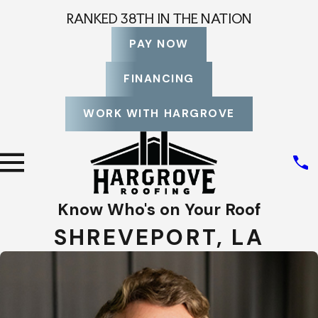
RANKED 38TH IN THE NATION
PAY NOW
FINANCING
WORK WITH HARGROVE
Know Who's on Your Roof
SHREVEPORT, LA