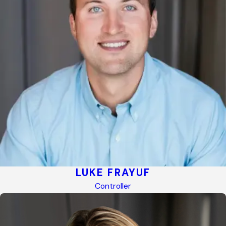
LUKE FRAYUF
Controller