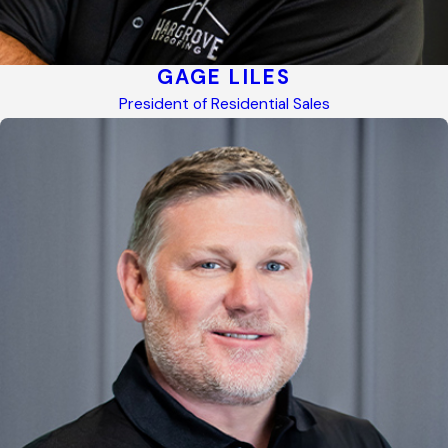
GAGE LILES
President of Residential Sales