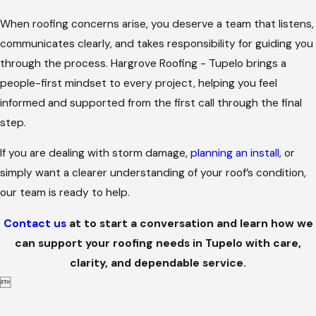
When roofing concerns arise, you deserve a team that listens,
communicates clearly, and takes responsibility for guiding you
through the process. Hargrove Roofing - Tupelo brings a
people-first mindset to every project, helping you feel
informed and supported from the first call through the final
step.
If you are dealing with storm damage,
planning an install
, or
simply want a clearer understanding of your roof’s condition,
our team is ready to help.
Contact us
at
to start a conversation and learn how we
can support your roofing needs in Tupelo with care,
clarity, and dependable service.
