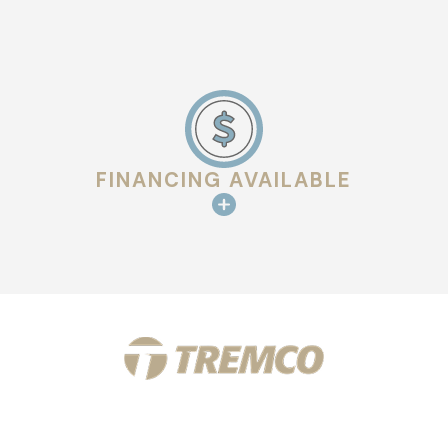
FINANCING AVAILABLE