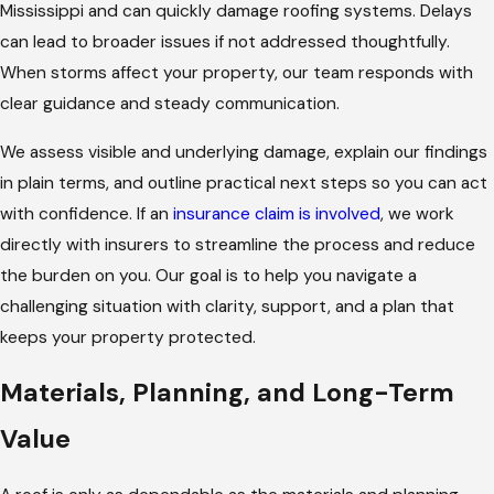
Mississippi and can quickly damage roofing systems. Delays
can lead to broader issues if not addressed thoughtfully.
When storms affect your property, our team responds with
clear guidance and steady communication.
We assess visible and underlying damage, explain our findings
in plain terms, and outline practical next steps so you can act
with confidence. If an
insurance claim is involved
, we work
directly with insurers to streamline the process and reduce
the burden on you. Our goal is to help you navigate a
challenging situation with clarity, support, and a plan that
keeps your property protected.
Materials, Planning, and Long-Term
Value