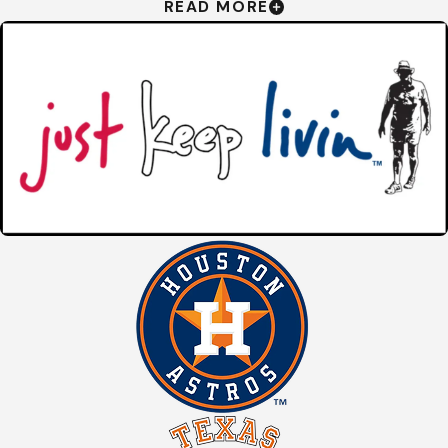
READ MORE