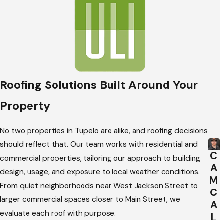
Roofing Solutions Built Around Your
Property
No two properties in Tupelo are alike, and roofing decisions
should reflect that. Our team works with residential and
C
commercial properties, tailoring our approach to building
A
design, usage, and exposure to local weather conditions.
M
From quiet neighborhoods near West Jackson Street to
C
larger commercial spaces closer to Main Street, we
A
evaluate each roof with purpose.
L