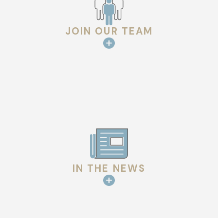
JOIN OUR TEAM
IN THE NEWS