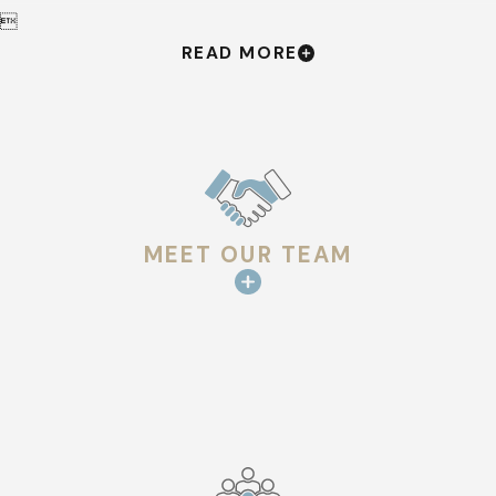

READ MORE
MEET OUR TEAM