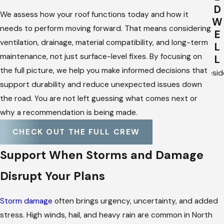
D
We assess how your roof functions today and how it
W
needs to perform moving forward. That means considering
E
ventilation, drainage, material compatibility, and long-term
L
maintenance, not just surface-level fixes. By focusing on
L
the full picture, we help you make informed decisions that
Presid
support durability and reduce unexpected issues down
the road. You are not left guessing what comes next or
why a recommendation is being made.
CHECK OUT THE FULL CREW
Support When Storms and Damage
Disrupt Your Plans
Storm damage
often brings urgency, uncertainty, and added
stress. High winds, hail, and heavy rain are common in North