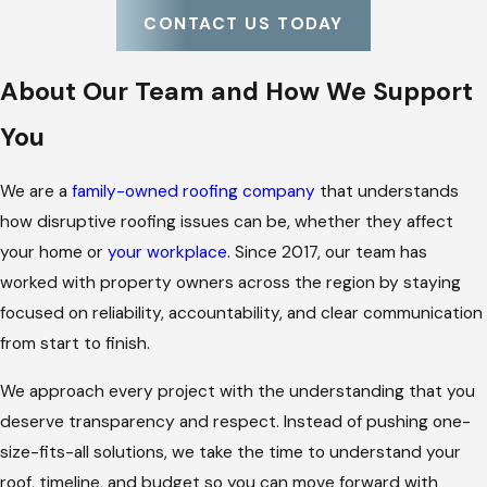
CONTACT US TODAY
About Our Team and How We Support
You
We are a
family-owned roofing company
that understands
how disruptive roofing issues can be, whether they affect
your home or
your workplace
. Since 2017, our team has
worked with property owners across the region by staying
focused on reliability, accountability, and clear communication
from start to finish.
We approach every project with the understanding that you
deserve transparency and respect. Instead of pushing one-
size-fits-all solutions, we take the time to understand your
roof, timeline, and budget so you can move forward with