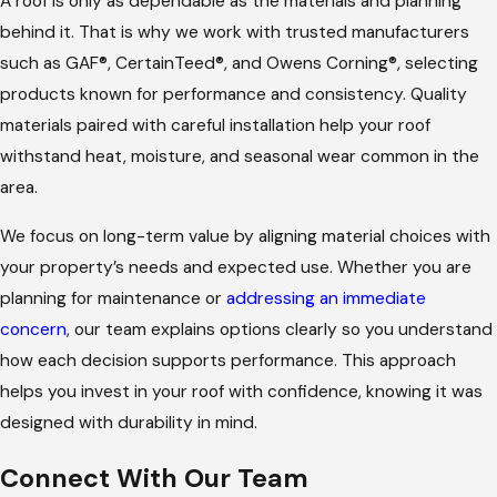
A roof is only as dependable as the materials and planning
behind it. That is why we work with trusted manufacturers
such as GAF®, CertainTeed®, and Owens Corning®, selecting
products known for performance and consistency. Quality
materials paired with careful installation help your roof
withstand heat, moisture, and seasonal wear common in the
area.
We focus on long-term value by aligning material choices with
your property’s needs and expected use. Whether you are
planning for maintenance or
addressing an immediate
concern
, our team explains options clearly so you understand
how each decision supports performance. This approach
helps you invest in your roof with confidence, knowing it was
designed with durability in mind.
Connect With Our Team