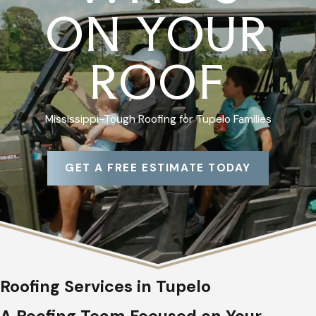
ON YOUR
ROOF
Mississippi-Tough Roofing for Tupelo Families
GET A FREE ESTIMATE TODAY
Roofing Services in Tupelo