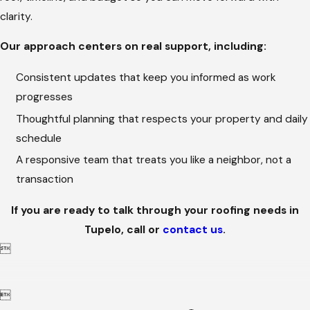
clarity.
Our approach centers on real support, including:
Consistent updates that keep you informed as work
progresses
Thoughtful planning that respects your property and daily
schedule
A responsive team that treats you like a neighbor, not a
transaction
If you are ready to talk through your roofing needs in
Tupelo, call
or
contact us
.

