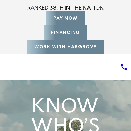
RANKED 38TH IN THE NATION
PAY NOW
FINANCING
WORK WITH HARGROVE
KNOW
WHO'S