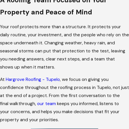
A Roofing Team Focused on Your
Property and Peace of Mind
Your roof protects more than a structure. It protects your
daily routine, your investment, and the people who rely on the
space underneath it. Changing weather, heavy rain, and
seasonal storms can put that protection to the test, leaving
you needing answers, clear next steps, and a team that
shows up when it matters.
At
Hargrove Roofing - Tupelo
, we focus on giving you
confidence throughout the roofing process in Tupelo, not just
at the end of a project. From the first conversation to the
final walkthrough,
our team
keeps you informed, listens to
your concerns, and helps you make decisions that fit your
property and your priorities.