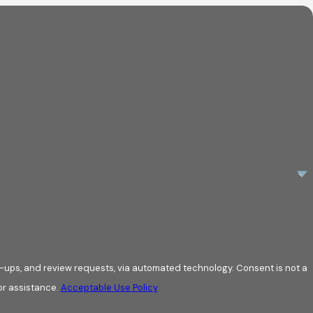
review requests, via automated technology. Consent is not a
or assistance.
Acceptable Use Policy