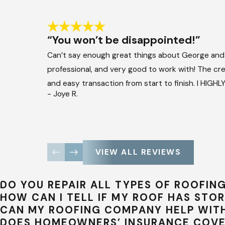
“You won’t be disappointed!”
Can’t say enough great things about George and
professional, and very good to work with! The crew
and easy transaction from start to finish. I HIG
- Joye R.
VIEW ALL REVIEWS
DO YOU REPAIR ALL TYPES OF ROOFIN
HOW CAN I TELL IF MY ROOF HAS ST
CAN MY ROOFING COMPANY HELP WITH
DOES HOMEOWNERS’ INSURANCE COV