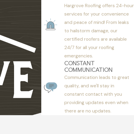
Hargrove Roofing offers 24-hour
services for your convenience
and peace of mind! From leaks
to hailstorm damage, our
certified roofers are available
24/7 for all your roofing
emergencies.
CONSTANT
COMMUNICATION
Communication leads to great
quality, and we'll stay in
constant contact with you
providing updates even when
there are no updates.