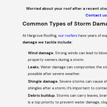
Worried about your roof after a recent sto
Contact us
Common Types of Storm Dama
At Hargrove Roofing,
our roofers
have years of ex
damage we tackle include:
Wind damage.
Strong winds can lead to blown
property owners during a storm.
Leaks.
Water damage can compromise the struct
possible after severe weather.
Shingle damage.
Severe storms can cause shin
shingles after a storm, it’s important to cont
Debris buildup.
Storms can carry leaves, bran
is a top priority to prevent water damage, c