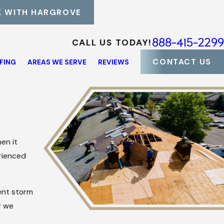
 WITH HARGROVE
888-415-2299
CALL US TODAY!
CONTACT US
FING
AREAS WE SERVE
REVIEWS
en it
rienced
ient storm
y we