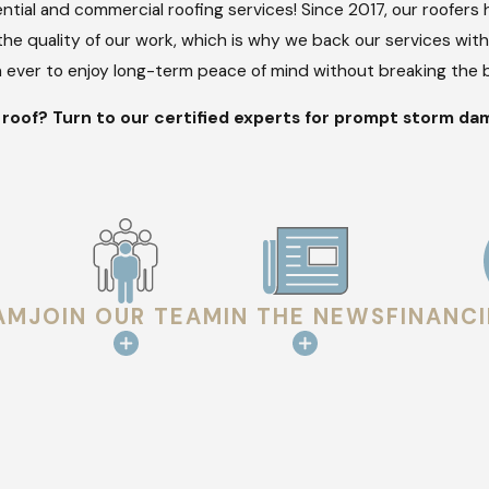
ntial and commercial roofing services! Since 2017, our roofer
he quality of our work, which is why we back our services wit
an ever to enjoy long-term peace of mind without breaking the 
oof? Turn to our certified experts for prompt storm dam
AM
JOIN OUR TEAM
IN THE NEWS
FINANC