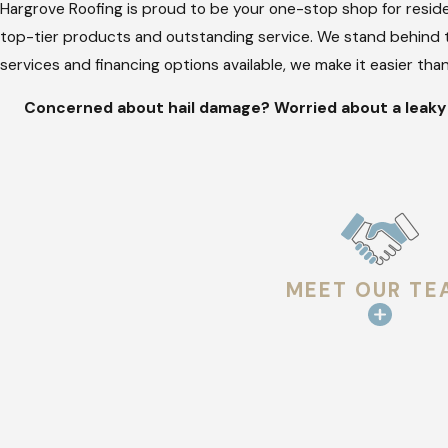
Hargrove Roofing is proud to be your one-stop shop for reside
top-tier products and outstanding service. We stand behind t
services and financing options available, we make it easier th
Concerned about hail damage? Worried about a leaky r
MEET OUR TE