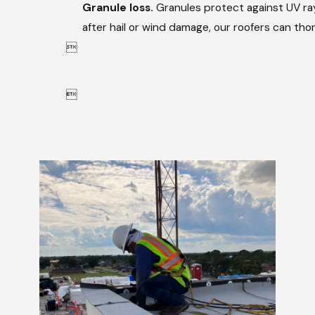
Granule loss.
Granules protect against UV rays
after hail or wind damage, our roofers can th

