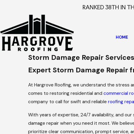
RANKED 38TH IN T
HOME
Storm Damage Repair Service
Expert Storm Damage Repair f
At Hargrove Roofing, we understand the stress 
comes to restoring residential and
commercial ro
company to call for swift and reliable
roofing repa
With years of expertise, 24/7 availability, and our
damage repair when you need it most. We believe
prioritize clear communication, prompt service, 