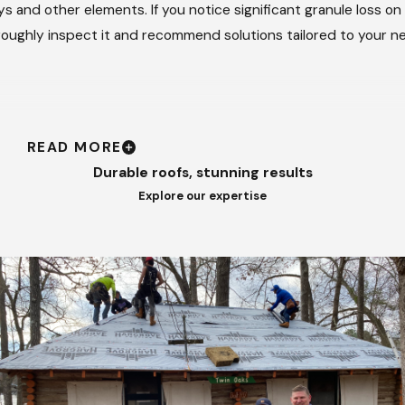
 and other elements. If you notice significant granule loss on
oroughly inspect it and recommend solutions tailored to your n
READ MORE
Durable roofs, stunning results
Explore our expertise