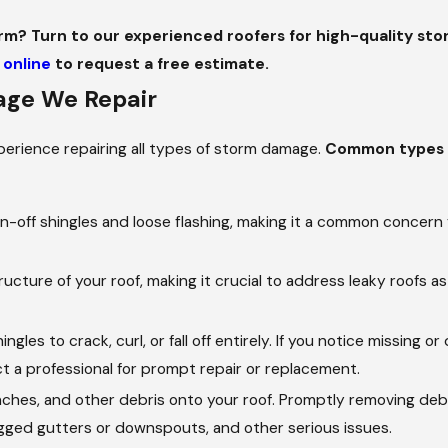
rm? Turn to our experienced roofers for high-quality stor
 online
to request a free estimate.
ge We Repair
perience repairing all types of storm damage.
Common types 
-off shingles and loose flashing, making it a common concern 
ure of your roof, making it crucial to address leaky roofs as
gles to crack, curl, or fall off entirely. If you notice missing 
act a professional for prompt repair or replacement.
ches, and other debris onto your roof. Promptly removing deb
logged gutters or downspouts, and other serious issues.