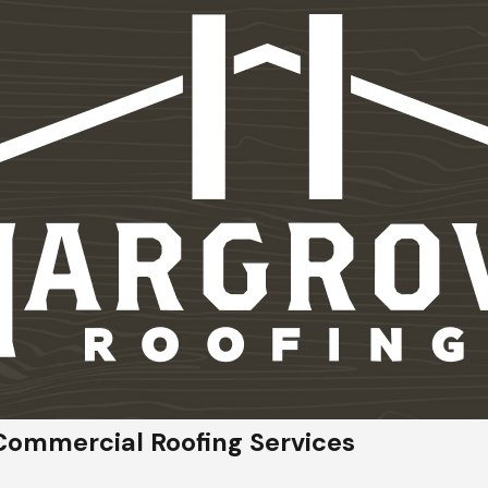
Commercial Roofing Services