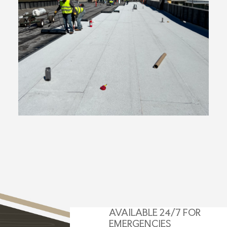
AVAILABLE 24/7 FOR
EMERGENCIES