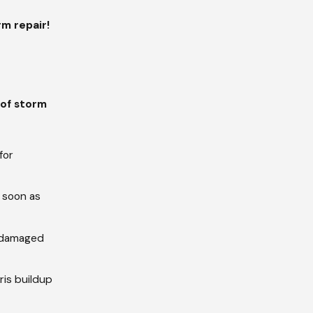
m repair!
of storm
for
 soon as
or damaged
ris buildup