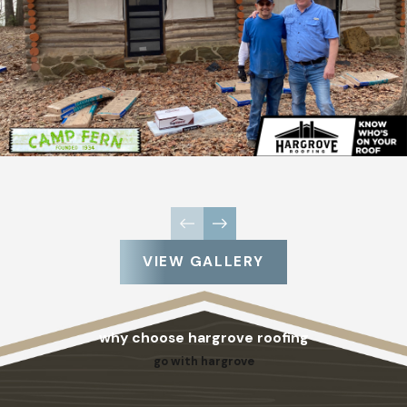
VIEW GALLERY
why choose hargrove roofing
go with hargrove