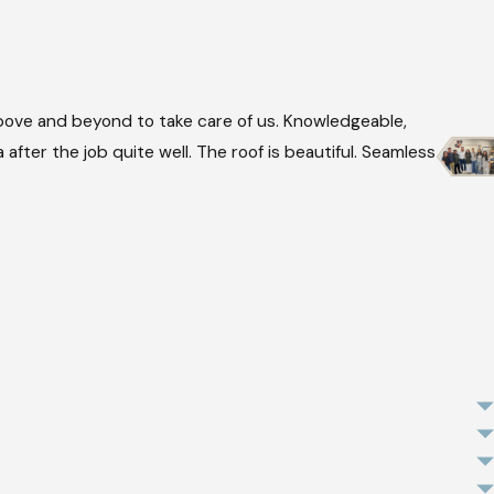
ove and beyond to take care of us. Knowledgeable,
after the job quite well. The roof is beautiful. Seamless