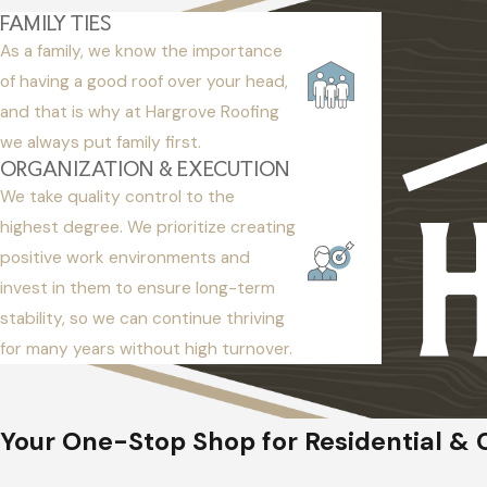
FAMILY TIES
As a family, we know the importance
of having a good roof over your head,
and that is why at Hargrove Roofing
we always put family first.
ORGANIZATION & EXECUTION
We take quality control to the
highest degree. We prioritize creating
positive work environments and
invest in them to ensure long-term
stability, so we can continue thriving
for many years without high turnover.
Your One-Stop Shop for Residential & 