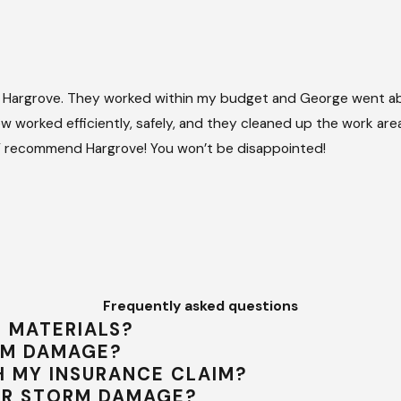
 Hargrove. They worked within my budget and George went ab
 worked efficiently, safely, and they cleaned up the work area 
HLY recommend Hargrove! You won’t be disappointed!
Frequently asked questions
G MATERIALS?
ORM DAMAGE?
 MY INSURANCE CLAIM?
ER STORM DAMAGE?