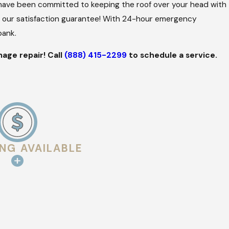
s have been committed to keeping the roof over your head with
h our satisfaction guarantee! With 24-hour emergency
bank.
age repair! Call
(888) 415-2299
to schedule a service.
ING AVAILABLE