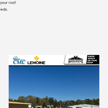
 your roof
eeds.