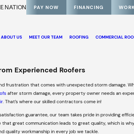
HE NATION
PAY NOW
FINANCING
WORK
ABOUT US
MEET OUR TEAM
ROOFING
COMMERCIAL ROO
s
rom Experienced Roofers
and frustration that comes with unexpected storm damage. Wh
ofs
after storm damage, every property owner needs an expe
ir
. That’s where our skilled contractors come in!
 satisfaction guarantee, our team takes pride in providing effic
 that great communication leads to great quality, which is wh
and quality workmanship in every job we tackle.