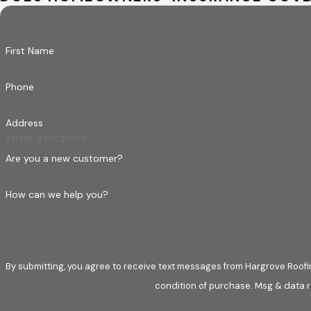
First Name
Phone
Address
Are you a new customer?
How can we help you?
By submitting, you agree to receive text messages from Hargrove Roofing at t
condition of purchase. Msg & data r