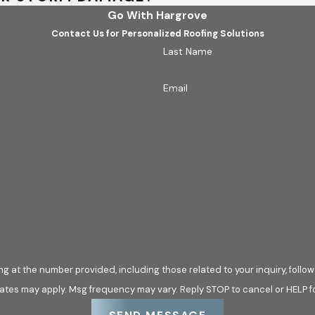
Go With Hargrove
Contact Us for Personalized Roofing Solutions
Last Name
Email
he number provided, including those related to your inquiry, follow-ups, and 
ates may apply. Msg frequency may vary. Reply STOP to cancel or HELP f