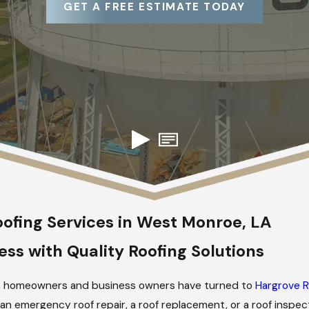
GET A FREE ESTIMATE TODAY
ofing Services in West Monroe, LA
ss with Quality Roofing Solutions
2017, homeowners and business owners have turned to
Hargrove R
n emergency roof repair, a roof replacement, or a roof inspect