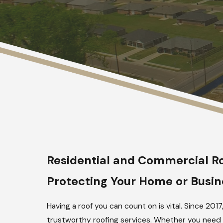
Residential and Commercial Ro
Protecting Your Home or Busine
Having a roof you can count on is vital. Since 
trustworthy roofing services. Whether you need a