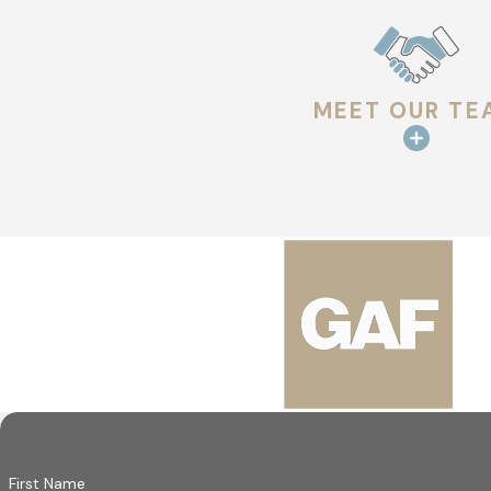
Our crews don’t cut corners. We use premium materials from 
heavy storm or a roof replacement, we’re committed to doing 
You deserve a roof that gives you peace of mind. That’s what 
MEET OUR TE
comfort, safety, and satisfaction.
Turn to Our Trusted Roofers for Your Pr
At Hargrove Roofing - West Monroe, we take pride in offering 
real results. From durable materials to skilled craftsmanship,
and accountability at every step.
We stand behind our work because we care about protecting yo
a process designed to make things easy, you can feel confiden
Do you need roof w
First Name