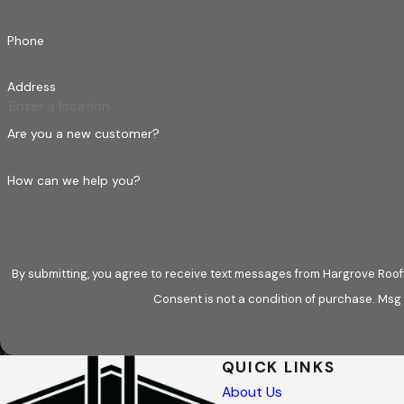
Phone
Address
Are you a new customer?
How can we help you?
By submitting, you agree to receive text messages from Hargrove Roofi
Consent is not a condition of purchase. Msg
QUICK LINKS
About Us