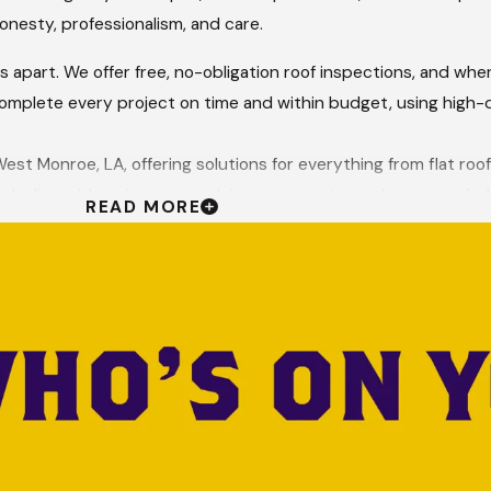
onesty, professionalism, and care.
apart. We offer free, no-obligation roof inspections, and when
complete every project on time and within budget, using high-q
st Monroe, LA, offering solutions for everything from flat roof
re dealing with an insurance claim, our experienced team can he
READ MORE
ults, and clear communication from start to finish. That’s what
f mind.
est Monroe by calling
(318) 708-8881
or
submitting an onl
EST GROWING COMPANIES!
building strong foundations—not just for roofs but also for car
onment and invest in ongoing training, so our crews are stable,
anship, clear communication, and treating clients like neighbor