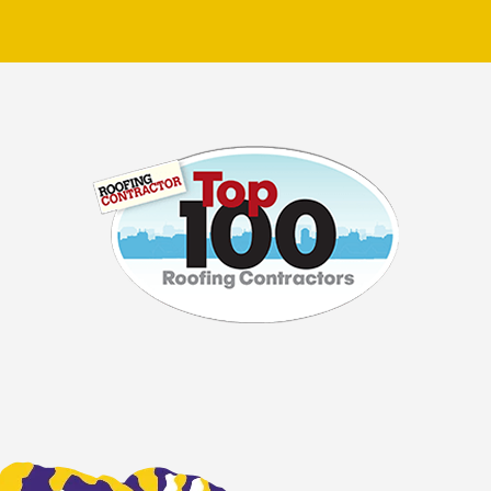
ible damage or simply
e and know-how to handle
h attention to detail and
ou can expect prompt