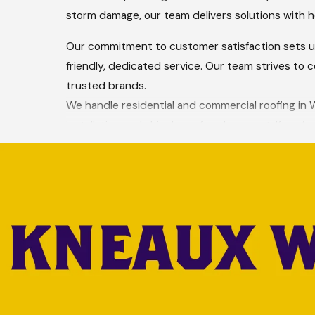
storm damage, our team delivers solutions with h
Our commitment to customer satisfaction sets us 
friendly, dedicated service. Our team strives to 
trusted brands.
We handle residential and commercial roofing in We
installation and shingle roof replacement. If you’
guide you through the process.
Your roofing needs personal attention, lasting res
protecting your property and giving you peace o
Schedule a free roofing estimate in W
COME JOIN ONE OF THE FAST
At Hargrove Roofing - West Monroe, we believe in 
oriented company, we create a positive work envir
supported. Join a team dedicated to quality workm