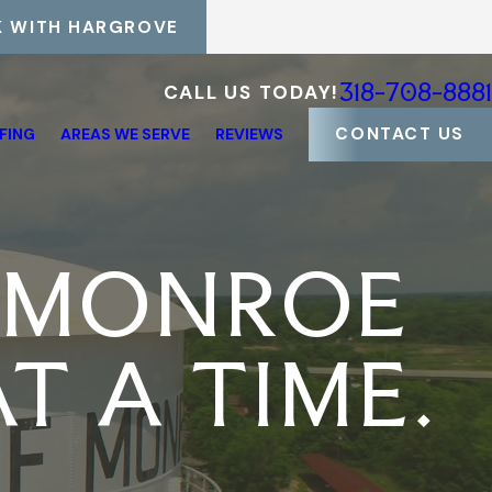
 WITH HARGROVE
318-708-8881
CALL US TODAY!
CONTACT US
FING
AREAS WE SERVE
REVIEWS
 MONROE
T A TIME.