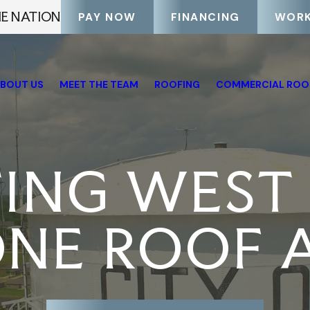
HE NATION
PAY NOW
FINANCING
WORK
BOUT US
MEET THE TEAM
ROOFING
COMMERCIAL ROO
TING WEST
NE ROOF A