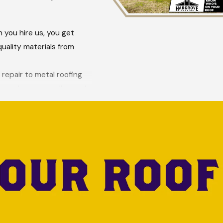
 you hire us, you get
uality materials from
 repair to metal roofing
lp review your policy and
 we deliver, focusing on
ine contact form
.
eers. As a family-
 skilled, and well-
s, all while enjoying the