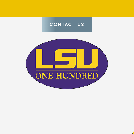
any that values its employees and provides lasting solutions.
CONTACT US
g you want to leave to chance. Whether you're dealing with vis
ps to have a trusted team on your side. We bring the experienc
t what matters most—your home or business.
mers, delivering lasting results. Our licensed roofers work wit
es. Whether you need a quick repair or a roof replacement, y
 workmanship at every step.