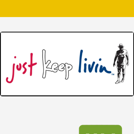
peace of mind that comes from working for a comp
Complete Roofing Services
Keeping your roof in top condition isn’t somethin
trying to stay ahead of potential issues, it hel
various roofing needs. Our services can protec
We proudly serve residential and commercial custo
treat every property with the respect it deserv
service, reliable communication, and exceptional
Our services include:
Roof inspections
Roof repairs