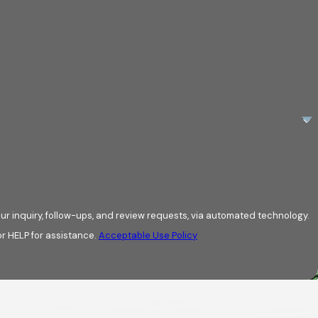
ur inquiry, follow-ups, and review requests, via automated technology.
r HELP for assistance.
Acceptable Use Policy