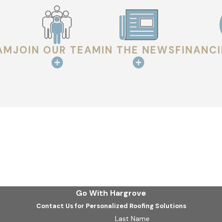
trusted manufacturers and follow proven techniques to help p
the job right. Our roofers handle every project with care and
we deliver. You can rest easy knowing your home or business i
AM
JOIN OUR TEAM
IN THE NEWS
FINANC
oject
more than quality roofing services—we deliver a dependable ex
 every job is backed by our commitment to doing what’s right. 
ur home or business just as much as you do. With a wide sele
t choosing us.
ork in West Monroe? Call
(318) 708-8881
or
contact us on
Go With Hargrove
Contact Us for Personalized Roofing Solutions
Last Name