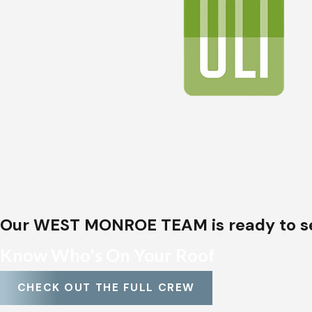
Roof installations
Storm damage repairs
Insurance claims assistance
From classic
shingle roofs
to energy-efficient
met
Every installation or repair is handled with care b
roofs
.
Our WEST MONROE TEAM is ready to s
Know Who's On Your Roof
CHECK OUT THE FULL CREW