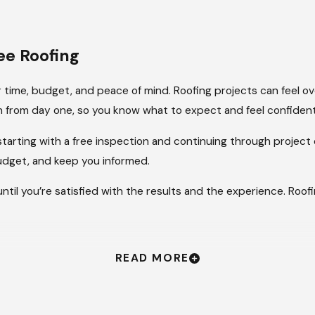
e Roofing
 time, budget, and peace of mind. Roofing projects can feel o
 from day one, so you know what to expect and feel confident
 starting with a free inspection and continuing through proje
budget, and keep you informed.
until you’re satisfied with the results and the experience. Roof
READ MORE
’s built to last. We give you that confidence with dependable s
t hold up through time, weather, and other challenges.