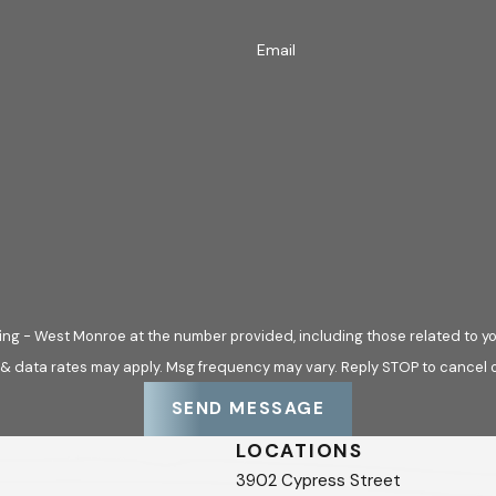
Email
ng - West Monroe at the number provided, including those related to yo
 & data rates may apply. Msg frequency may vary. Reply STOP to cancel o
SEND MESSAGE
LOCATIONS
3902 Cypress Street