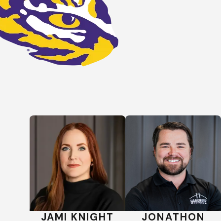
 your needs and budget.
luding
flat
,
slate
, and
tile
JAMI KNIGHT
JONATHON