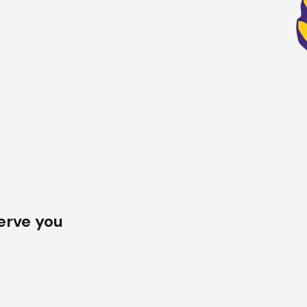
al systems
, we offer materials from trusted brands to match
y our skilled team, trained to work with all types of roofing, inc
erve you