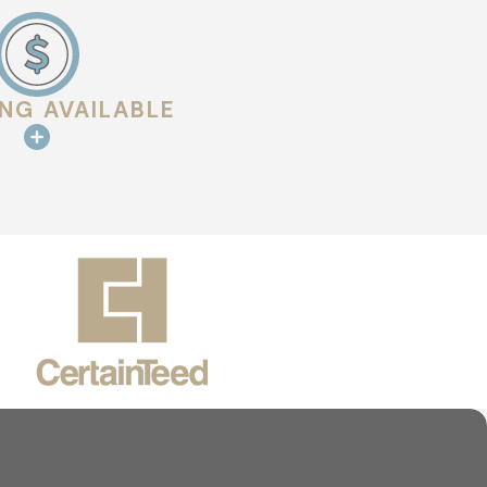
rotect your investment. Whether you need a repair after a
 a focus on long-term performance.
s protected by a team that genuinely cares about your
ING AVAILABLE
perience built on clear communication, honest timelines, and
We’re here to provide the service you need with transparency
ction of roofing options, a team that keeps you informed, and
line
to get started.