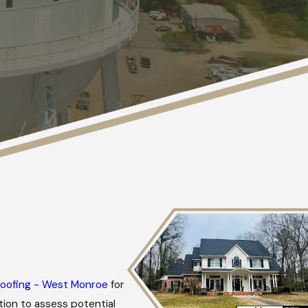
oofing - West Monroe
for
ion to assess potential