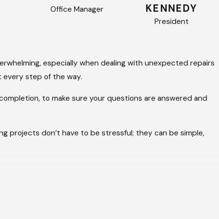
KENNEDY
Office Manager
President
verwhelming, especially when dealing with unexpected repairs
 every step of the way.
ct completion, to make sure your questions are answered and
ing projects don’t have to be stressful; they can be simple,
ervice and lasting results. Since 2017, property owners have