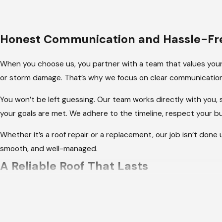
Honest Communication and Hassle-Fre
When you choose us, you partner with a team that values your
or storm damage. That’s why we focus on clear communication
You won’t be left guessing. Our team works directly with you,
your goals are met. We adhere to the timeline, respect your 
Whether it’s a roof repair or a replacement, our job isn’t done 
smooth, and well-managed.
A Reliable Roof That Lasts
When it comes to your roof, you want to feel confident that it
trusted our experienced team to deliver roofing solutions tha