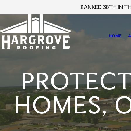
RANKED 38TH IN T
HOME
A
PROTEC
HOMES, O