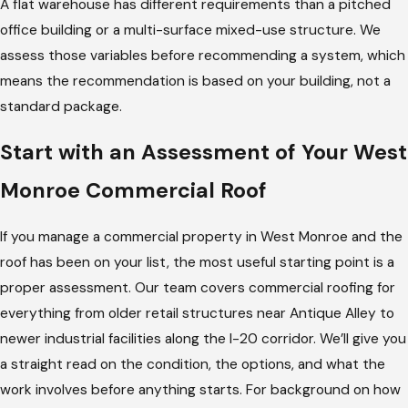
A flat warehouse has different requirements than a pitched
office building or a multi-surface mixed-use structure. We
assess those variables before recommending a system, which
means the recommendation is based on your building, not a
standard package.
Start with an Assessment of Your West
Monroe Commercial Roof
If you manage a commercial property in West Monroe and the
roof has been on your list, the most useful starting point is a
proper assessment. Our team covers commercial roofing for
everything from older retail structures near Antique Alley to
newer industrial facilities along the I-20 corridor. We’ll give you
a straight read on the condition, the options, and what the
work involves before anything starts. For background on how