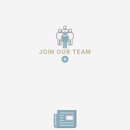
JOIN OUR TEAM