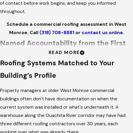
of contact before work begins, and keep you informed
throughout.
Schedule a commercial roofing assessment in West
Monroe. Call
(318) 708-8881
or
contact us online
.
Named Accountability from the First
READ MORE
Call to the Final Inspection
Roofing Systems Matched to Your
Commercial roofing jobs require more coordination than
Building’s Profile
residential replacements. There are penetrations and HVAC
equipment to work around, operations to avoid disrupting,
Property managers at older West Monroe commercial
and a property manager who needs to stay informed without
buildings often don't have documentation on when the
having to chase anyone down. We assign a specific team to
current system was installed or what's underneath it. A
your project at the start of every commercial job and
warehouse along the Ouachita River corridor may have had
introduce them to you before work begins. Your point of
three different roofing contractors over 30 years, each
contact is a named person who stays with your project from
working over what was already there.