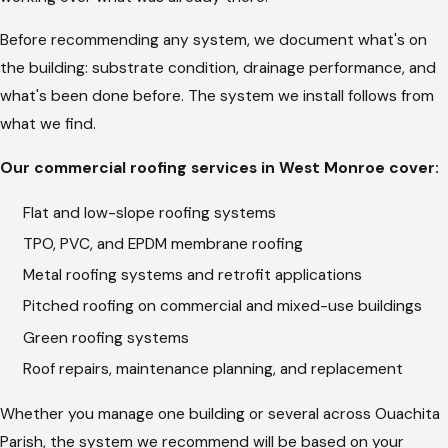
the assessment through the final walkthrough.
Before recommending any system, we document what's on
Billy Hargrove’s
approach on communication is direct: update
the building: substrate condition, drainage performance, and
the client even when there’s nothing new to report, because
what's been done before. The system we install follows from
the gap between calls is where trust breaks down. On
what we find.
commercial jobs, your facilities contact gets regular check-ins
Our commercial roofing services in West Monroe cover:
throughout. If the scope changes because of something
found during tear-off, you hear about the change before work
Flat and low-slope roofing systems
continues. The quote you approved at the start is what
TPO, PVC, and EPDM membrane roofing
appears on the invoice unless the scope changes, and any
Metal roofing systems and retrofit applications
scope changes require a call first.
Pitched roofing on commercial and mixed-use buildings
Roof Maintenance and Repair Planning
Green roofing systems
Roof repairs, maintenance planning, and replacement
Louisiana heat and UV exposure are hard on membrane
systems. By the time a flat roof in West Monroe develops an
Whether you manage one building or several across Ouachita
active leak, the membrane has usually been showing signs for
Parish, the system we recommend will be based on your