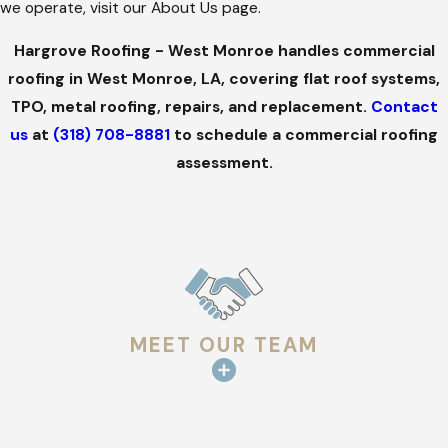
we operate, visit our About Us page.
Hargrove Roofing - West Monroe handles commercial
roofing in West Monroe, LA, covering flat roof systems,
TPO, metal roofing, repairs, and replacement.
Contact
us
at
(318) 708-8881
to schedule a commercial roofing
assessment.
MEET OUR TEAM