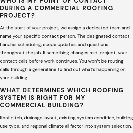
WHO IS MY POINT OF CONTACT
DURING A COMMERCIAL ROOFING
PROJECT?
At the start of your project, we assign a dedicated team and
name your specific contact person. The designated contact
handles scheduling, scope updates, and questions
throughout the job. If something changes mid-project, your
contact calls before work continues. You won’t be routing
calls through a general line to find out what’s happening on
your building.
WHAT DETERMINES WHICH ROOFING
SYSTEM IS RIGHT FOR MY
COMMERCIAL BUILDING?
Roof pitch, drainage layout, existing system condition, building
use type, and regional climate all factor into system selection.