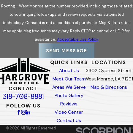
Roofing - West Monroe at the number provided, including those related
to your inquiry, follow-ups, and review requests, via automated
technology. Consent is not a condition of purchase. Msg & data rates
may apply. Msg frequency may vary. Reply STOP to cancel or HELP for
assistance.
Acceptable Use Policy
SEND MESSAGE
QUICK LINKS
LOCATIONS
About Us
3902 Cypress Street
Meet Our Team
West Monroe, LA 71291
Areas We Serve
Map & Directions
CONTACT
318-708-8881
Photo Gallery
Reviews
FOLLOW US
Video Center
Contact Us
© 2026 All Rights Reserved.