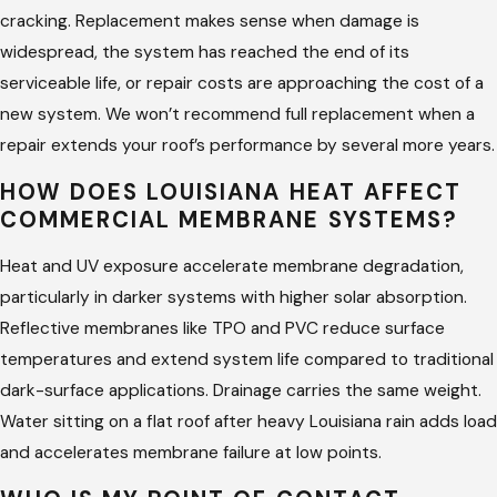
cracking. Replacement makes sense when damage is
widespread, the system has reached the end of its
serviceable life, or repair costs are approaching the cost of a
new system. We won’t recommend full replacement when a
repair extends your roof’s performance by several more years.
HOW DOES LOUISIANA HEAT AFFECT
COMMERCIAL MEMBRANE SYSTEMS?
Heat and UV exposure accelerate membrane degradation,
particularly in darker systems with higher solar absorption.
Reflective membranes like TPO and PVC reduce surface
temperatures and extend system life compared to traditional
dark-surface applications. Drainage carries the same weight.
Water sitting on a flat roof after heavy Louisiana rain adds load
and accelerates membrane failure at low points.