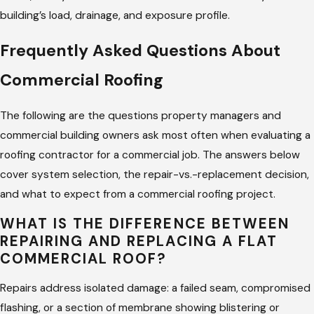
months: blistering along seams, granule loss on modified
building’s load, drainage, and exposure profile.
bitumen, or standing water after a rain event that takes too
Frequently Asked Questions About
long to drain. Those conditions don’t mean the system has
failed. They mean there’s still time to repair rather than
Commercial Roofing
replace, if the assessment happens soon enough.
The following are the questions property managers and
Our commercial maintenance service includes regular
commercial building owners ask most often when evaluating a
inspections, drainage checks, flashing assessments, and
roofing contractor for a commercial job. The answers below
documented condition reports to support warranty
cover system selection, the repair-vs.-replacement decision,
compliance and budget planning. If you manage multiple
and what to expect from a commercial roofing project.
properties in the area, we set up a maintenance schedule
across all of them. Every inspection comes with a written
WHAT IS THE DIFFERENCE BETWEEN
REPAIRING AND REPLACING A FLAT
summary of what was found, what was addressed, and what
COMMERCIAL ROOF?
to watch before the next visit. You’ll know the condition of
your roof without having to wonder.
Repairs address isolated damage: a failed seam, compromised
flashing, or a section of membrane showing blistering or