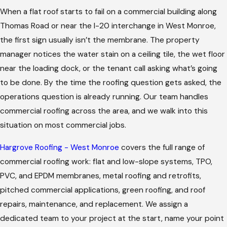
When a flat roof starts to fail on a commercial building along
Thomas Road or near the I-20 interchange in West Monroe,
the first sign usually isn’t the membrane. The property
manager notices the water stain on a ceiling tile, the wet floor
near the loading dock, or the tenant call asking what’s going
to be done. By the time the roofing question gets asked, the
operations question is already running. Our team handles
commercial roofing across the area, and we walk into this
situation on most commercial jobs.
Hargrove Roofing - West Monroe
covers the full range of
commercial roofing work: flat and low-slope systems, TPO,
PVC, and EPDM membranes, metal roofing and retrofits,
pitched commercial applications, green roofing, and roof
repairs, maintenance, and replacement. We assign a
dedicated team to your project at the start, name your point