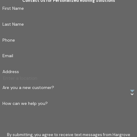
Contact Us for Personalized Roofing Solutions
First Name
Last Name
Phone
Email
Address
Are you a new customer?
How can we help you?
By submitting, you agree to receive text messages from Hargrove