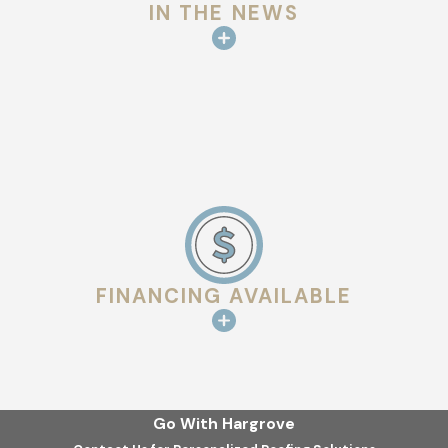
IN THE NEWS
FINANCING AVAILABLE
Go With Hargrove