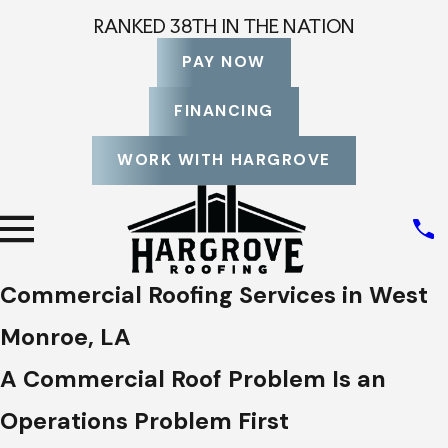
RANKED 38TH IN THE NATION
PAY NOW
FINANCING
WORK WITH HARGROVE
Commercial Roofing Services in West
Monroe, LA
A Commercial Roof Problem Is an
Operations Problem First