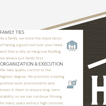
FAMILY TIES
As a family, we know the importance
of having a good roof over your head,
and that is why at Hargrove Roofing
we always put family first.
ORGANIZATION & EXECUTION
We take quality control to the
highest degree. We prioritize creating
positive work environments and
invest in them to ensure long-term
stability, so we can continue thriving
for many years without high turnover.