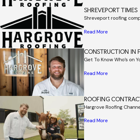
SHREVEPORT TIMES
Shreveport roofing com
Read More
CONSTRUCTION IN 
Get To Know Who’s on Y
Read More
ROOFING CONTRAC
Hargrove Roofing Channel
Read More