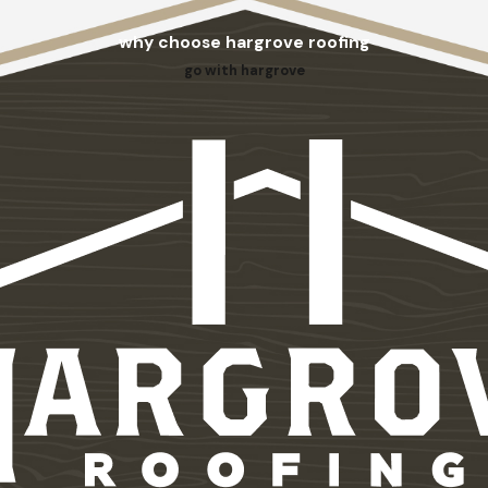
why choose hargrove roofing
go with hargrove