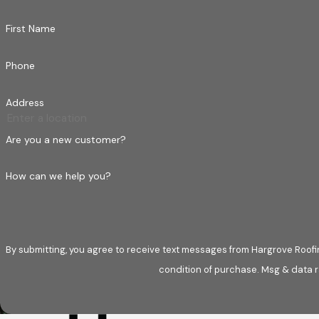
First Name
Phone
Address
Are you a new customer?
How can we help you?
By submitting, you agree to receive text messages from Hargrove Roofing at t
condition of purchase. Msg & data r