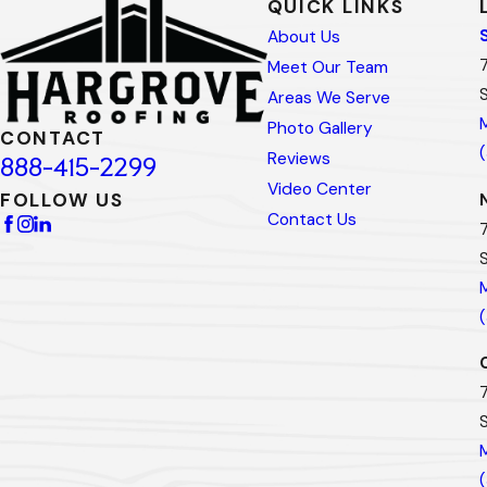
QUICK LINKS
About Us
Meet Our Team
Areas We Serve
Photo Gallery
CONTACT
Reviews
888-415-2299
Video Center
FOLLOW US
Contact Us