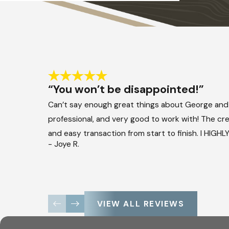
“You won’t be disappointed!”
Can’t say enough great things about George and
professional, and very good to work with! The crew
and easy transaction from start to finish. I HIG
- Joye R.
VIEW ALL REVIEWS