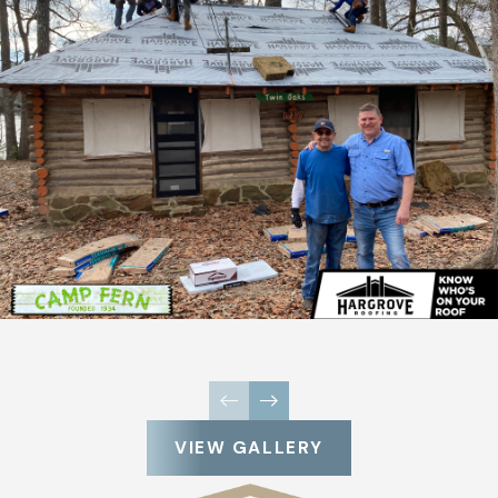
VIEW GALLERY