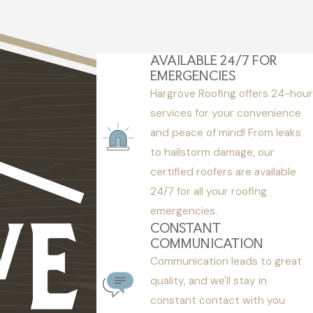
AVAILABLE 24/7 FOR
EMERGENCIES
Hargrove Roofing offers 24-hour
services for your convenience
and peace of mind! From leaks
to hailstorm damage, our
certified roofers are available
24/7 for all your roofing
emergencies.
CONSTANT
COMMUNICATION
Communication leads to great
quality, and we'll stay in
constant contact with you