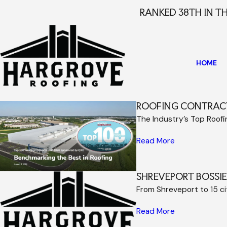
RANKED 38TH IN T
HOME
ROOFING CONTRAC
The Industry’s Top Roof
Read More
SHREVEPORT BOSSI
From Shreveport to 15 c
Read More