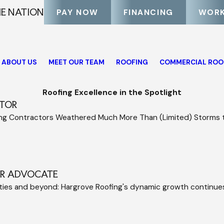
HE NATION
PAY NOW
FINANCING
WORK
ABOUT US
MEET OUR TEAM
ROOFING
COMMERCIAL ROO
Roofing Excellence in the Spotlight
TOR
ing Contractors Weathered Much More Than (Limited) Storms
ER ADVOCATE
ities and beyond: Hargrove Roofing's dynamic growth continu