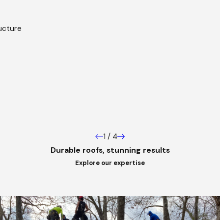
ucture
1
/
4
Durable roofs, stunning results
Explore our expertise