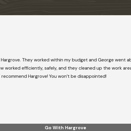
 Hargrove. They worked within my budget and George went ab
 worked efficiently, safely, and they cleaned up the work area 
HLY recommend Hargrove! You won’t be disappointed!
Go With Hargrove