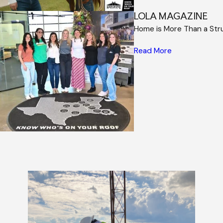
LOLA MAGAZINE
Home is More Than a Str
Read More