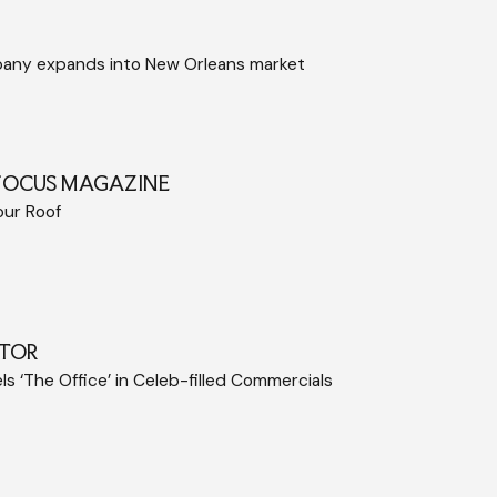
pany expands into New Orleans market
FOCUS MAGAZINE
our Roof
TOR
s ‘The Office’ in Celeb-filled Commercials