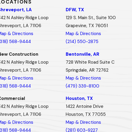
LOCATIONS
Shreveport, LA
DFW, TX
742 N Ashley Ridge Loop
129 S. Main St., Suite 100
Shreveport, LA 71106
Grapevine, TX 76051
Map & Directions
Map & Directions
(318) 568-9444
(214) 550-2875
New Construction
Bentonville, AR
742 N Ashley Ridge Loop
728 White Road Suite C
Shreveport, LA 71106
Springdale, AR 72762
Map & Directions
Map & Directions
(318) 568-9444
(479) 339-8100
Commercial
Houston, TX
742 N Ashley Ridge Loop
1422 Antoine Drive
Shreveport, LA 71106
Houston, TX 77055
Map & Directions
Map & Directions
(318) 568-9444
(281) 603-9227