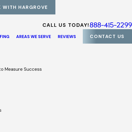
 WITH HARGROVE
888-415-2299
CALL US TODAY!
CONTACT US
FING
AREAS WE SERVE
REVIEWS
 to Measure Success
es