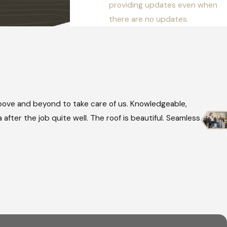
providing updates even when
there are no updates.
ove and beyond to take care of us. Knowledgeable,
after the job quite well. The roof is beautiful. Seamless