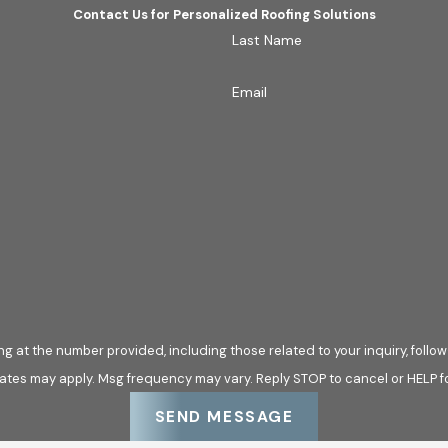
Contact Us for Personalized Roofing Solutions
Last Name
Email
he number provided, including those related to your inquiry, follow-ups, and 
ates may apply. Msg frequency may vary. Reply STOP to cancel or HELP f
SEND MESSAGE