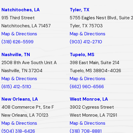
Natchitoches, LA
Tyler, TX
915 Third Street
5755 Eagles Nest Blvd., Suite 
Natchitoches, LA 71457
Tyler, TX 75703
Map & Directions
Map & Directions
(318) 626-5599
(903) 412-2710
Nashville, TN
Tupelo, MS
2508 8th Ave South Unit A
398 East Main, Suite 214
Nashville, TN 37204
Tupelo, MS 38804-4026
Map & Directions
Map & Directions
(615) 412-5110
(662) 960-6566
New Orleans, LA
West Monroe, LA
408 Commerce Pt, Ste F
3902 Cypress Street
New Orleans, LA 70123
West Monroe, LA 71291
Map & Directions
Map & Directions
(504) 318-6426
(318) 708-8881