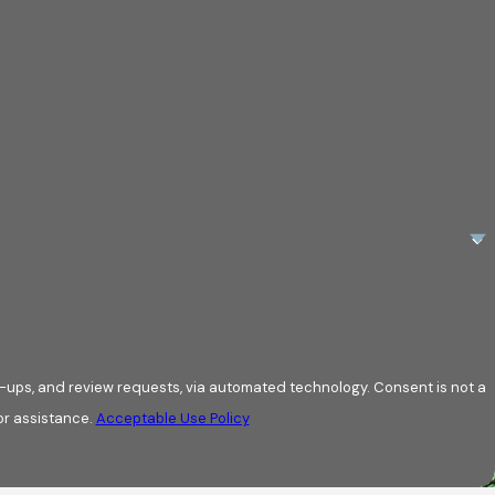
review requests, via automated technology. Consent is not a
or assistance.
Acceptable Use Policy