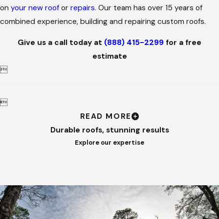
on
your new roof
or
repairs
. Our team has over 15 years of
combined experience, building and repairing custom roofs.
Give us a call today at
(888) 415-2299
for a free
estimate


READ MORE
Durable roofs, stunning results
Explore our expertise