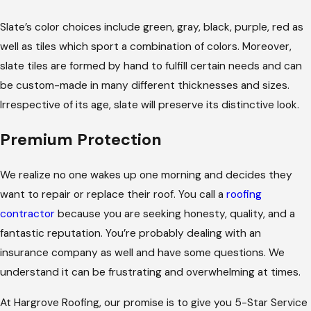
Slate’s color choices include green, gray, black, purple, red as
well as tiles which sport a combination of colors. Moreover,
slate tiles are formed by hand to fulfill certain needs and can
be custom-made in many different thicknesses and sizes.
Irrespective of its age, slate will preserve its distinctive look.
Premium Protection
We realize no one wakes up one morning and decides they
want to repair or replace their roof. You call a
roofing
contractor
because you are seeking honesty, quality, and a
fantastic reputation. You’re probably dealing with an
insurance company as well and have some questions. We
understand it can be frustrating and overwhelming at times.
At Hargrove Roofing, our promise is to give you 5-Star Service