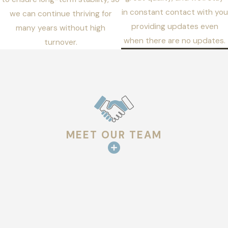
in constant contact with you
we can continue thriving for
providing updates even
many years without high
when there are no updates.
turnover.
MEET OUR TEAM