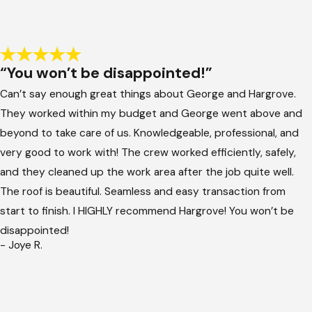
“You won’t be disappointed!”
Can’t say enough great things about George and Hargrove.
They worked within my budget and George went above and
beyond to take care of us. Knowledgeable, professional, and
very good to work with! The crew worked efficiently, safely,
and they cleaned up the work area after the job quite well.
The roof is beautiful. Seamless and easy transaction from
start to finish. I HIGHLY recommend Hargrove! You won’t be
disappointed!
- Joye R.