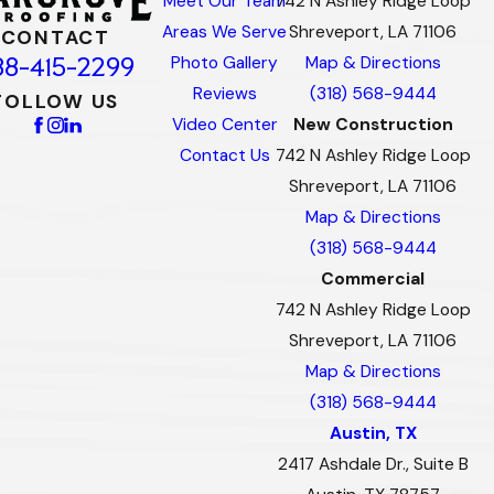
Meet Our Team
742 N Ashley Ridge Loop
Areas We Serve
Shreveport, LA 71106
CONTACT
88-415-2299
Photo Gallery
Map & Directions
Reviews
(318) 568-9444
FOLLOW US
Video Center
New Construction
Contact Us
742 N Ashley Ridge Loop
Shreveport, LA 71106
Map & Directions
(318) 568-9444
Commercial
742 N Ashley Ridge Loop
Shreveport, LA 71106
Map & Directions
(318) 568-9444
Austin, TX
2417 Ashdale Dr., Suite B