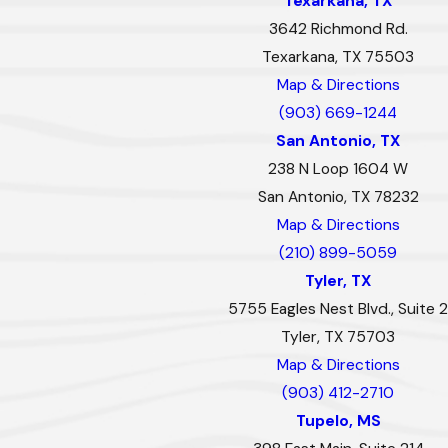
Texarkana, TX
3642 Richmond Rd.
Texarkana, TX 75503
Map & Directions
(903) 669-1244
San Antonio, TX
238 N Loop 1604 W
San Antonio, TX 78232
Map & Directions
(210) 899-5059
Tyler, TX
5755 Eagles Nest Blvd., Suite 2
Tyler, TX 75703
Map & Directions
(903) 412-2710
Tupelo, MS