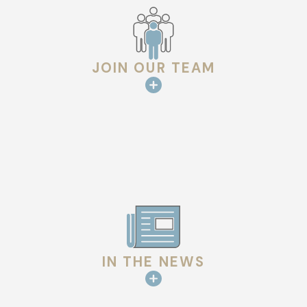
JOIN OUR TEAM
IN THE NEWS