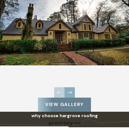
VIEW GALLERY
why choose hargrove roofing
go with hargrove