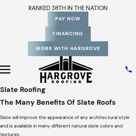
RANKED 38TH IN THE NATION
PAY NOW
FINANCING
WORK WITH HARGROVE
Slate Roofing
The Many Benefits Of Slate Roofs
Slate will improve the appearance of any architectural style
and is available in many different natural slate colors and
textures.