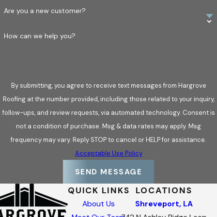
Are you a new customer?
How can we help you?
By submitting, you agree to receive text messages from Hargrove
Roofing at the number provided, including those related to your inquiry,
follow-ups, and review requests, via automated technology. Consent is
not a condition of purchase. Msg & data rates may apply. Msg
frequency may vary. Reply STOP to cancel or HELP for assistance.
Acceptable Use Policy
SEND MESSAGE
QUICK LINKS
LOCATIONS
About Us
Shreveport, LA