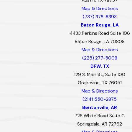
Austin, TX 78757
Map & Directions
(737) 378-8393
Baton Rouge, LA
4433 Perkins Road Suite 106
Baton Rouge, LA 70808
Map & Directions
(225) 277-5008
DFW, TX
129 S. Main St., Suite 100
Grapevine, TX 76051
Map & Directions
(214) 550-2875
Bentonville, AR
728 White Road Suite C
Springdale, AR 72762