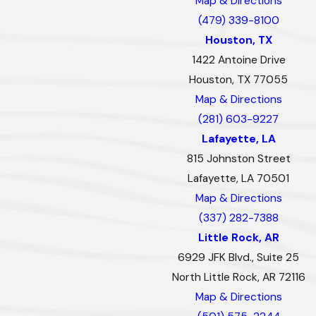
Map & Directions
(479) 339-8100
Houston, TX
1422 Antoine Drive
Houston, TX 77055
Map & Directions
(281) 603-9227
Lafayette, LA
815 Johnston Street
Lafayette, LA 70501
Map & Directions
(337) 282-7388
Little Rock, AR
6929 JFK Blvd., Suite 25
North Little Rock, AR 72116
Map & Directions