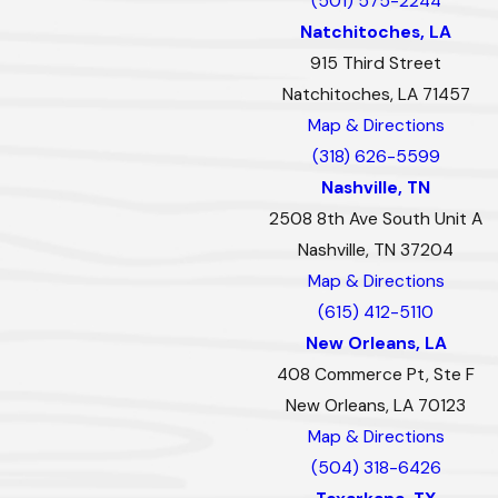
(501) 575-2244
Natchitoches, LA
915 Third Street
Natchitoches, LA 71457
Map & Directions
(318) 626-5599
Nashville, TN
2508 8th Ave South Unit A
Nashville, TN 37204
Map & Directions
(615) 412-5110
New Orleans, LA
408 Commerce Pt, Ste F
New Orleans, LA 70123
Map & Directions
(504) 318-6426