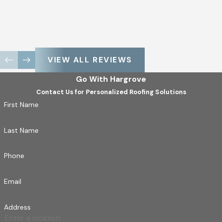
VIEW ALL REVIEWS
Go With Hargrove
Contact Us for Personalized Roofing Solutions
First Name
Last Name
Phone
Email
Address