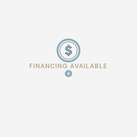
FINANCING AVAILABLE