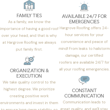
FAMILY TIES
AVAILABLE 24/7 FOR
EMERGENCIES
As a family, we know the
Hargrove Roofing offers 24-
importance of having a good roof
hour services for your
over your head, and that is why
convenience and peace of
at Hargrove Roofing we always
mind! From leaks to hailstorm
put family first.
damage, our certified
roofers are available 24/7 for
all your roofing emergencies.
ORGANIZATION &
EXECUTION
We take quality control to the
highest degree. We prioritize
CONSTANT
COMMUNICATION
creating positive work
Communication leads to
environments and invest in them
great quality, and we'll stay
to ensure long-term stability, so