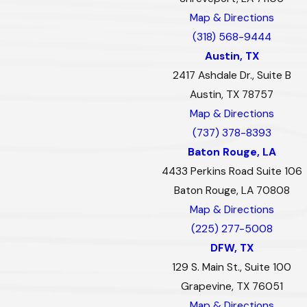
Map & Directions
(318) 568-9444
Austin, TX
2417 Ashdale Dr., Suite B
Austin, TX 78757
Map & Directions
(737) 378-8393
Baton Rouge, LA
4433 Perkins Road Suite 106
Baton Rouge, LA 70808
Map & Directions
(225) 277-5008
DFW, TX
129 S. Main St., Suite 100
Grapevine, TX 76051
Map & Directions