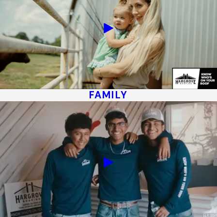
FAMILY