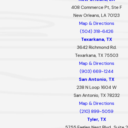
408 Commerce Pt, Ste F
New Orleans, LA 70123
Map & Directions
(504) 318-6426
Texarkana, TX
3642 Richmond Rd.
Texarkana, TX 75503
Map & Directions
(903) 669-1244
San Antonio, TX
238 N Loop 1604 W
San Antonio, TX 78232
Map & Directions
(210) 899-5059
Tyler, TX
5755 Eagles Nest Blvd., Suite 2