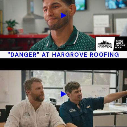
"DANGER" AT HARGROVE ROOFING