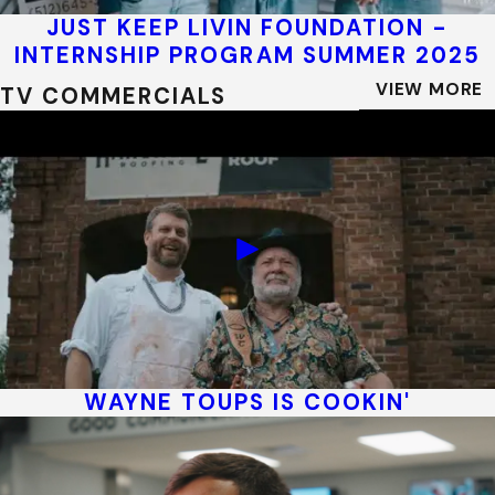
JUST KEEP LIVIN FOUNDATION -
INTERNSHIP PROGRAM SUMMER 2025
VIEW MORE
TV COMMERCIALS
WAYNE TOUPS IS COOKIN'