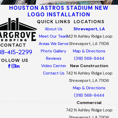
HOUSTON ASTROS STADIUM NEW
LOGO INSTALLATION
QUICK LINKS
LOCATIONS
About Us
Shreveport, LA
Meet Our Team
742 N Ashley Ridge Loop
Areas We Serve
Shreveport, LA 71106
CONTACT
88-415-2299
Photo Gallery
Map & Directions
Reviews
(318) 568-9444
FOLLOW US
Video Center
New Construction
Contact Us
742 N Ashley Ridge Loop
Shreveport, LA 71106
Map & Directions
(318) 568-9444
Commercial
742 N Ashley Ridge Loop
Shreveport, LA 71106