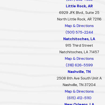
Little Rock, AR
6929 JFK Blvd., Suite 25
North Little Rock, AR 72116
Map & Directions
(501) 575-2244
Natchitoches, LA
915 Third Street
Natchitoches, LA 71457
Map & Directions
(318) 626-5599
Nashville, TN
2508 8th Ave South Unit A
Nashville, TN 37204
Map & Directions
(615) 412-5110
New Orleans, LA