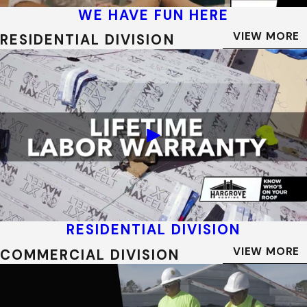
WE HAVE FUN HERE
VIEW MORE
RESIDENTIAL DIVISION
RESIDENTIAL DIVISION
VIEW MORE
COMMERCIAL DIVISION