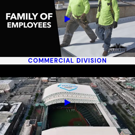
COMMERCIAL DIVISION