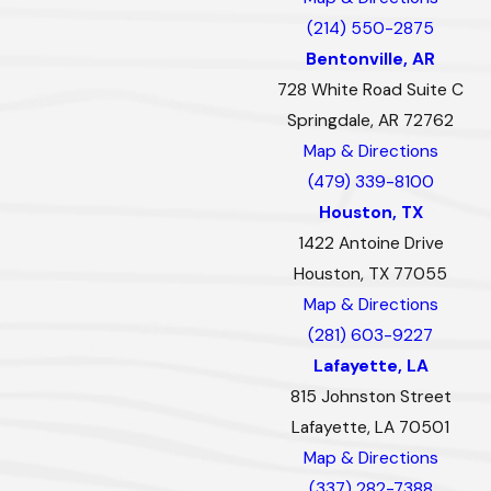
(214) 550-2875
Bentonville, AR
728 White Road Suite C
Springdale, AR 72762
Map & Directions
(479) 339-8100
Houston, TX
1422 Antoine Drive
Houston, TX 77055
Map & Directions
(281) 603-9227
Lafayette, LA
815 Johnston Street
Lafayette, LA 70501
Map & Directions
(337) 282-7388