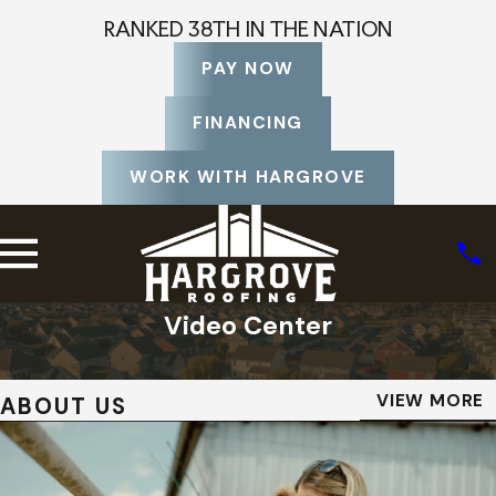
RANKED 38TH IN THE NATION
PAY NOW
FINANCING
WORK WITH HARGROVE
Video Center
Home
Video Center
VIEW MORE
ABOUT US