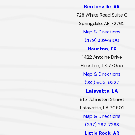
Bentonville, AR
728 White Road Suite C
Springdale, AR 72762
Map & Directions
(479) 339-8100
Houston, TX
1422 Antoine Drive
Houston, TX 77055
Map & Directions
(281) 603-9227
Lafayette, LA
815 Johnston Street
Lafayette, LA 70501
Map & Directions
(337) 282-7388
Little Rock, AR