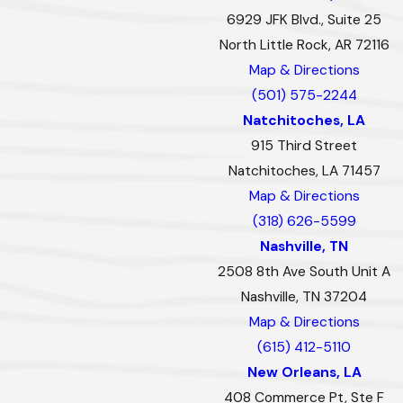
6929 JFK Blvd., Suite 25
North Little Rock, AR 72116
Map & Directions
(501) 575-2244
Natchitoches, LA
915 Third Street
Natchitoches, LA 71457
Map & Directions
(318) 626-5599
Nashville, TN
2508 8th Ave South Unit A
Nashville, TN 37204
Map & Directions
(615) 412-5110
New Orleans, LA
408 Commerce Pt, Ste F