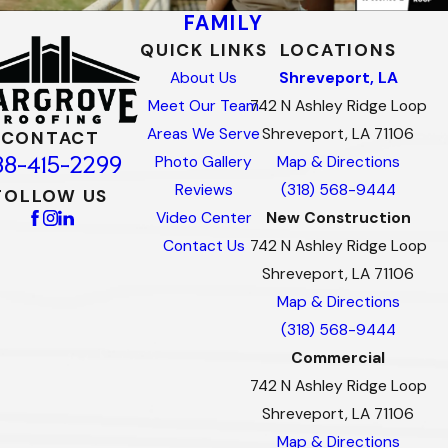
FAMILY
QUICK LINKS
LOCATIONS
About Us
Shreveport, LA
Meet Our Team
742 N Ashley Ridge Loop
Areas We Serve
Shreveport, LA 71106
CONTACT
88-415-2299
Photo Gallery
Map & Directions
Reviews
(318) 568-9444
FOLLOW US
Video Center
New Construction
Contact Us
742 N Ashley Ridge Loop
Shreveport, LA 71106
Map & Directions
(318) 568-9444
Commercial
742 N Ashley Ridge Loop
Shreveport, LA 71106
Map & Directions