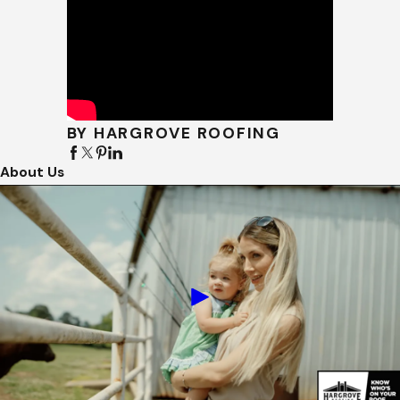
BY HARGROVE ROOFING
About Us