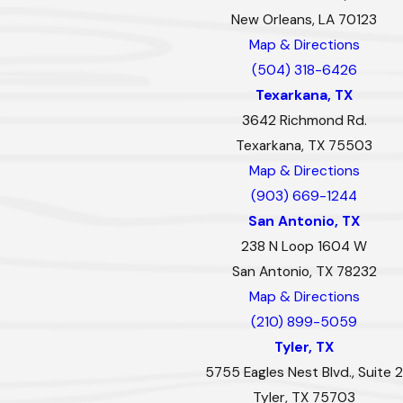
New Orleans, LA 70123
Map & Directions
(504) 318-6426
Texarkana, TX
3642 Richmond Rd.
Texarkana, TX 75503
Map & Directions
(903) 669-1244
San Antonio, TX
238 N Loop 1604 W
San Antonio, TX 78232
Map & Directions
(210) 899-5059
Tyler, TX
5755 Eagles Nest Blvd., Suite 2
Tyler, TX 75703