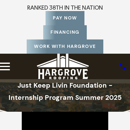
RANKED 38TH IN THE NATION
PAY NOW
FINANCING
WORK WITH HARGROVE
Just Keep Livin Foundation -
Internship Program Summer 2025
Home
About Us