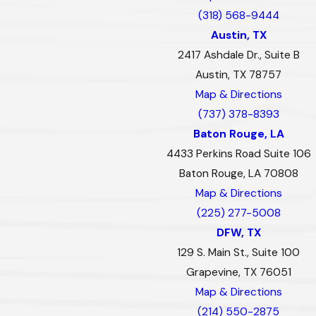
(318) 568-9444
Austin, TX
2417 Ashdale Dr., Suite B
Austin, TX 78757
Map & Directions
(737) 378-8393
Baton Rouge, LA
4433 Perkins Road Suite 106
Baton Rouge, LA 70808
Map & Directions
(225) 277-5008
DFW, TX
129 S. Main St., Suite 100
Grapevine, TX 76051
Map & Directions
(214) 550-2875