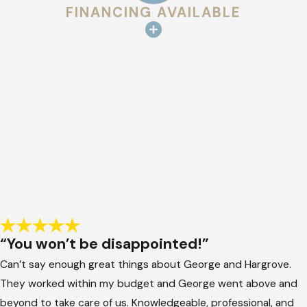
FINANCING AVAILABLE
“You won’t be disappointed!”
Can’t say enough great things about George and Hargrove.
They worked within my budget and George went above and
beyond to take care of us. Knowledgeable, professional, and