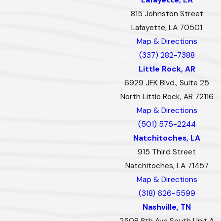
815 Johnston Street
Lafayette, LA 70501
Map & Directions
(337) 282-7388
Little Rock, AR
6929 JFK Blvd., Suite 25
North Little Rock, AR 72116
Map & Directions
(501) 575-2244
Natchitoches, LA
915 Third Street
Natchitoches, LA 71457
Map & Directions
(318) 626-5599
Nashville, TN
2508 8th Ave South Unit A