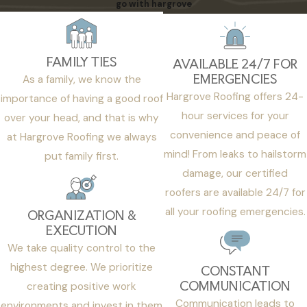
go with hargrove
FAMILY TIES
AVAILABLE 24/7 FOR
EMERGENCIES
As a family, we know the
Hargrove Roofing offers 24-
importance of having a good roof
hour services for your
over your head, and that is why
convenience and peace of
at Hargrove Roofing we always
mind! From leaks to hailstorm
put family first.
damage, our certified
roofers are available 24/7 for
all your roofing emergencies.
ORGANIZATION &
EXECUTION
We take quality control to the
highest degree. We prioritize
CONSTANT
COMMUNICATION
creating positive work
Communication leads to
environments and invest in them