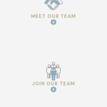
MEET OUR TEAM
JOIN OUR TEAM