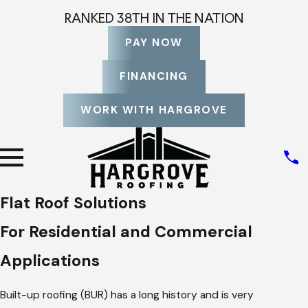
RANKED 38TH IN THE NATION
PAY NOW
FINANCING
WORK WITH HARGROVE
Flat Roof Solutions
For Residential and Commercial
Applications
Built-up roofing (BUR) has a long history and is very