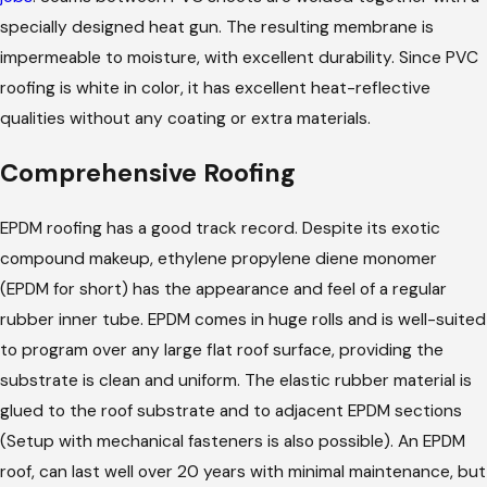
specially designed heat gun. The resulting membrane is
impermeable to moisture, with excellent durability. Since PVC
roofing is white in color, it has excellent heat-reflective
qualities without any coating or extra materials.
Comprehensive Roofing
EPDM roofing has a good track record. Despite its exotic
compound makeup, ethylene propylene diene monomer
(EPDM for short) has the appearance and feel of a regular
rubber inner tube. EPDM comes in huge rolls and is well-suited
to program over any large flat roof surface, providing the
substrate is clean and uniform. The elastic rubber material is
glued to the roof substrate and to adjacent EPDM sections
(Setup with mechanical fasteners is also possible). An EPDM
roof, can last well over 20 years with minimal maintenance, but