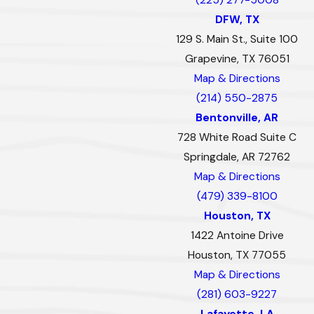
DFW, TX
129 S. Main St., Suite 100
Grapevine, TX 76051
Map & Directions
(214) 550-2875
Bentonville, AR
728 White Road Suite C
Springdale, AR 72762
Map & Directions
(479) 339-8100
Houston, TX
1422 Antoine Drive
Houston, TX 77055
Map & Directions
(281) 603-9227
Lafayette, LA