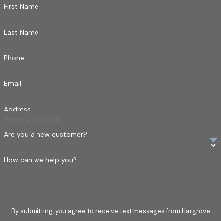
First Name
Last Name
Phone
Email
Address
Are you a new customer?
How can we help you?
By submitting, you agree to receive text messages from Hargrove