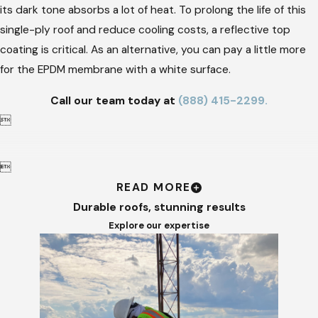
its dark tone absorbs a lot of heat. To prolong the life of this
single-ply roof and reduce cooling costs, a reflective top
coating is critical. As an alternative, you can pay a little more
for the EPDM membrane with a white surface.
Call our team today at
(888) 415-2299
.


READ MORE
Durable roofs, stunning results
Explore our expertise