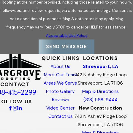
Roofing at the number provided, including those related to your inquiry,
follow-ups, and review requests, via automated technology. Consent is
not a condition of purchase. Msg & data rates may apply. Msg
frequency may vary. Reply STOP to cancel or HELP for assistance.
Acceptable Use Policy
SEND MESSAGE
QUICK LINKS
LOCATIONS
About Us
Shreveport, LA
Meet Our Team
742 N Ashley Ridge Loop
Areas We Serve
Shreveport, LA 71106
CONTACT
88-415-2299
Photo Gallery
Map & Directions
Reviews
(318) 568-9444
FOLLOW US
Video Center
New Construction
Contact Us
742 N Ashley Ridge Loop
Shreveport, LA 71106
Map & Directions