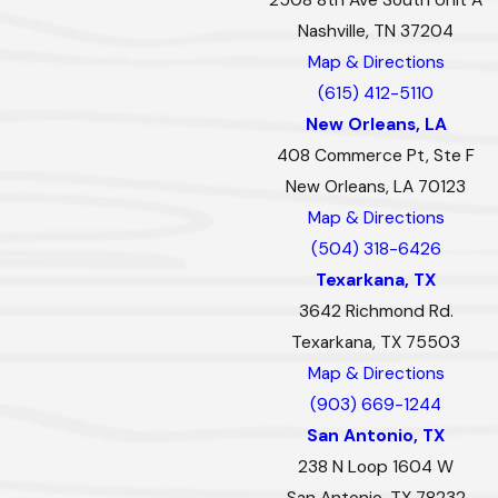
Nashville, TN 37204
Map & Directions
(615) 412-5110
New Orleans, LA
408 Commerce Pt, Ste F
New Orleans, LA 70123
Map & Directions
(504) 318-6426
Texarkana, TX
3642 Richmond Rd.
Texarkana, TX 75503
Map & Directions
(903) 669-1244
San Antonio, TX
238 N Loop 1604 W
San Antonio, TX 78232