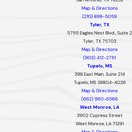
Map & Directions
(210) 899-5059
Tyler, TX
5755 Eagles Nest Blvd., Suite 2
Tyler, TX 75703
Map & Directions
(903) 412-2710
Tupelo, MS
398 East Main, Suite 214
Tupelo, MS 38804-4026
Map & Directions
(662) 960-6566
West Monroe, LA
3902 Cypress Street
West Monroe, LA 71291
Map & Directions