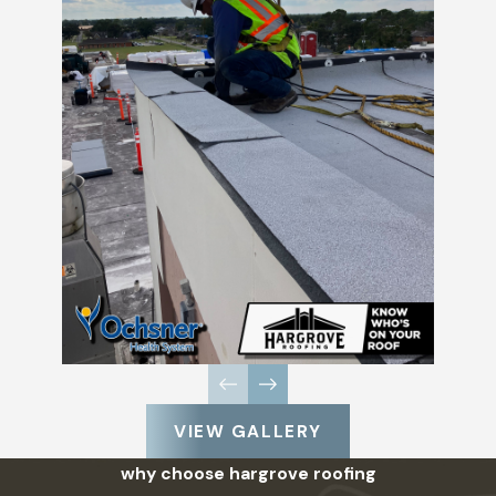
VIEW GALLERY
why choose hargrove roofing