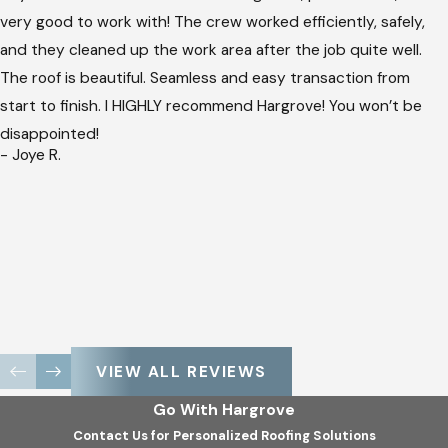
very good to work with! The crew worked efficiently, safely,
and they cleaned up the work area after the job quite well.
The roof is beautiful. Seamless and easy transaction from
start to finish. I HIGHLY recommend Hargrove! You won’t be
disappointed!
- Joye R.
VIEW ALL REVIEWS
Go With Hargrove
Contact Us for Personalized Roofing Solutions