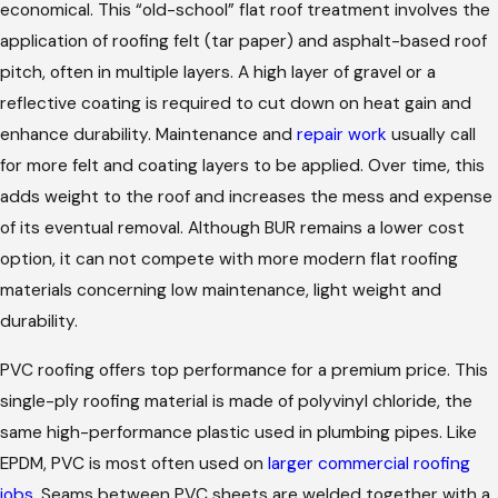
economical. This “old-school” flat roof treatment involves the
application of roofing felt (tar paper) and asphalt-based roof
pitch, often in multiple layers. A high layer of gravel or a
reflective coating is required to cut down on heat gain and
enhance durability. Maintenance and
repair work
usually call
for more felt and coating layers to be applied. Over time, this
adds weight to the roof and increases the mess and expense
of its eventual removal. Although BUR remains a lower cost
option, it can not compete with more modern flat roofing
materials concerning low maintenance, light weight and
durability.
PVC roofing offers top performance for a premium price. This
single-ply roofing material is made of polyvinyl chloride, the
same high-performance plastic used in plumbing pipes. Like
EPDM, PVC is most often used on
larger commercial roofing
jobs
. Seams between PVC sheets are welded together with a