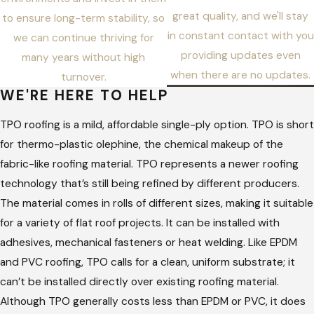
great quality, and we'll stay
to ensure long-term stability, so
in constant contact with you
we can continue thriving for
providing updates even
many years without high
when there are no updates.
turnover.
WE'RE HERE TO HELP
TPO roofing is a mild, affordable single-ply option. TPO is short
for thermo-plastic olephine, the chemical makeup of the
fabric-like roofing material. TPO represents a newer roofing
technology that’s still being refined by different producers.
The material comes in rolls of different sizes, making it suitable
for a variety of flat roof projects. It can be installed with
adhesives, mechanical fasteners or heat welding. Like EPDM
and PVC roofing, TPO calls for a clean, uniform substrate; it
can’t be installed directly over existing roofing material.
Although TPO generally costs less than EPDM or PVC, it does