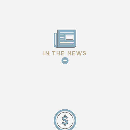
IN THE NEWS