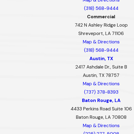
(318) 568-9444
Commercial
742 N Ashley Ridge Loop
Shreveport, LA 71106
Map & Directions
(318) 568-9444
Austin, TX
2417 Ashdale Dr., Suite B
Austin, TX 78757
Map & Directions
(737) 378-8393
Baton Rouge, LA
4433 Perkins Road Suite 106
Baton Rouge, LA 70808
Map & Directions
(225) 277-5008