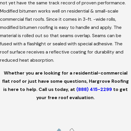
not yet have the same track record of proven performance.
Modified bitumen works well on residential & small-scale
commercial flat roofs. Since it comes in 3-ft. -wide rolls,
modified bitumen roofing is easy to handle and apply. The
material is rolled out so that seams overlap. Seams can be
fused with a flashlight or sealed with special adhesive. The
roof surface receives a reflective coating for durability and
reduced heat absorption.
Whether you are looking for a residential-commercial
flat roof or just have some questions, Hargrove Roofing
is here to help. Call us today, at
(888) 415-2299
to get
your free roof evaluation.