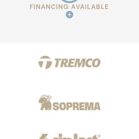
FINANCING AVAILABLE