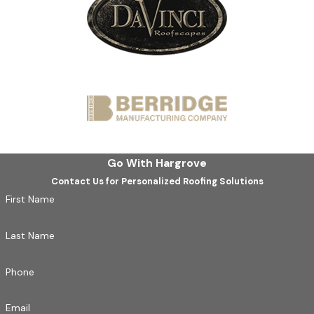
Go With Hargrove
Contact Us for Personalized Roofing Solutions
First Name
Last Name
Phone
Email