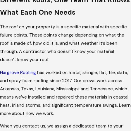
What Each One Needs
The roof on your property is a specific material with specific
failure points. Those points change depending on what the
roof is made of, how old it is, and what weather it’s been
through. A contractor who doesn’t know your material
doesn’t know your roof.
Hargrove Roofing
has worked on metal, shingle, flat, tile, slate,
and spray foam roofing since 2017. Our crews work across
Arkansas, Texas, Louisiana, Mississippi, and Tennessee, which
means we’ve installed and repaired these materials in coastal
heat, inland storms, and significant temperature swings. Learn
more about how we work.
When you contact us, we assign a dedicated team to your