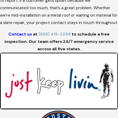
to report. If a customer gets upset because we
communicated too much, that’s a great problem. Whether
we’re mid-installation on a metal roof or waiting on material for
a slate repair, your project contact stays in touch throughout.
Contact us
at
(888) 415-2299
to schedule a free
inspection. Our team offers 24/7 emergency service
across all five states.