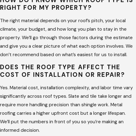
HOW DO I KNOW WHICH ROOF TYPE IS
RIGHT FOR MY PROPERTY?
The right material depends on your roof’s pitch, your local
climate, your budget, and how long you plan to stay in the
property. We’ll go through those factors during the estimate
and give you a clear picture of what each option involves. We
don’t recommend based on what’s easiest for us to install.
DOES THE ROOF TYPE AFFECT THE
COST OF INSTALLATION OR REPAIR?
Yes. Material cost, installation complexity, and labor time vary
significantly across roof types. Slate and tile take longer and
require more handling precision than shingle work. Metal
roofing carries a higher upfront cost but a longer lifespan.
We’ll put the numbers in front of you so you’re making an
informed decision.