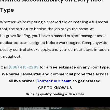
Type
Whether we’re repairing a cracked tile or installing a full metal
roof, the structure behind the job stays the same. At
Hargrove Roofing, you’ll have a named project manager and a
dedicated team assigned before work begins. Companywide
quality control checks apply, and your contact stays in touch
throughout.
Call
(888) 415-2299
for a free estimate on any roof type.
We serve residential and commercial properties across
all five states.
Contact our team
to get started.
GET TO KNOW US
Bringing quality roofing with a smile