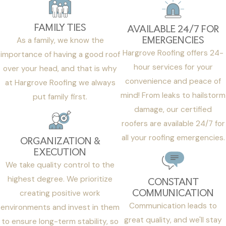
FAMILY TIES
AVAILABLE 24/7 FOR
EMERGENCIES
As a family, we know the
Hargrove Roofing offers 24-
importance of having a good roof
hour services for your
over your head, and that is why
convenience and peace of
at Hargrove Roofing we always
mind! From leaks to hailstorm
put family first.
damage, our certified
roofers are available 24/7 for
all your roofing emergencies.
ORGANIZATION &
EXECUTION
We take quality control to the
highest degree. We prioritize
CONSTANT
COMMUNICATION
creating positive work
Communication leads to
environments and invest in them
great quality, and we'll stay
to ensure long-term stability, so