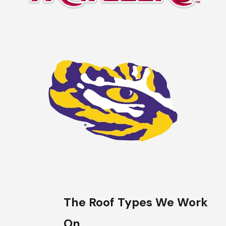
The Roof Types We Work
On