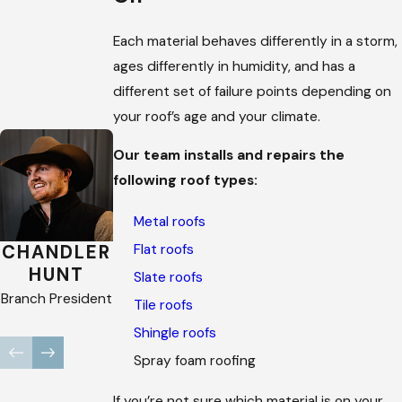
Each material behaves differently in a storm,
ages differently in humidity, and has a
different set of failure points depending on
your roof’s age and your climate.
Our team installs and repairs the
following roof types:
Metal roofs
Flat roofs
CHANDLER
BROOKE
MARISSA
HUNT
TERRELL
SEIBERT
Slate roofs
Branch President
Company
Company
Tile roofs
Recruiter
Recruiter
Shingle roofs
Spray foam roofing
If you’re not sure which material is on your