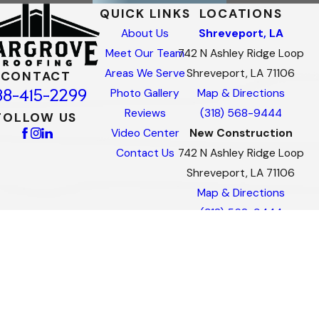
QUICK LINKS
LOCATIONS
About Us
Shreveport, LA
Meet Our Team
742 N Ashley Ridge Loop
Areas We Serve
Shreveport, LA 71106
CONTACT
88-415-2299
Photo Gallery
Map & Directions
Reviews
(318) 568-9444
FOLLOW US
Video Center
New Construction
Contact Us
742 N Ashley Ridge Loop
Shreveport, LA 71106
Map & Directions
(318) 568-9444
Commercial
742 N Ashley Ridge Loop
Shreveport, LA 71106
Map & Directions
(318) 568-9444