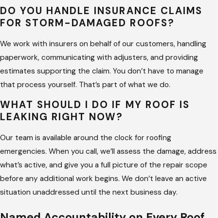
DO YOU HANDLE INSURANCE CLAIMS
FOR STORM-DAMAGED ROOFS?
We work with insurers on behalf of our customers, handling
paperwork, communicating with adjusters, and providing
estimates supporting the claim. You don’t have to manage
that process yourself. That’s part of what we do.
WHAT SHOULD I DO IF MY ROOF IS
LEAKING RIGHT NOW?
Our team is available around the clock for roofing
emergencies. When you call, we’ll assess the damage, address
what’s active, and give you a full picture of the repair scope
before any additional work begins. We don’t leave an active
situation unaddressed until the next business day.
Named Accountability on Every Roof