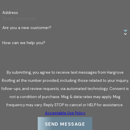
Address
Are you a new customer?
How can we help you?
By submitting, you agree to receive text messages from Hargrove
Roofing at the number provided, including those related to your inquiry,
follow-ups, and review requests, via automated technology. Consent is
not a condition of purchase. Msg & data rates may apply. Msg
frequency may vary. Reply STOP to cancel or HELP for assistance.
Acceptable Use Policy
SEND MESSAGE