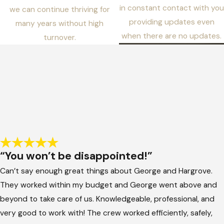
in constant contact with you
we can continue thriving for
providing updates even
many years without high
when there are no updates.
turnover.
“You won’t be disappointed!”
Can’t say enough great things about George and Hargrove.
They worked within my budget and George went above and
beyond to take care of us. Knowledgeable, professional, and
very good to work with! The crew worked efficiently, safely,