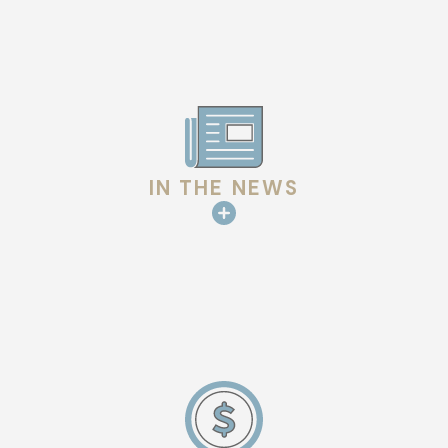
IN THE NEWS