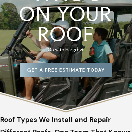
ON YOUR
ROOF
Go with Hargrove
GET A FREE ESTIMATE TODAY
Roof Types We Install and Repair
Different Roofs, One Team That Knows