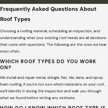
Frequently Asked Questions About
Roof Types
Choosing a roofing material, scheduling an inspection, and
understanding what your existing roof needs are all decisions
that come with questions. The following are the ones we hear
most often.
WHICH ROOF TYPES DO YOU WORK
ON?
We install and repair metal, shingle, flat, tile, slate, and spray
foam roofing. If you’re not sure which material is on your roof,
we’ll identify it during the inspection and walk you through
what we found before writing any estimate.