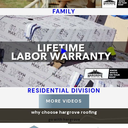
FAMILY
RESIDENTIAL DIVISION
MORE VIDEOS
why choose hargrove roofing
go with hargrove