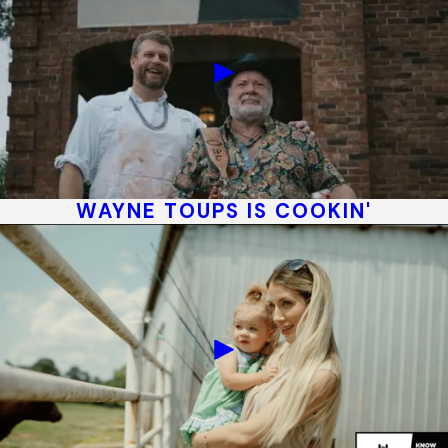
WAYNE TOUPS IS COOKIN'