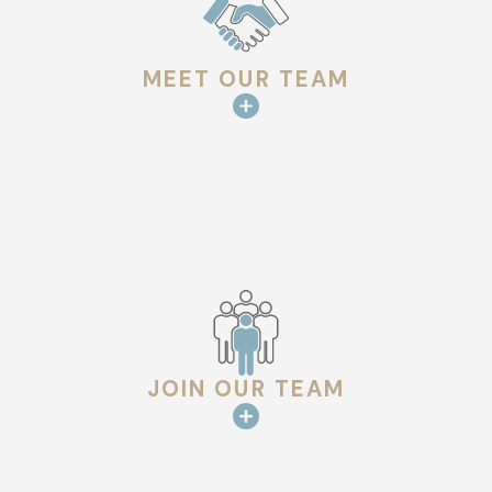
MEET OUR TEAM
JOIN OUR TEAM