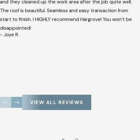
and they cleaned up the work area after the job quite well.
The roof is beautiful. Seamless and easy transaction from
start to finish. I HIGHLY recommend Hargrove! You won’t be
disappointed!
- Joye R.
VIEW ALL REVIEWS