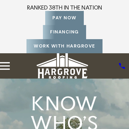
RANKED 38TH IN THE NATION
PAY NOW
FINANCING
WORK WITH HARGROVE
KNOW
WHO'S