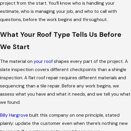
project from the start. You’ll know who is handling your
estimate, who is managing your job, and who to call with
questions, before the work begins and throughout.
What Your Roof Type Tells Us Before
We Start
The material on
your roof
shapes every part of the project. A
slate inspection covers different checkpoints than a shingle
inspection. A flat roof repair requires different materials and
sequencing than a tile repair. Before any work begins, we
assess what you have and what it needs, and we tell you what
we found.
Billy Hargrove
built this company on one principle, stated
plainly: update the customer even when there’s nothing new