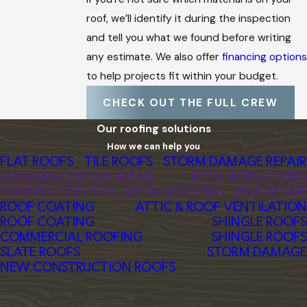
roof, we’ll identify it during the inspection
and tell you what we found before writing
any estimate. We also offer
financing options
to help projects fit within your budget.
CHECK OUT THE FULL CREW
Our roofing solutions
How we can help you
FLAT ROOFS
TILE ROOFS
STORM DAMAGE REPAIR
EMERGENCY ROOF REPAIR
ROOF INSPECTIONS
ROOFING SERVICES
METAL ROOFING
LEAK REPAIR
ROOF COATING
ATTIC & ROOF VENTILATION
ROOF COATING
SHINGLE ROOFS
COMMERCIAL ROOFING
SHINGLE ROOFS
SLATE ROOFS
STORM DAMAGE
NEW CONSTRUCTION ROOFS