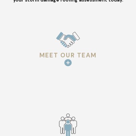
preparing a detailed repair plan.
PRACTICAL REPAIR & REPLACEMENT
OPTIONS
Once we review the inspection results with you, we outline
repair
routes that fit your property, materials, and storm
impact. If
replacement
is the better long-term option, we talk
MEET OUR TEAM
through materials that hold up well through extreme climate,
including impact-resistant shingles, robust underlayment
systems, and reinforced flashing designs.
Durable Roof Repairs You Can Rely On
When storm damage occurs, the quality of repairs is critical.
Our crews
are experienced with a wide range of roofing
materials, including asphalt shingles, metal, tile, and major
brands like GAF®, CertainTeed®, and Owens Corning®.