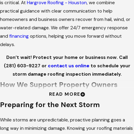
is critical. At
Hargrove Roofing - Houston
, we combine
practical guidance with clear communication to help
homeowners and business owners recover from hail, wind, or
water-related damage. We offer 24/7 emergency response
and
financing
options, helping you move forward without
delays.
Don’t wait! Protect your home or business now. Call
(281) 603-9227
or
contact us online
to schedule your
storm damage roofing inspection immediately.
How We Support Property Owners
READ MORE
After a Storm
Preparing for the Next Storm
PROMPT ASSISTANCE
While storms are unpredictable, proactive planning goes a
Storm damage rarely happens on a schedule. Whether it’s an
long way in minimizing damage. Knowing your roofing materials
overnight leak or wind damage that compromises structural