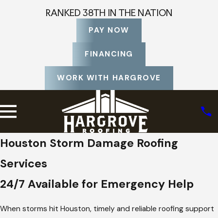
RANKED 38TH IN THE NATION
PAY NOW
FINANCING
WORK WITH HARGROVE
Houston Storm Damage Roofing
Services
24/7 Available for Emergency Help
When storms hit Houston, timely and reliable roofing support