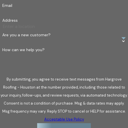
moisture to infiltrate underlying layers.
Email
Hail damage.
Hail can dent metal, crack tiles, and bruise
Address
shingles. Damage may not be visible from the ground,
which is why detailed inspections are essential.
Are you a new customer?
Water intrusion.
Heavy rains can lead to pooling water,
compromised seals, and leaks around vents or chimneys.
How can we help you?
Over time, water exposure can affect attic spaces or
interior ceilings.
Debris impact.
Fallen branches or airborne objects can
By submitting, you agree to receive text messages from Hargrove
puncture roofs or displace panels, creating hidden points
Roofing - Houston at the number provided, including those related to
of entry for moisture.
your inquiry, follow-ups, and review requests, via automated technology.
Identifying these issues early reduces long-term damage and
Consent is not a condition of purchase. Msg & data rates may apply.
preserves the lifespan of your roof.
Msg frequency may vary. Reply STOP to cancel or HELP for assistance.
Acceptable Use Policy
Choose Us for Your Roofing Needs