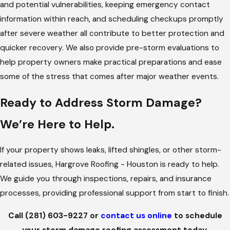
and potential vulnerabilities, keeping emergency contact
elements, our team is available around the clock to stabilize
information within reach, and scheduling checkups promptly
your roof, limit interior damage, and guide you through
after severe weather all contribute to better protection and
emergency steps.
quicker recovery. We also provide pre-storm evaluations to
THOROUGH ROOF INSPECTIONS
help property owners make practical preparations and ease
some of the stress that comes after major weather events.
Every
inspection
is clear, methodical, and focused on helping
you understand the extent of storm impact. We check all
Ready to Address Storm Damage?
major components, shingles or tiles, flashing, vent areas,
gutters, underlayment exposure, and any signs of water
We’re Here to Help.
entry.
If your property shows leaks, lifted shingles, or other storm-
TEMPORARY PROTECTION TO PREVENT
related issues, Hargrove Roofing - Houston is ready to help.
FURTHER DAMAGE
We guide you through inspections, repairs, and insurance
Some roofs require immediate protective measures before full
processes, providing professional support from start to finish.
repairs can begin. We install tarps or other temporary
Call
(281) 603-9227
or
contact us online
to schedule
solutions to keep water out and protect interiors while
your storm damage roofing assessment today.