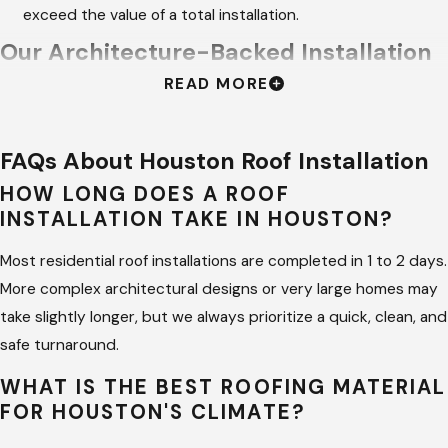
exceed the value of a total installation.
Our Architecture-Backed Installation
READ MORE
Process
At
Hargrove Roofing - Houston
, we don't just "shingle" a house;
FAQs About Houston Roof Installation
we engineer a complete roofing system. We leverage the
HOW LONG DOES A ROOF
architectural background of our founders to ensure every
INSTALLATION TAKE IN HOUSTON?
component—from the starter strip to the ridge vent—works
in harmony. We hire more project managers than active builds
Most residential roof installations are completed in 1 to 2 days.
to guarantee your Houston job site receives constant quality
More complex architectural designs or very large homes may
oversight.
take slightly longer, but we always prioritize a quick, clean, and
safe turnaround.
Strategic Structural Evaluation:
we perform a thorough
WHAT IS THE BEST ROOFING MATERIAL
check of the roof deck and framing to ensure your home
FOR HOUSTON'S CLIMATE?
can support the weight and wind-load of the new system.