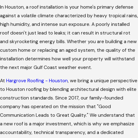
In Houston, a roof installation is your home's primary defense
against a volatile climate characterized by heavy tropical rains,
high humidity, and intense sun exposure. A poorly installed
roof doesn't just lead to leaks; it can result in structural rot
and skyrocketing energy bills. Whether you are building a new
custom home or replacing an aged system, the quality of the
installation determines how well your property will withstand
the next major Gulf Coast weather event.
At
Hargrove Roofing - Houston
, we bring a unique perspective
to Houston roofing by blending architectural design with elite
construction standards. Since 2017, our family-founded
company has operated on the mission that "Good
Communication Leads to Great Quality." We understand that
a new roof is a major investment, which is why we emphasize
accountability, technical transparency, and a dedicated