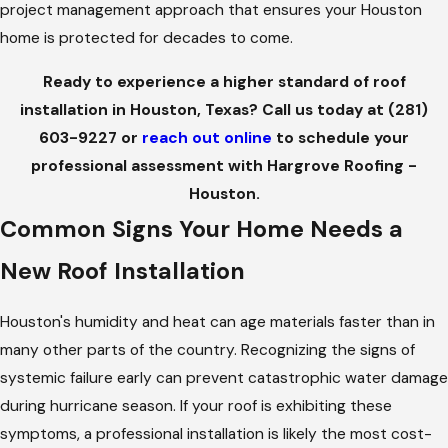
project management approach that ensures your Houston
home is protected for decades to come.
Ready to experience a higher standard of roof
installation in Houston, Texas? Call us today at
(281)
603-9227
or
reach out online
to schedule your
professional assessment with Hargrove Roofing -
Houston.
Common Signs Your Home Needs a
New Roof Installation
Houston's humidity and heat can age materials faster than in
many other parts of the country. Recognizing the signs of
systemic failure early can prevent catastrophic water damage
during hurricane season. If your roof is exhibiting these
symptoms, a professional installation is likely the most cost-