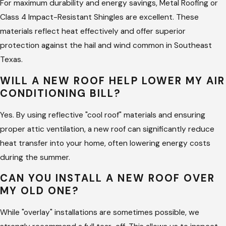
Customized System Design:
We help you select
For maximum durability and energy savings, Metal Roofing or
materials—such as Class 4 impact-resistant shingles or
Class 4 Impact-Resistant Shingles are excellent. These
standing-seam metal—that complement your home's
materials reflect heat effectively and offer superior
architecture.
protection against the hail and wind common in Southeast
Texas.
High-Temperature Waterproofing:
We use advanced
underlayments and ice/water shields designed to
WILL A NEW ROOF HELP LOWER MY AIR
withstand the extreme heat and moisture of the Texas
CONDITIONING BILL?
coast.
Yes. By using reflective "cool roof" materials and ensuring
Precision Nailing and Fastening:
Our crews follow strict
proper attic ventilation, a new roof can significantly reduce
manufacturer patterns and local wind-uplift codes to
heat transfer into your home, often lowering energy costs
ensure your roof stays put during high-wind events.
during the summer.
Final Quality Walkthrough:
Consistent with our mission
CAN YOU INSTALL A NEW ROOF OVER
of over-the-top communication, we perform a detailed
MY OLD ONE?
final inspection to ensure the site is clean and the roof is
perfect.
While "overlay" installations are sometimes possible, we