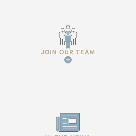
our work so you can have total peace of mind.
Our background in architecture means we solve technical
challenges—like complex valleys or ventilation imbalances—
before they turn into problems. We believe in doing the work
correctly the first time to provide lasting value and security
JOIN OUR TEAM
for your family.
Why Choose Us for Roof Installation in
Houston
When you choose Hargrove Roofing - Houston for your
Houston roof installation, you are partnering with a company
that values technical excellence and genuine family principles.
Architectural Insights:
We analyze the structural
"physics" of your roof to ensure optimal drainage and