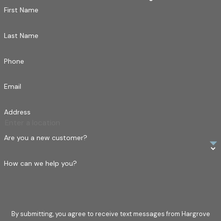
First Name
you. Let us help you protect your biggest investment.
Last Name
Phone
Email
Address
Are you a new customer?
How can we help you?
By submitting, you agree to receive text messages from Hargrove