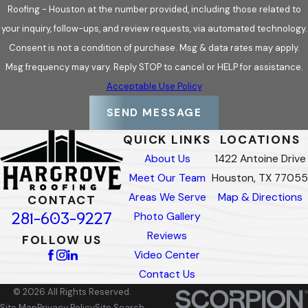
Roofing - Houston at the number provided, including those related to
your inquiry, follow-ups, and review requests, via automated technology.
Consent is not a condition of purchase. Msg & data rates may apply.
Msg frequency may vary. Reply STOP to cancel or HELP for assistance.
Acceptable Use Policy
SEND MESSAGE
QUICK LINKS
LOCATIONS
About Us
1422 Antoine Drive
Meet Our Team
Houston, TX 77055
Areas We Serve
Map & Directions
CONTACT
281-603-9227
Photo Gallery
Reviews
FOLLOW US
Video Center
Contact Us
© 2026 All Rights Reserved.
Site Map
Privacy Policy
Site Search