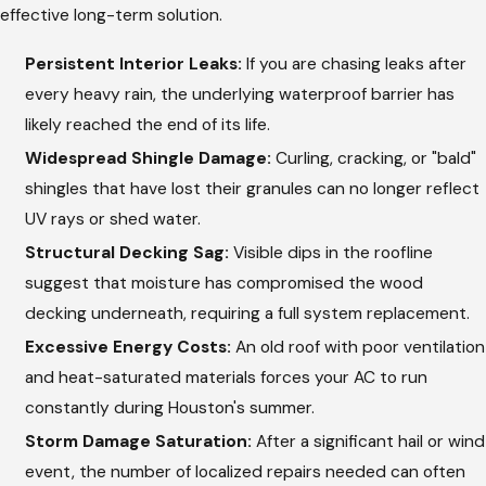
effective long-term solution.
Persistent Interior Leaks:
If you are chasing leaks after
every heavy rain, the underlying waterproof barrier has
likely reached the end of its life.
Widespread Shingle Damage:
Curling, cracking, or "bald"
shingles that have lost their granules can no longer reflect
UV rays or shed water.
Structural Decking Sag:
Visible dips in the roofline
suggest that moisture has compromised the wood
decking underneath, requiring a full system replacement.
Excessive Energy Costs:
An old roof with poor ventilation
and heat-saturated materials forces your AC to run
constantly during Houston's summer.
Storm Damage Saturation:
After a significant hail or wind
event, the number of localized repairs needed can often