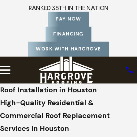
RANKED 38TH IN THE NATION
PAY NOW
FINANCING
WORK WITH HARGROVE
Roof Installation in Houston
High-Quality Residential &
Commercial Roof Replacement
Services in Houston