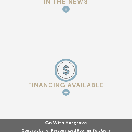
IN THE NEWS
ventilation.
Superior Management Oversight:
With a high ratio of
project managers to builds, your project is never left to a
"sub-crew" without professional supervision.
Mission-Driven Transparency:
We live by the philosophy
that good communication leads to great quality. You will be
updated throughout the entire process.
Local Expertise:
We understand the specific weather-
rated requirements for roofing in Harris County and the
FINANCING AVAILABLE
surrounding areas.
Safety & Quality Control:
We maintain a safe, clean job
site and use only the highest-rated materials for your
home.
Go With Hargrove
We work hard to create a great environment for our
Contact Us for Personalized Roofing Solutions
employees so they can provide the best possible service to