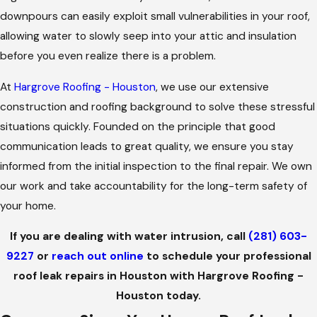
downpours can easily exploit small vulnerabilities in your roof,
allowing water to slowly seep into your attic and insulation
before you even realize there is a problem.
At
Hargrove Roofing - Houston
, we use our extensive
construction and roofing background to solve these stressful
situations quickly. Founded on the principle that good
communication leads to great quality, we ensure you stay
informed from the initial inspection to the final repair. We own
our work and take accountability for the long-term safety of
your home.
If you are dealing with water intrusion, call
(281) 603-
9227
or
reach out online
to schedule your professional
roof leak repairs in Houston with Hargrove Roofing -
Houston today.