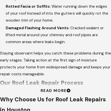
Rotted Facia or Soffits:
Water running down the edges
of your roof instead of into the gutters will quickly rot the
wooden trim of your home.
Damaged Flashing Around Vents:
Cracked sealant or
lifted metal around your chimney and roof pipes are
common areas where leaks begin.
Staying observant helps you catch these problems during the
early stages. Taking action at the first sign of moisture
protects your home from widespread damage and keeps your
repair costs manageable.
Our Roof Leak Repair Process
READ MORE
At
Hargrove Roofing - Houston
, we follow a meticulous
Why Choose Us for Roof Leak Repairs
process to ensure we do not just patch the symptoms, but
in Houston
permanently fix the source of the water entry. We bring an