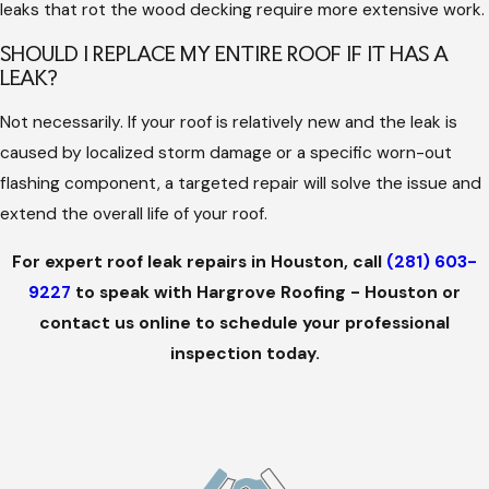
leaks that rot the wood decking require more extensive work.
SHOULD I REPLACE MY ENTIRE ROOF IF IT HAS A
LEAK?
Not necessarily. If your roof is relatively new and the leak is
caused by localized storm damage or a specific worn-out
flashing component, a targeted repair will solve the issue and
extend the overall life of your roof.
For expert roof leak repairs in Houston, call
(281) 603-
9227
to speak with Hargrove Roofing - Houston or
contact us online to schedule your professional
inspection today.