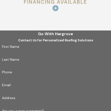
FINANCING AVAILABLE
Go With Hargrove
Contact Us for Personalized Roofing Solutions
First Name
Last Name
Phone
Email
Address
Are you a new customer?