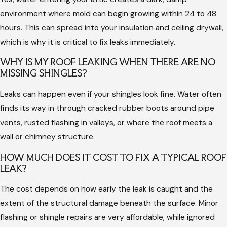
trapped moisture that can cause structural framing to rot
environment where mold can begin growing within 24 to 48
silently over time.
hours. This can spread into your insulation and ceiling drywall,
Expert service ensures that repairs are integrated seamlessly
which is why it is critical to fix leaks immediately.
with your existing roofing system, preserving your warranty
WHY IS MY ROOF LEAKING WHEN THERE ARE NO
and maintaining proper water flow. A professional can identify
MISSING SHINGLES?
if a leak is an isolated issue or a symptom of a larger ventilation
Leaks can happen even if your shingles look fine. Water often
problem in your attic. This thorough approach prevents the
finds its way in through cracked rubber boots around pipe
same leak from returning during the next storm.
vents, rusted flashing in valleys, or where the roof meets a
Choosing skilled roofers also ensures that all safety standards
wall or chimney structure.
are met while working on high or steep surfaces. Correctly
HOW MUCH DOES IT COST TO FIX A TYPICAL ROOF
repaired roofs maintain the energy efficiency of your home by
LEAK?
protecting your insulation from getting wet and losing its
performance. Reliable repairs provide a long-term solution
The cost depends on how early the leak is caught and the
that safeguards your property value.
extent of the structural damage beneath the surface. Minor
flashing or shingle repairs are very affordable, while ignored