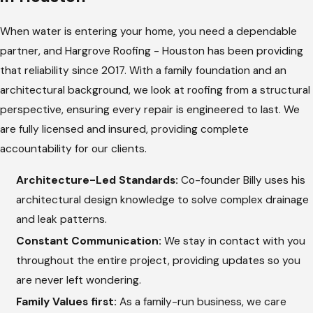
architectural eye and technical expertise to every project,
When water is entering your home, you need a dependable
providing a transparent breakdown of the necessary work.
partner, and Hargrove Roofing - Houston has been providing
Source Localization:
We track the path of the water
that reliability since 2017. With a family foundation and an
from the interior stains back to the exact opening on the
architectural background, we look at roofing from a structural
exterior roof.
perspective, ensuring every repair is engineered to last. We
Area Preparation:
Our team carefully cleans the
are fully licensed and insured, providing complete
damaged area, removing compromised materials to
accountability for our clients.
evaluate the underlying structure.
Architecture-Led Standards:
Co-founder Billy uses his
Underlayment and Deck Repair:
If the wood beneath
architectural design knowledge to solve complex drainage
has softened from moisture, we replace it to ensure a
and leak patterns.
strong, solid base for the repair.
Constant Communication:
We stay in contact with you
Material Reinstallation:
We install matching, high-quality
throughout the entire project, providing updates so you
materials and apply durable sealants around all seams and
are never left wondering.
flashing points.
Family Values first:
As a family-run business, we care