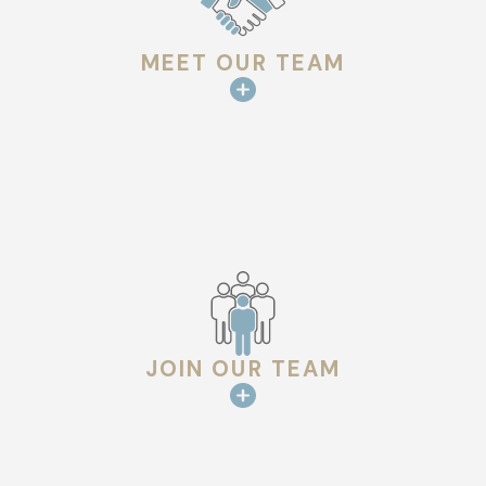
MEET OUR TEAM
JOIN OUR TEAM