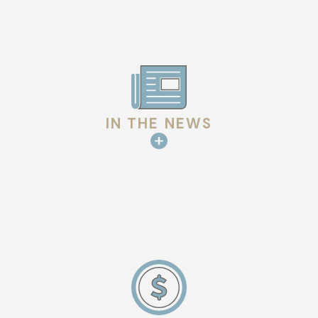
IN THE NEWS