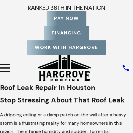
RANKED 38TH IN THE NATION
PAY NOW
FINANCING
WORK WITH HARGROVE
Roof Leak Repair In Houston
Stop Stressing About That Roof Leak
A dripping ceiling or a damp patch on the wall after a heavy
storm is a frustrating reality for many homeowners in this
region. The intense humidity and sudden, torrential