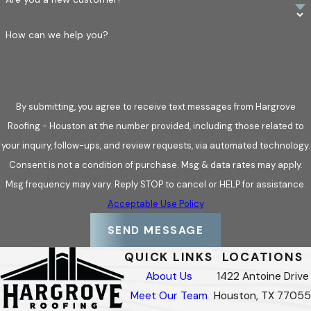
How can we help you?
By submitting, you agree to receive text messages from Hargrove
Roofing - Houston at the number provided, including those related to
your inquiry, follow-ups, and review requests, via automated technology.
Consent is not a condition of purchase. Msg & data rates may apply.
Msg frequency may vary. Reply STOP to cancel or HELP for assistance.
Acceptable Use Policy
SEND MESSAGE
QUICK LINKS
LOCATIONS
About Us
1422 Antoine Drive
Meet Our Team
Houston, TX 77055