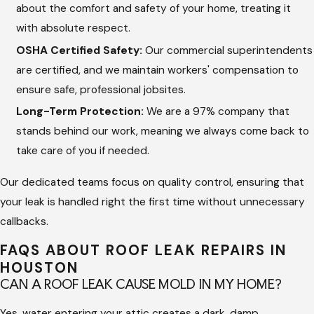
Water Barrier Testing:
We perform a final inspection to
about the comfort and safety of your home, treating it
confirm that the area is completely sealed and capable of
with absolute respect.
withstanding heavy rain.
OSHA Certified Safety:
Our commercial superintendents
are certified, and we maintain workers' compensation to
We focus on creating a great experience for you by providing
ensure safe, professional jobsites.
a dedicated project team. At Hargrove Roofing - Houston, we
Long-Term Protection:
We are a 97% company that
keep you updated throughout the job, giving you the honest
stands behind our work, meaning we always come back to
service you expect from a family business.
take care of you if needed.
Importance of Professional Leak
Our dedicated teams focus on quality control, ensuring that
Repair
your leak is handled right the first time without unnecessary
callbacks.
Fixing a roof leak yourself often involves using temporary
FAQS ABOUT ROOF LEAK REPAIRS IN
caulks or tar that quickly dry out and crack under the intense
HOUSTON
Texas sun. Professional technicians have the training and
CAN A ROOF LEAK CAUSE MOLD IN MY HOME?
specialized equipment to identify hidden damage, such as
Yes, water entering your attic creates a dark, damp