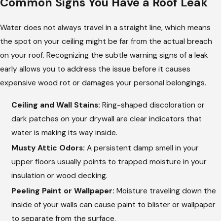
Common Signs You Have a Roof Leak
Water does not always travel in a straight line, which means
the spot on your ceiling might be far from the actual breach
on your roof. Recognizing the subtle warning signs of a leak
early allows you to address the issue before it causes
expensive wood rot or damages your personal belongings.
Ceiling and Wall Stains:
Ring-shaped discoloration or
dark patches on your drywall are clear indicators that
water is making its way inside.
Musty Attic Odors:
A persistent damp smell in your
upper floors usually points to trapped moisture in your
insulation or wood decking.
Peeling Paint or Wallpaper:
Moisture traveling down the
inside of your walls can cause paint to blister or wallpaper
to separate from the surface.