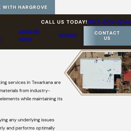
 WITH HARGROVE
903-669-1244
CALL US TODAY!
AREAS WE
CONTACT
REVIEWS
US
S
SERVE
ing services in Texarkana are
 materials from industry-
elements while maintaining its
ying any underlying issues
rly and performs optimally