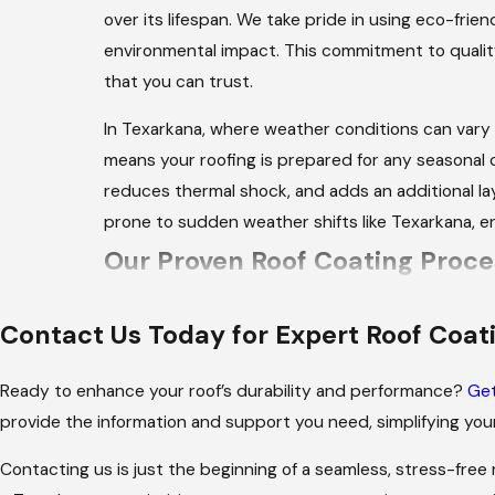
over its lifespan. We take pride in using eco-frie
environmental impact. This commitment to qualit
that you can trust.
In Texarkana, where weather conditions can vary 
means your roofing is prepared for any seasonal c
reduces thermal shock, and adds an additional laye
prone to sudden weather shifts like Texarkana, e
Our Proven Roof Coating Proce
Through meticulous planning and execution, our t
Contact Us Today for Expert Roof Coat
deliver optimal results:
Ready to enhance your roof’s durability and performance?
Get
Initial Consultation:
We start with a detailed
provide the information and support you need, simplifying your
Thorough Inspection:
Our professionals con
coating solution.
Contacting us is just the beginning of a seamless, stress-free