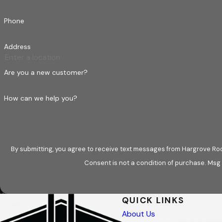
Phone
Address
Are you a new customer?
How can we help you?
By submitting, you agree to receive text messages from Hargrove Roo
Consent is not a condition of purchase. Msg
QUICK LINKS
About Us