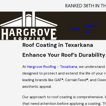
RANKED 38TH IN T
ABOUT
HOME
US
Roof Coating in Texarkana
Enhance Your Roof’s Durability
At
Hargrove Roofing - Texarkana
, we understand t
designed to protect and extend the life of your r
leading brands like GAF®, CertainTeed®, and Owens
aesthetic appeal.
Our approach to roof coating is comprehensive. W
that need attention before applying a coating. 