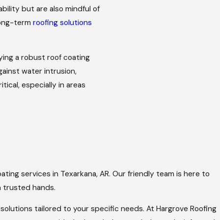
ility but are also mindful of
long-term
roofing solutions
ying a robust roof coating
ainst water intrusion,
ical, especially in areas
coating process designed to
ating services in Texarkana, AR. Our friendly team is here to
 state of your roof.
in trusted hands.
sues and recommend the best
solutions tailored to your specific needs. At Hargrove Roofing