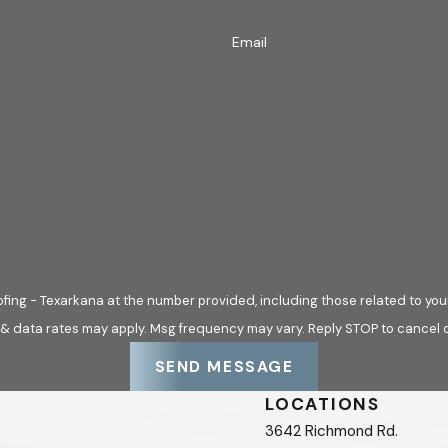
Email
fing - Texarkana at the number provided, including those related to your
 & data rates may apply. Msg frequency may vary. Reply STOP to cancel o
SEND MESSAGE
LOCATIONS
3642 Richmond Rd.