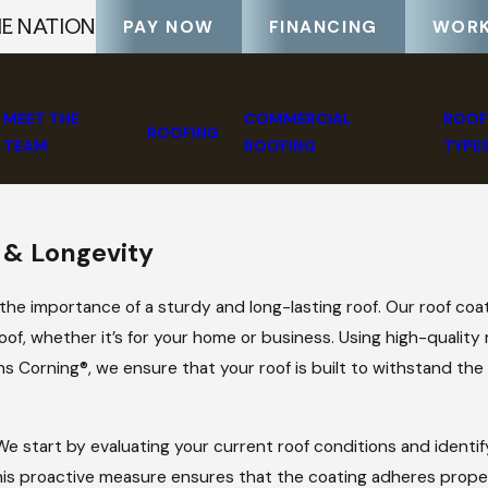
HE NATION
PAY NOW
FINANCING
WORK
MEET THE
COMMERCIAL
ROOF
ROOFING
TEAM
ROOFING
TYPE
 & Longevity
he importance of a sturdy and long-lasting roof. Our roof coat
oof, whether it’s for your home or business. Using high-quality
 Corning®, we ensure that your roof is built to withstand the 
e start by evaluating your current roof conditions and identif
This proactive measure ensures that the coating adheres prope