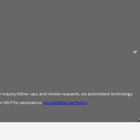
 inquiry, follow-ups, and review requests, via automated technology.
r HELP for assistance.
Acceptable Use Policy