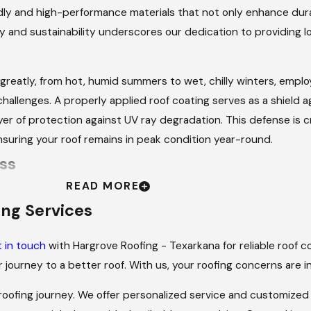
ndly and high-performance materials that not only enhance durab
y and sustainability underscores our dedication to providing 
greatly, from hot, humid summers to wet, chilly winters, emplo
hallenges. A properly applied roof coating serves as a shield ag
r of protection against UV ray degradation. This defense is crit
nsuring your roof remains in peak condition year-round.
ss
READ MORE
eam at Hargrove Roofing - Texarkana provides a reliable roof 
ing Services
 in touch
with Hargrove Roofing - Texarkana for reliable roof co
 consultation to understand your needs and assess the current
 journey to a better roof. With us, your roofing concerns are 
duct a comprehensive inspection to identify any existing is
 roofing journey. We offer personalized service and customized 