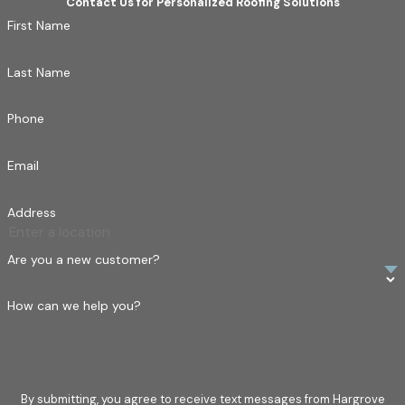
Contact Us for Personalized Roofing Solutions
First Name
Last Name
Phone
Email
Address
Are you a new customer?
How can we help you?
By submitting, you agree to receive text messages from Hargrove