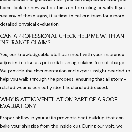
report from a licensed team shows that you have prioritized
home, look for new water stains on the ceiling or walls. If you
the maintenance of your structure. It gives you the
see any of these signs, it is time to call our team for a more
confidence that your home is ready to face the next season
detailed physical evaluation.
of storms and high heat without any hidden surprises.
CAN A PROFESSIONAL CHECK HELP ME WITH AN
INSURANCE CLAIM?
Yes, our knowledgeable staff can meet with your insurance
adjuster to discuss potential damage claims free of charge.
We provide the documentation and expert insight needed to
help you walk through the process, ensuring that all storm-
related wear is correctly identified and addressed.
WHY IS ATTIC VENTILATION PART OF A ROOF
EVALUATION?
Proper airflow in your attic prevents heat buildup that can
bake your shingles from the inside out. During our visit, we