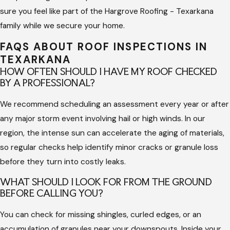
sure you feel like part of the Hargrove Roofing - Texarkana
know how to distinguish between normal aging and functional
family while we secure your home.
damage caused by wind or hail. This specialized knowledge is
essential for maintaining your property’s value and ensuring
FAQS ABOUT ROOF INSPECTIONS IN
that your roofing system performs for its entire expected
TEXARKANA
lifespan.
HOW OFTEN SHOULD I HAVE MY ROOF CHECKED
BY A PROFESSIONAL?
Working with an experienced team also provides a level of
We recommend scheduling an assessment every year or after
safety that a DIY check cannot offer. Professional roofers use
any major storm event involving hail or high winds. In our
the correct gear to navigate slopes and can identify soft
region, the intense sun can accelerate the aging of materials,
spots in the decking that might be dangerous. This expertise
so regular checks help identify minor cracks or granule loss
prevents accidental damage to your materials while ensuring
before they turn into costly leaks.
every penetration and seal is correctly evaluated for its
integrity.
WHAT SHOULD I LOOK FOR FROM THE GROUND
BEFORE CALLING YOU?
A professional assessment provides the documentation you
You can check for missing shingles, curled edges, or an
need for insurance purposes or property sales. Having a clear
accumulation of granules near your downspouts. Inside your