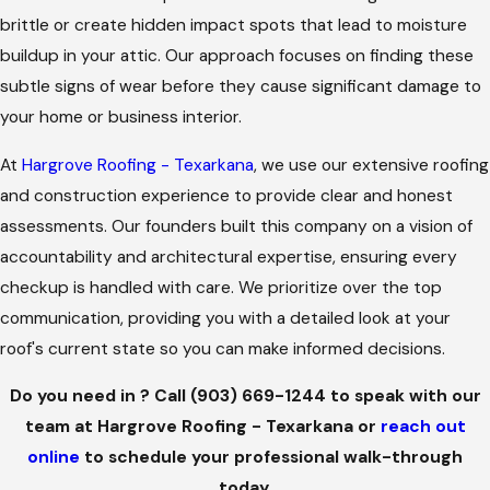
brittle or create hidden impact spots that lead to moisture
buildup in your attic. Our approach focuses on finding these
subtle signs of wear before they cause significant damage to
your home or business interior.
At
Hargrove Roofing - Texarkana
, we use our extensive roofing
and construction experience to provide clear and honest
assessments. Our founders built this company on a vision of
accountability and architectural expertise, ensuring every
checkup is handled with care. We prioritize over the top
communication, providing you with a detailed look at your
roof's current state so you can make informed decisions.
Do you need in ? Call
(903) 669-1244
to speak with our
team at Hargrove Roofing - Texarkana or
reach out
online
to schedule your professional walk-through
today.