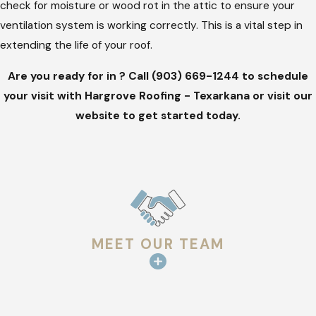
check for moisture or wood rot in the attic to ensure your
ventilation system is working correctly. This is a vital step in
extending the life of your roof.
Are you ready for in ? Call
(903) 669-1244
to schedule
your visit with Hargrove Roofing - Texarkana or visit our
website to get started today.
MEET OUR TEAM