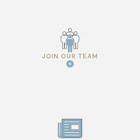
JOIN OUR TEAM