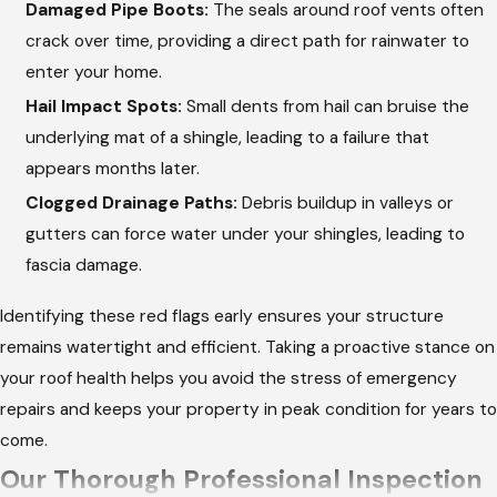
Damaged Pipe Boots:
The seals around roof vents often
crack over time, providing a direct path for rainwater to
enter your home.
Hail Impact Spots:
Small dents from hail can bruise the
underlying mat of a shingle, leading to a failure that
appears months later.
Clogged Drainage Paths:
Debris buildup in valleys or
gutters can force water under your shingles, leading to
fascia damage.
Identifying these red flags early ensures your structure
remains watertight and efficient. Taking a proactive stance on
your roof health helps you avoid the stress of emergency
repairs and keeps your property in peak condition for years to
come.
Our Thorough Professional Inspection