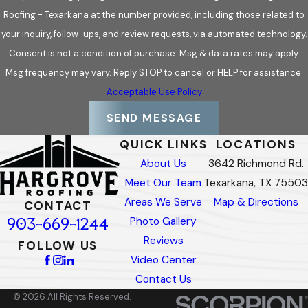
Roofing - Texarkana at the number provided, including those related to
your inquiry, follow-ups, and review requests, via automated technology.
Consent is not a condition of purchase. Msg & data rates may apply.
Msg frequency may vary. Reply STOP to cancel or HELP for assistance.
Acceptable Use Policy
SEND MESSAGE
QUICK LINKS
LOCATIONS
About Us
3642 Richmond Rd.
Meet Our Team
Texarkana, TX 75503
Areas We Serve
Map & Directions
CONTACT
903-669-1244
Photo Gallery
Reviews
FOLLOW US
Video Center
Contact Us
© 2026 All Rights Reserved.