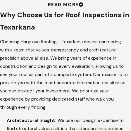
READ MORE
Process
Why Choose Us for Roof Inspections in
At
Hargrove Roofing - Texarkana
, we believe that good
Texarkana
communication leads to great quality, which is why we follow a
strict multi-point process. We send a dedicated team to your
Choosing Hargrove Roofing - Texarkana means partnering
property to perform a physical walk-through, using our
with a team that values transparency and architectural
architectural background to look for structural needs that
precision above all else. We bring years of experience in
others might miss.
construction and design to every evaluation, allowing us to
see your roof as part of a complete system. Our mission is to
Detailed Visual Check:
We examine every shingle, tile, or
provide you with the most accurate information possible so
metal panel for signs of weather-related wear and tear.
you can protect your investment. We prioritize your
Flashing and Sealant Review:
Our team checks the
experience by providing dedicated staff who walk you
metal strips around chimneys and vents to ensure all seals
through every finding.
are tight and intact.
Architectural Insight:
We use our design expertise to
Attic and Ventilation Audit:
We look inside your attic for
find structural vulnerabilities that standard inspections
signs of moisture, frost, or light coming through, which