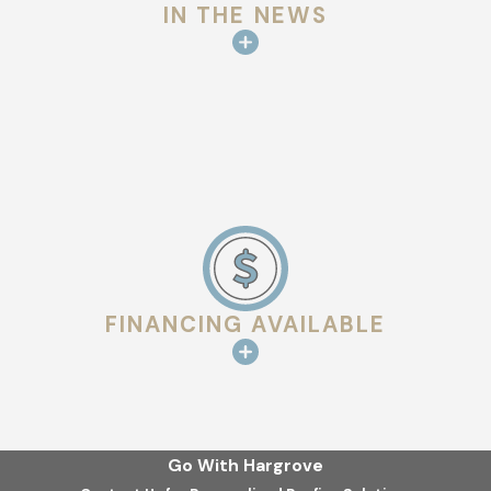
IN THE NEWS
FINANCING AVAILABLE
Go With Hargrove