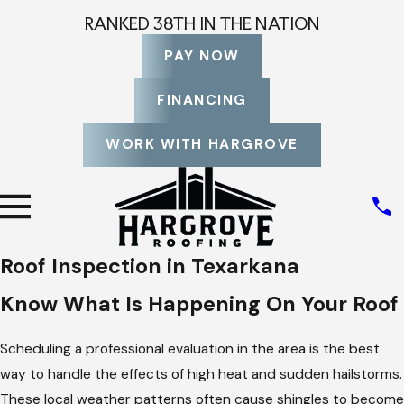
RANKED 38TH IN THE NATION
PAY NOW
FINANCING
WORK WITH HARGROVE
Roof Inspection in Texarkana
Know What Is Happening On Your Roof
Scheduling a professional evaluation in the area is the best
way to handle the effects of high heat and sudden hailstorms.
These local weather patterns often cause shingles to become