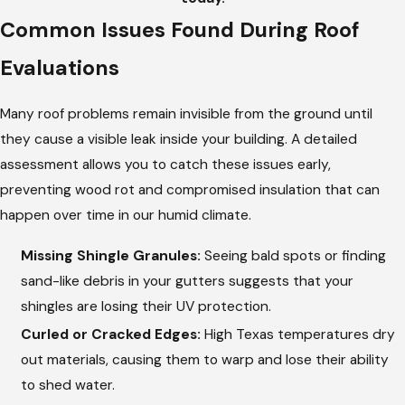
Common Issues Found During Roof
Evaluations
Many roof problems remain invisible from the ground until
they cause a visible leak inside your building. A detailed
assessment allows you to catch these issues early,
preventing wood rot and compromised insulation that can
happen over time in our humid climate.
Missing Shingle Granules:
Seeing bald spots or finding
sand-like debris in your gutters suggests that your
shingles are losing their UV protection.
Curled or Cracked Edges:
High Texas temperatures dry
out materials, causing them to warp and lose their ability
to shed water.