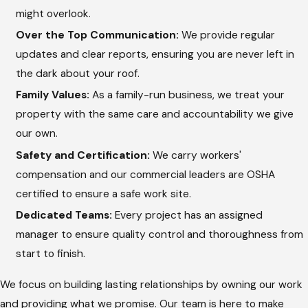
might overlook.
indicates a leak.
Over the Top Communication:
We provide regular
Transparent Reporting:
After the check, we provide a
updates and clear reports, ensuring you are never left in
clear update on the condition of your roof and any needed
the dark about your roof.
repairs.
Family Values:
As a family-run business, we treat your
This systematic approach allows Hargrove Roofing -
property with the same care and accountability we give
Texarkana to catch the 3% of issues that typically cause
our own.
problems after a storm. By using a high ratio of project
Safety and Certification:
We carry workers'
managers to builds, we ensure that every inspection receives
compensation and our commercial leaders are OSHA
the attention and precision it deserves.
certified to ensure a safe work site.
Dedicated Teams:
Every project has an assigned
The Importance of Professional
manager to ensure quality control and thoroughness from
Inspection Services
start to finish.
We focus on building lasting relationships by owning our work
Hiring a professional to check your roof is vital because many
and providing what we promise. Our team is here to make
signs of failure are not obvious to the untrained eye. Experts