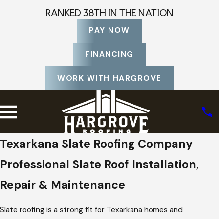
RANKED 38TH IN THE NATION
PAY NOW
FINANCING
WORK WITH HARGROVE
Texarkana Slate Roofing Company
Professional Slate Roof Installation,
Repair & Maintenance
Slate roofing is a strong fit for Texarkana homes and