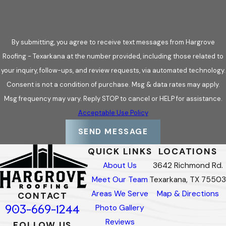
Natural slate systems
selected for thickness, durability,
and compatibility with the structure
Composite slate systems
used when weight or
By submitting, you agree to receive text messages from Hargrove
structural limitations require a lighter assembly
Roofing - Texarkana at the number provided, including those related to
Custom layout and sizing
to match existing slate roofs
your inquiry, follow-ups, and review requests, via automated technology.
or meet architectural requirements
Consent is not a condition of purchase. Msg & data rates may apply.
Complex roof detailing
including valleys, dormers,
Msg frequency may vary. Reply STOP to cancel or HELP for assistance.
turrets, chimneys, and transitions
Acceptable Use Policy
Flashing and drainage integration
designed to protect
SEND MESSAGE
high-risk leak areas over time
QUICK LINKS
LOCATIONS
About Us
3642 Richmond Rd.
24/7 Emergency Slate Roof Repair
Meet Our Team
Texarkana, TX 75503
Areas We Serve
Map & Directions
Slate roofs are durable, but storm damage, falling debris, or
CONTACT
903-669-1244
Photo Gallery
sudden failures can still create urgent situations. When a slate
Reviews
roof is compromised, delays can allow water intrusion to
FOLLOW US