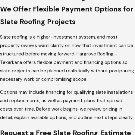
Services
We Offer Flexible Payment Options for
Hargrove Roofing - Texarkana provides a full range of slate
Slate Roofing Projects
roofing services for residential and commercial properties. All
services are performed with attention to system integrity,
Slate roofing is a higher-investment system, and most
detailing, and long-term performance.
property owners want clarity on how that investment can be
structured before moving forward. Hargrove Roofing -
Our slate roofing services include:
Texarkana offers flexible payment and financing options so
Natural slate roof installation
slate projects can be planned realistically without postponing
Composite slate roof installation
necessary work or compromising scope.
Slate roof replacement
Options may include financing for qualifying slate installations
Slate roof repairs and leak correction
and replacements, as well as payment plans that spread
Slate maintenance and inspections
costs over time. Before work begins, we review pricing in
detail, explain available options, and outline next steps clearly.
Whether the project involves a full installation or targeted
repair, the goal is to maintain the integrity of the slate system
Request a Free Slate Roofing Estimate