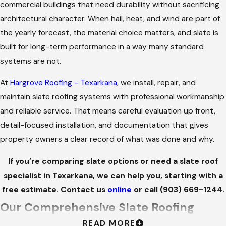
commercial buildings that need durability without sacrificing
architectural character. When hail, heat, and wind are part of
the yearly forecast, the material choice matters, and slate is
built for long-term performance in a way many standard
systems are not.
At
Hargrove Roofing - Texarkana
, we install, repair, and
maintain slate roofing systems with professional workmanship
and reliable service. That means careful evaluation up front,
detail-focused installation, and documentation that gives
property owners a clear record of what was done and why.
If you’re comparing slate options or need a slate roof
specialist in Texarkana, we can help you, starting with a
free estimate. Contact us
online
or call
(903) 669-1244
.
Our Comprehensive Slate Roofing
READ MORE