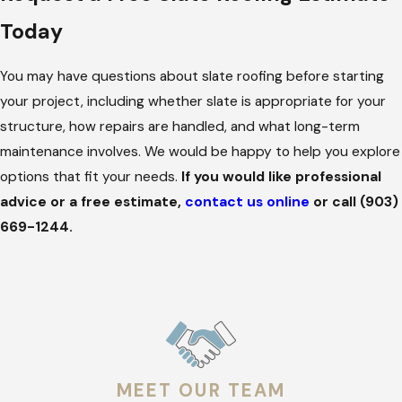
without unnecessary disruption.
Today
Benefits of the Slate Roofs We Install
You may have questions about slate roofing before starting
Slate is selected for performance reasons as much as
your project, including whether slate is appropriate for your
appearance. When installed correctly, slate roofs offer long
structure, how repairs are handled, and what long-term
service life, stable performance in severe weather, and the
maintenance involves. We would be happy to help you explore
ability to address localized issues without replacing the entire
options that fit your needs.
If you would like professional
system.
advice or a free estimate,
contact us online
or call
(903)
669-1244
.
The slate roofing systems we install offer:
Long Service Life
. Slate roofs are designed to last
significantly longer than standard roofing systems,
reducing the likelihood of repeated replacements.
Resistance to Common Roof Failures
. Slate resists rot,
insects, and degradation even under prolonged heat and
MEET OUR TEAM