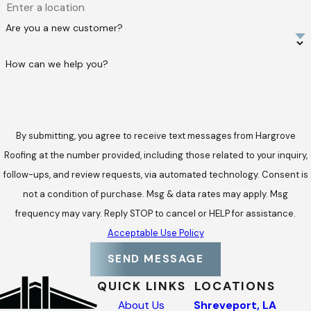
Are you a new customer?
How can we help you?
By submitting, you agree to receive text messages from Hargrove
Roofing at the number provided, including those related to your inquiry,
follow-ups, and review requests, via automated technology. Consent is
not a condition of purchase. Msg & data rates may apply. Msg
frequency may vary. Reply STOP to cancel or HELP for assistance.
Acceptable Use Policy
SEND MESSAGE
QUICK LINKS
LOCATIONS
About Us
Shreveport, LA