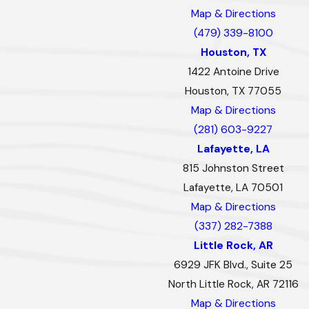
Map & Directions
(479) 339-8100
Houston, TX
1422 Antoine Drive
Houston, TX 77055
Map & Directions
(281) 603-9227
Lafayette, LA
815 Johnston Street
Lafayette, LA 70501
Map & Directions
(337) 282-7388
Little Rock, AR
6929 JFK Blvd., Suite 25
North Little Rock, AR 72116
Map & Directions