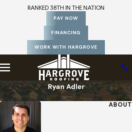
RANKED 38TH IN THE NATION
PAY NOW
FINANCING
WORK WITH HARGROVE
Ryan Adler
Home
Staff Profiles
ABOUT