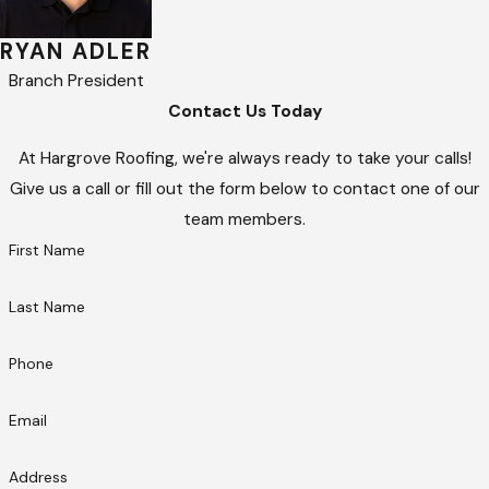
RYAN ADLER
Branch President
Contact Us Today
At Hargrove Roofing, we're always ready to take your calls!
Give us a call or fill out the form below to contact one of our
team members.
First Name
Last Name
Phone
Email
Address