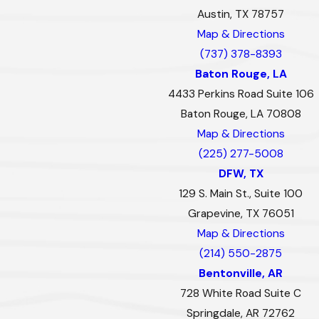
Austin, TX 78757
Map & Directions
(737) 378-8393
Baton Rouge, LA
4433 Perkins Road Suite 106
Baton Rouge, LA 70808
Map & Directions
(225) 277-5008
DFW, TX
129 S. Main St., Suite 100
Grapevine, TX 76051
Map & Directions
(214) 550-2875
Bentonville, AR
728 White Road Suite C
Springdale, AR 72762