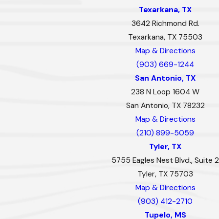
Texarkana, TX
3642 Richmond Rd.
Texarkana, TX 75503
Map & Directions
(903) 669-1244
San Antonio, TX
238 N Loop 1604 W
San Antonio, TX 78232
Map & Directions
(210) 899-5059
Tyler, TX
5755 Eagles Nest Blvd., Suite 2
Tyler, TX 75703
Map & Directions
(903) 412-2710
Tupelo, MS