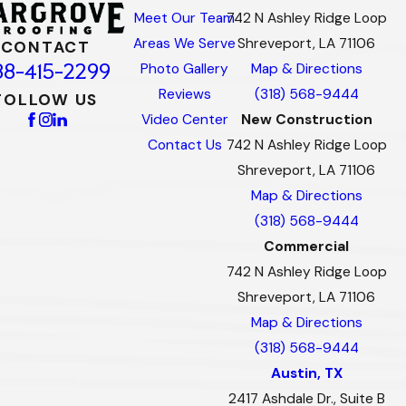
Meet Our Team
742 N Ashley Ridge Loop
Areas We Serve
Shreveport, LA 71106
CONTACT
88-415-2299
Photo Gallery
Map & Directions
Reviews
(318) 568-9444
FOLLOW US
Video Center
New Construction
Contact Us
742 N Ashley Ridge Loop
Shreveport, LA 71106
Map & Directions
(318) 568-9444
Commercial
742 N Ashley Ridge Loop
Shreveport, LA 71106
Map & Directions
(318) 568-9444
Austin, TX
2417 Ashdale Dr., Suite B