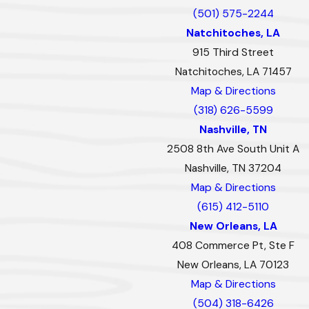
(501) 575-2244
Natchitoches, LA
915 Third Street
Natchitoches, LA 71457
Map & Directions
(318) 626-5599
Nashville, TN
2508 8th Ave South Unit A
Nashville, TN 37204
Map & Directions
(615) 412-5110
New Orleans, LA
408 Commerce Pt, Ste F
New Orleans, LA 70123
Map & Directions
(504) 318-6426