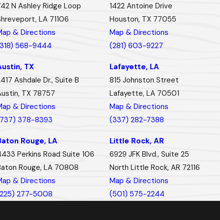
742 N Ashley Ridge Loop
1422 Antoine Drive
Shreveport, LA 71106
Houston, TX 77055
Map & Directions
Map & Directions
(318) 568-9444
(281) 603-9227
Austin, TX
Lafayette, LA
417 Ashdale Dr., Suite B
815 Johnston Street
Austin, TX 78757
Lafayette, LA 70501
Map & Directions
Map & Directions
(737) 378-8393
(337) 282-7388
Baton Rouge, LA
Little Rock, AR
4433 Perkins Road Suite 106
6929 JFK Blvd., Suite 25
Baton Rouge, LA 70808
North Little Rock, AR 72116
Map & Directions
Map & Directions
(225) 277-5008
(501) 575-2244