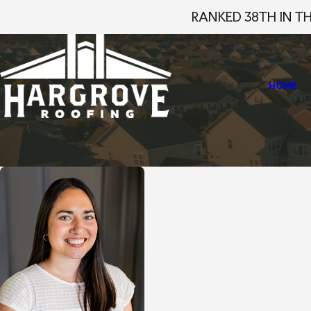
RANKED 38TH IN T
HOME
Home
Staff Profiles
Emma Melson