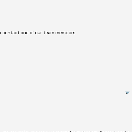
w to contact one of our team members.