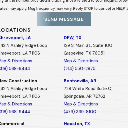
he number provided, including those related to your inquiry, follow-ups, and 
ates may apply. Msg frequency may vary. Reply STOP to cancel or HELP f
SEND MESSAGE
LOCATIONS
Shreveport, LA
DFW, TX
742 N Ashley Ridge Loop
129 S. Main St., Suite 100
Shreveport, LA 71106
Grapevine, TX 76051
Map & Directions
Map & Directions
(318) 568-9444
(214) 550-2875
New Construction
Bentonville, AR
742 N Ashley Ridge Loop
728 White Road Suite C
Shreveport, LA 71106
Springdale, AR 72762
Map & Directions
Map & Directions
(318) 568-9444
(479) 339-8100
Commercial
Houston, TX