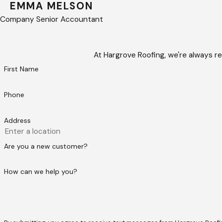
EMMA MELSON
Company Senior Accountant
At Hargrove Roofing, we're always re
First Name
Phone
Address
Are you a new customer?
How can we help you?