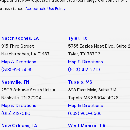
review requests, via automated technology. Consent is not a
or assistance.
Acceptable Use Policy
Natchitoches, LA
Tyler, TX
915 Third Street
5755 Eagles Nest Blvd., Suite 
Natchitoches, LA 71457
Tyler, TX 75703
Map & Directions
Map & Directions
(318) 626-5599
(903) 412-2710
Nashville, TN
Tupelo, MS
2508 8th Ave South Unit A
398 East Main, Suite 214
Nashville, TN 37204
Tupelo, MS 38804-4026
Map & Directions
Map & Directions
(615) 412-5110
(662) 960-6566
New Orleans, LA
West Monroe, LA