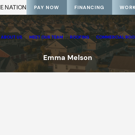
HE NATION
PAY NOW
FINANCING
WORK
ABOUT US
MEET OUR TEAM
ROOFING
COMMERCIAL ROO
Emma Melson