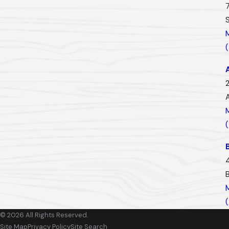
2
© 2026 All Rights Reserved.
Site Map
Privacy Policy
Site Search