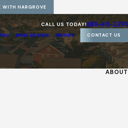
 WITH HARGROVE
888-415-2299
CALL US TODAY!
CONTACT US
FING
AREAS WE SERVE
REVIEWS
ABOUT