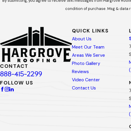
By submitting, you agree to receive text messages from Hargrove Roofing at t
condition of purchase. Msg & data r
QUICK LINKS
About Us
Meet Our Team
Areas We Serve
Photo Gallery
CONTACT
Reviews
888-415-2299
Video Center
FOLLOW US
Contact Us