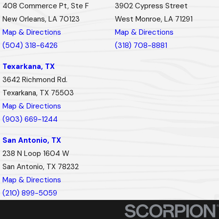
408 Commerce Pt, Ste F
3902 Cypress Street
New Orleans, LA 70123
West Monroe, LA 71291
Map & Directions
Map & Directions
(504) 318-6426
(318) 708-8881
Texarkana, TX
3642 Richmond Rd.
Texarkana, TX 75503
Map & Directions
(903) 669-1244
San Antonio, TX
238 N Loop 1604 W
San Antonio, TX 78232
Map & Directions
(210) 899-5059