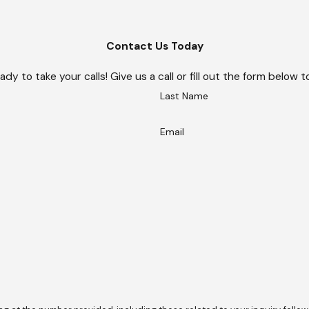
Contact Us Today
ady to take your calls! Give us a call or fill out the form belo
Last Name
Email