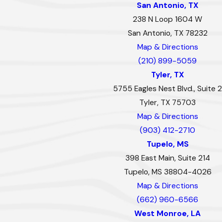
San Antonio, TX
238 N Loop 1604 W
San Antonio, TX 78232
Map & Directions
(210) 899-5059
Tyler, TX
5755 Eagles Nest Blvd., Suite 2
Tyler, TX 75703
Map & Directions
(903) 412-2710
Tupelo, MS
398 East Main, Suite 214
Tupelo, MS 38804-4026
Map & Directions
(662) 960-6566
West Monroe, LA