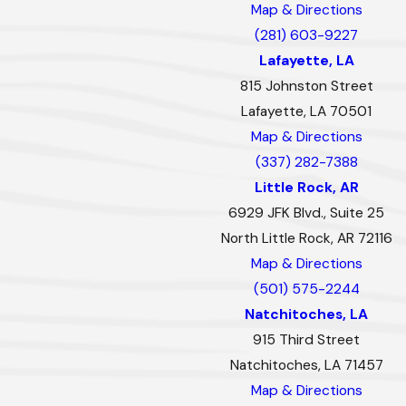
Map & Directions
(281) 603-9227
Lafayette, LA
815 Johnston Street
Lafayette, LA 70501
Map & Directions
(337) 282-7388
Little Rock, AR
6929 JFK Blvd., Suite 25
North Little Rock, AR 72116
Map & Directions
(501) 575-2244
Natchitoches, LA
915 Third Street
Natchitoches, LA 71457
Map & Directions