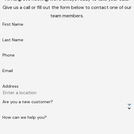
Give us a call or fill out the form below to contact one of our
team members.
First Name
Last Name
Phone
Email
Address
Are you a new customer?
How can we help you?