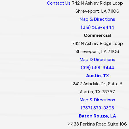
Contact Us
742 N Ashley Ridge Loop
Shreveport, LA 71106
Map & Directions
(318) 568-9444
Commercial
742 N Ashley Ridge Loop
Shreveport, LA 71106
Map & Directions
(318) 568-9444
Austin, TX
2417 Ashdale Dr., Suite B
Austin, TX 78757
Map & Directions
(737) 378-8393
Baton Rouge, LA
4433 Perkins Road Suite 106