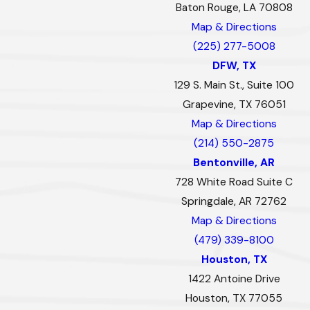
Baton Rouge, LA 70808
Map & Directions
(225) 277-5008
DFW, TX
129 S. Main St., Suite 100
Grapevine, TX 76051
Map & Directions
(214) 550-2875
Bentonville, AR
728 White Road Suite C
Springdale, AR 72762
Map & Directions
(479) 339-8100
Houston, TX
1422 Antoine Drive
Houston, TX 77055