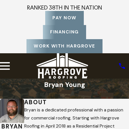
RANKED 38TH IN THE NATION
PAY NOW
FINANCING
WORK WITH HARGROVE
Bryan Young
Home
Staff Profiles
ABOUT
Bryan is a dedicated professional with a passion
for commercial roofing. Starting with Hargrove
BRYAN
Roofing in April 2018 as a Residential Project