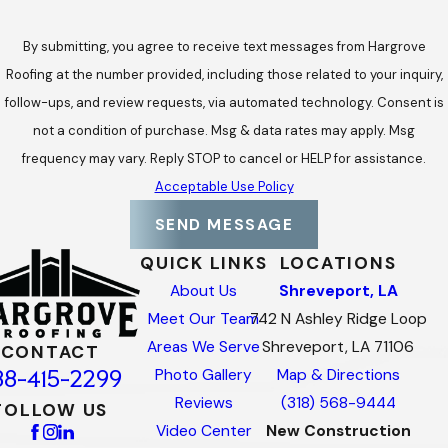
By submitting, you agree to receive text messages from Hargrove
Roofing at the number provided, including those related to your inquiry,
follow-ups, and review requests, via automated technology. Consent is
not a condition of purchase. Msg & data rates may apply. Msg
frequency may vary. Reply STOP to cancel or HELP for assistance.
Acceptable Use Policy
SEND MESSAGE
QUICK LINKS
LOCATIONS
About Us
Shreveport, LA
Meet Our Team
742 N Ashley Ridge Loop
Areas We Serve
Shreveport, LA 71106
CONTACT
88-415-2299
Photo Gallery
Map & Directions
Reviews
(318) 568-9444
FOLLOW US
Video Center
New Construction