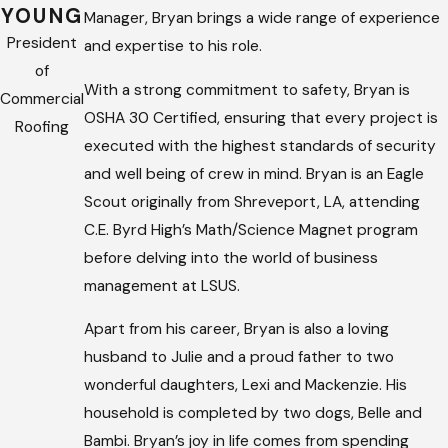
YOUNG
Manager, Bryan brings a wide range of experience
President
and expertise to his role.
of
With a strong commitment to safety, Bryan is
Commercial
OSHA 30 Certified, ensuring that every project is
Roofing
executed with the highest standards of security
and well being of crew in mind. Bryan is an Eagle
Scout originally from Shreveport, LA, attending
C.E. Byrd High’s Math/Science Magnet program
before delving into the world of business
management at LSUS.
Apart from his career, Bryan is also a loving
husband to Julie and a proud father to two
wonderful daughters, Lexi and Mackenzie. His
household is completed by two dogs, Belle and
Bambi. Bryan’s joy in life comes from spending