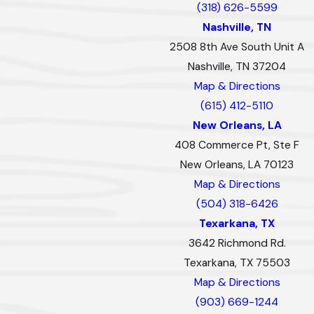
(318) 626-5599
Nashville, TN
2508 8th Ave South Unit A
Nashville, TN 37204
Map & Directions
(615) 412-5110
New Orleans, LA
408 Commerce Pt, Ste F
New Orleans, LA 70123
Map & Directions
(504) 318-6426
Texarkana, TX
3642 Richmond Rd.
Texarkana, TX 75503
Map & Directions
(903) 669-1244