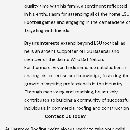
quality time with his family, a sentiment reflected
in his enthusiasm for attending all of the home LSU
Football games and engaging in the camaraderie of
tailgating with friends.
Bryan’s interests extend beyond LSU football, as
he is an ardent supporter of LSU Baseball and
member of the Saints Who Dat Nation.
Furthermore, Bryan finds immense satisfaction in
sharing his expertise and knowledge, fostering the
growth of aspiring professionals in the industry.
Through mentoring and teaching, he actively
contributes to building a community of successful
individuals in commercial roofing and construction.
Contact Us Today
At Hargrove Roofing, we're always ready to take your calls!