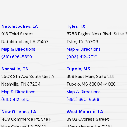
Natchitoches, LA
Tyler, TX
915 Third Street
5755 Eagles Nest Blvd., Suite 
Natchitoches, LA 71457
Tyler, TX 75703
Map & Directions
Map & Directions
(318) 626-5599
(903) 412-2710
Nashville, TN
Tupelo, MS
2508 8th Ave South Unit A
398 East Main, Suite 214
Nashville, TN 37204
Tupelo, MS 38804-4026
Map & Directions
Map & Directions
(615) 412-5110
(662) 960-6566
New Orleans, LA
West Monroe, LA
408 Commerce Pt, Ste F
3902 Cypress Street
New Orleans, LA 70123
West Monroe, LA 71291