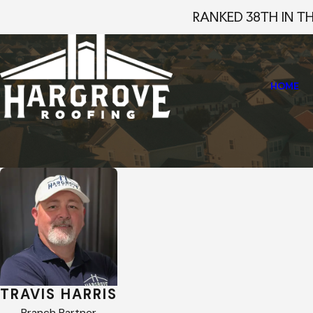
RANKED 38TH IN T
HOME
Home
Staff Profiles
Travis Harris
TRAVIS HARRIS
Branch Partner