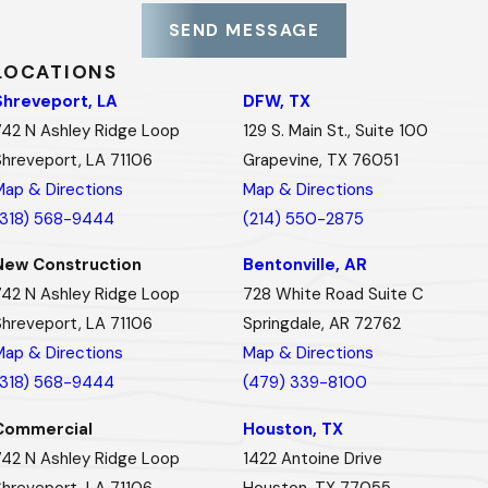
SEND MESSAGE
LOCATIONS
Shreveport, LA
DFW, TX
742 N Ashley Ridge Loop
129 S. Main St., Suite 100
Shreveport, LA 71106
Grapevine, TX 76051
Map & Directions
Map & Directions
(318) 568-9444
(214) 550-2875
New Construction
Bentonville, AR
742 N Ashley Ridge Loop
728 White Road Suite C
Shreveport, LA 71106
Springdale, AR 72762
Map & Directions
Map & Directions
(318) 568-9444
(479) 339-8100
Commercial
Houston, TX
742 N Ashley Ridge Loop
1422 Antoine Drive
Shreveport, LA 71106
Houston, TX 77055