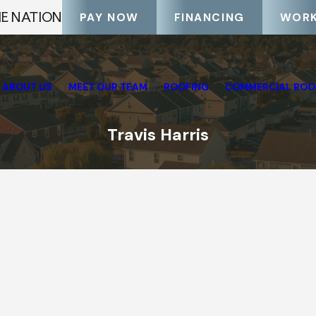
HE NATION
PAY NOW
FINANCING
WORK
ABOUT US
MEET OUR TEAM
ROOFING
COMMERCIAL ROO
Travis Harris