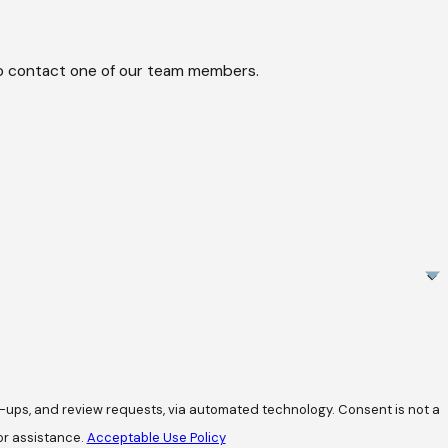
w to contact one of our team members.
review requests, via automated technology. Consent is not a
or assistance.
Acceptable Use Policy