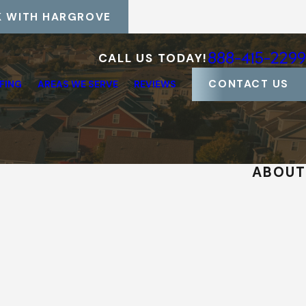
 WITH HARGROVE
888-415-2299
CALL US TODAY!
CONTACT US
FING
AREAS WE SERVE
REVIEWS
ABOUT