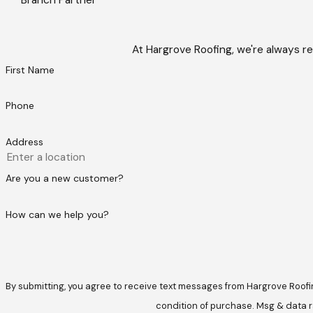
At Hargrove Roofing, we're always re
First Name
Phone
Address
Are you a new customer?
How can we help you?
By submitting, you agree to receive text messages from Hargrove Roofing at t
condition of purchase. Msg & data r