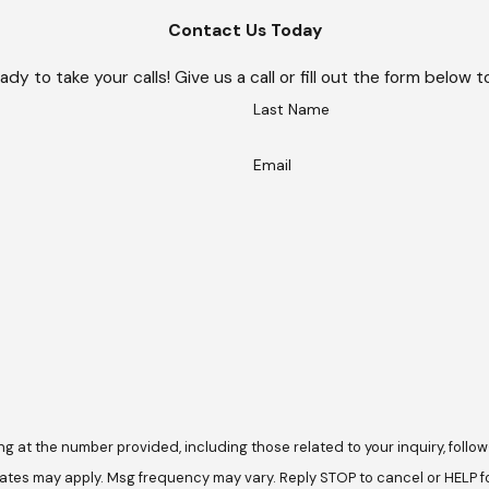
Contact Us Today
ady to take your calls! Give us a call or fill out the form belo
Last Name
Email
he number provided, including those related to your inquiry, follow-ups, and 
ates may apply. Msg frequency may vary. Reply STOP to cancel or HELP f