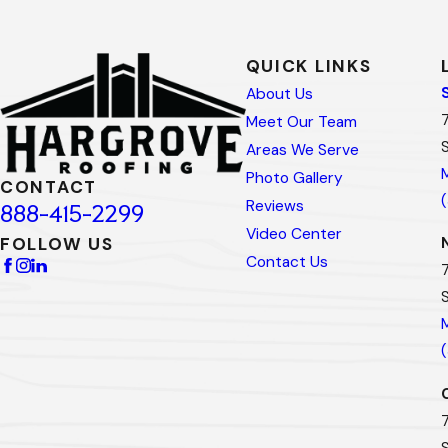
QUICK LINKS
About Us
Meet Our Team
Areas We Serve
Photo Gallery
CONTACT
Reviews
888-415-2299
Video Center
FOLLOW US
Contact Us