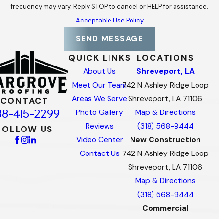
frequency may vary. Reply STOP to cancel or HELP for assistance.
Acceptable Use Policy
SEND MESSAGE
QUICK LINKS
LOCATIONS
About Us
Shreveport, LA
Meet Our Team
742 N Ashley Ridge Loop
Areas We Serve
Shreveport, LA 71106
CONTACT
88-415-2299
Photo Gallery
Map & Directions
Reviews
(318) 568-9444
FOLLOW US
Video Center
New Construction
Contact Us
742 N Ashley Ridge Loop
Shreveport, LA 71106
Map & Directions
(318) 568-9444
Commercial