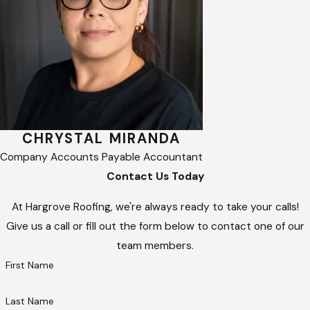
CHRYSTAL MIRANDA
Company Accounts Payable Accountant
Contact Us Today
At Hargrove Roofing, we're always ready to take your calls!
Give us a call or fill out the form below to contact one of our
team members.
First Name
Last Name