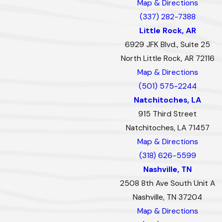
Map & Directions
(337) 282-7388
Little Rock, AR
6929 JFK Blvd., Suite 25
North Little Rock, AR 72116
Map & Directions
(501) 575-2244
Natchitoches, LA
915 Third Street
Natchitoches, LA 71457
Map & Directions
(318) 626-5599
Nashville, TN
2508 8th Ave South Unit A
Nashville, TN 37204
Map & Directions