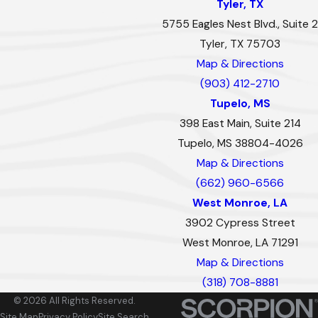
Tyler, TX
5755 Eagles Nest Blvd., Suite 2
Tyler, TX 75703
Map & Directions
(903) 412-2710
Tupelo, MS
398 East Main, Suite 214
Tupelo, MS 38804-4026
Map & Directions
(662) 960-6566
West Monroe, LA
3902 Cypress Street
West Monroe, LA 71291
Map & Directions
(318) 708-8881
© 2026 All Rights Reserved.
Site Map
Privacy Policy
Site Search