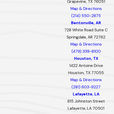
Grapevine, TX 76051
Map & Directions
(214) 550-2875
Bentonville, AR
728 White Road Suite C
Springdale, AR 72762
Map & Directions
(479) 339-8100
Houston, TX
1422 Antoine Drive
Houston, TX 77055
Map & Directions
(281) 603-9227
Lafayette, LA
815 Johnston Street
Lafayette, LA 70501