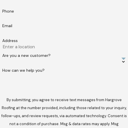
Phone
Email
Address
Are you a new customer?
How can we help you?
By submitting, you agree to receive text messages from Hargrove
Roofing at the number provided, including those related to your inquiry,
follow-ups, and review requests, via automated technology. Consent is
not a condition of purchase. Msg & data rates may apply. Msg