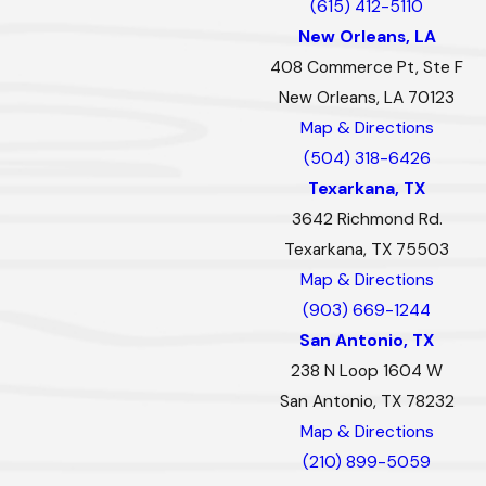
(615) 412-5110
New Orleans, LA
408 Commerce Pt, Ste F
New Orleans, LA 70123
Map & Directions
(504) 318-6426
Texarkana, TX
3642 Richmond Rd.
Texarkana, TX 75503
Map & Directions
(903) 669-1244
San Antonio, TX
238 N Loop 1604 W
San Antonio, TX 78232
Map & Directions
(210) 899-5059