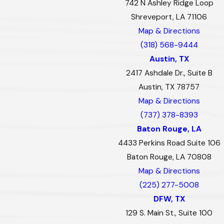
742 N Ashley Ridge Loop
Shreveport, LA 71106
Map & Directions
(318) 568-9444
Austin, TX
2417 Ashdale Dr., Suite B
Austin, TX 78757
Map & Directions
(737) 378-8393
Baton Rouge, LA
4433 Perkins Road Suite 106
Baton Rouge, LA 70808
Map & Directions
(225) 277-5008
DFW, TX
129 S. Main St., Suite 100