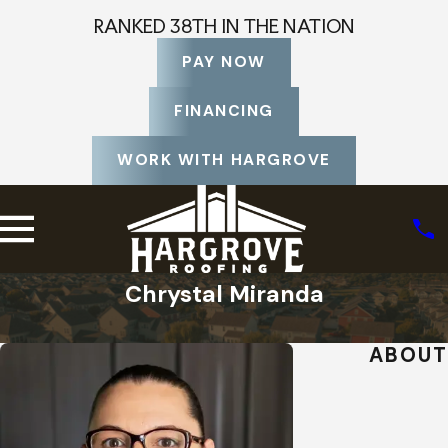
RANKED 38TH IN THE NATION
PAY NOW
FINANCING
WORK WITH HARGROVE
Chrystal Miranda
Home
Staff Profiles
ABOUT