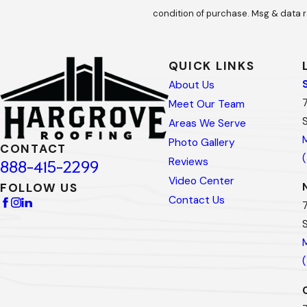
condition of purchase. Msg & data r
QUICK LINKS
About Us
Meet Our Team
Areas We Serve
Photo Gallery
CONTACT
Reviews
888-415-2299
Video Center
FOLLOW US
Contact Us