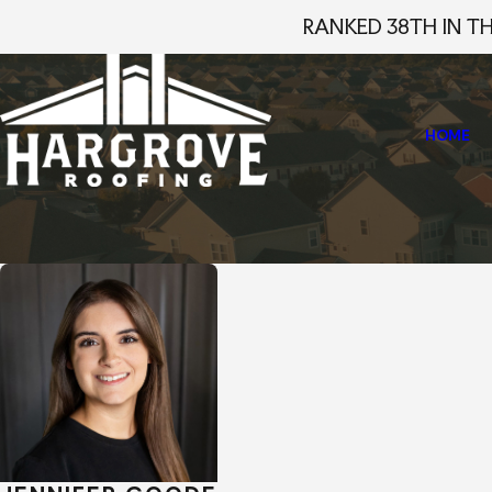
RANKED 38TH IN T
HOME
Home
Staff Profiles
Jennifer Goode