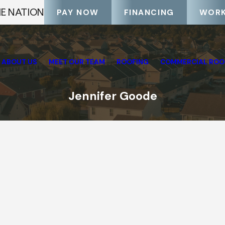
HE NATION
PAY NOW
FINANCING
WORK
ABOUT US
MEET OUR TEAM
ROOFING
COMMERCIAL ROO
Jennifer Goode