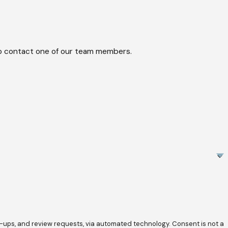
w to contact one of our team members.
review requests, via automated technology. Consent is not a