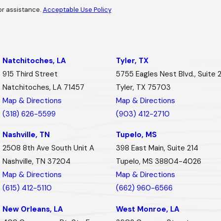
or assistance.
Acceptable Use Policy
Natchitoches, LA
Tyler, TX
915 Third Street
5755 Eagles Nest Blvd., Suite 
Natchitoches, LA 71457
Tyler, TX 75703
Map & Directions
Map & Directions
(318) 626-5599
(903) 412-2710
Nashville, TN
Tupelo, MS
2508 8th Ave South Unit A
398 East Main, Suite 214
Nashville, TN 37204
Tupelo, MS 38804-4026
Map & Directions
Map & Directions
(615) 412-5110
(662) 960-6566
New Orleans, LA
West Monroe, LA