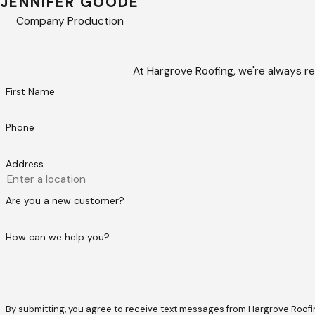
JENNIFER GOODE
Company Production
At Hargrove Roofing, we're always re
First Name
Phone
Address
Are you a new customer?
How can we help you?
By submitting, you agree to receive text messages from Hargrove Roofing at t