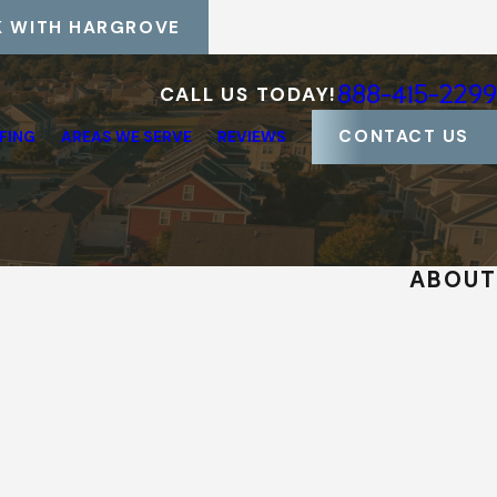
 WITH HARGROVE
888-415-2299
CALL US TODAY!
CONTACT US
FING
AREAS WE SERVE
REVIEWS
ABOUT