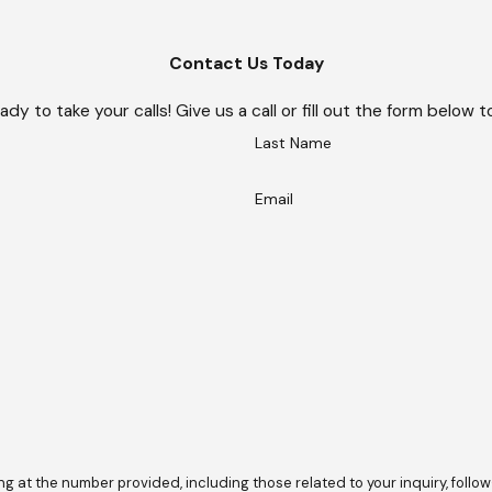
Contact Us Today
ady to take your calls! Give us a call or fill out the form belo
Last Name
Email
he number provided, including those related to your inquiry, follow-ups, and 