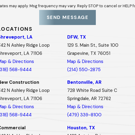
ates may apply. Msg frequency may vary. Reply STOP to cancel or HELP f
SEND MESSAGE
LOCATIONS
Shreveport, LA
DFW, TX
742 N Ashley Ridge Loop
129 S. Main St., Suite 100
Shreveport, LA 71106
Grapevine, TX 76051
Map & Directions
Map & Directions
(318) 568-9444
(214) 550-2875
New Construction
Bentonville, AR
742 N Ashley Ridge Loop
728 White Road Suite C
Shreveport, LA 71106
Springdale, AR 72762
Map & Directions
Map & Directions
(318) 568-9444
(479) 339-8100
Commercial
Houston, TX