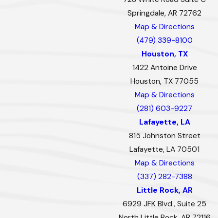
Springdale, AR 72762
Map & Directions
(479) 339-8100
Houston, TX
1422 Antoine Drive
Houston, TX 77055
Map & Directions
(281) 603-9227
Lafayette, LA
815 Johnston Street
Lafayette, LA 70501
Map & Directions
(337) 282-7388
Little Rock, AR
6929 JFK Blvd., Suite 25
North Little Rock, AR 72116