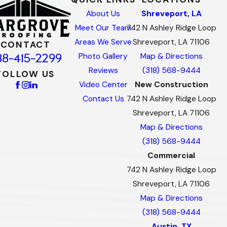
About Us
Shreveport, LA
Meet Our Team
742 N Ashley Ridge Loop
Areas We Serve
Shreveport, LA 71106
CONTACT
88-415-2299
Photo Gallery
Map & Directions
Reviews
(318) 568-9444
FOLLOW US
Video Center
New Construction
Contact Us
742 N Ashley Ridge Loop
Shreveport, LA 71106
Map & Directions
(318) 568-9444
Commercial
742 N Ashley Ridge Loop
Shreveport, LA 71106
Map & Directions
(318) 568-9444
Austin, TX