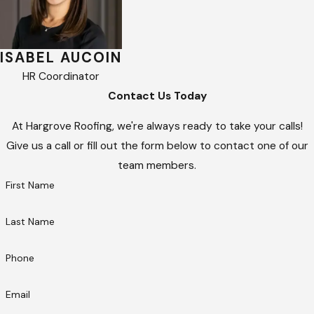
ISABEL AUCOIN
HR Coordinator
Contact Us Today
At Hargrove Roofing, we're always ready to take your calls!
Give us a call or fill out the form below to contact one of our
team members.
First Name
Last Name
Phone
Email