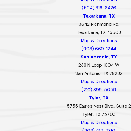
(504) 318-6426
Texarkana, TX
3642 Richmond Rd.
Texarkana, TX 75503
Map & Directions
(903) 669-1244
San Antonio, TX
238 N Loop 1604 W
San Antonio, TX 78232
Map & Directions
(210) 899-5059
Tyler, TX
5755 Eagles Nest Blvd., Suite 2
Tyler, TX 75703
Map & Directions
(903) 412-2710