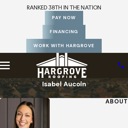
RANKED 38TH IN THE NATION
PAY NOW
FINANCING
WORK WITH HARGROVE
Isabel Aucoin
Home
Staff Profiles
ABOUT