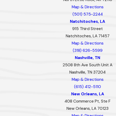
Map & Directions
(501) 575-2244
Natchitoches, LA
915 Third Street
Natchitoches, LA 71457
Map & Directions
(318) 626-5599
Nashville, TN
2508 8th Ave South Unit A
Nashville, TN 37204
Map & Directions
(615) 412-5110
New Orleans, LA
408 Commerce Pt, Ste F
New Orleans, LA 70123
Map & Directions