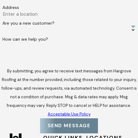
Address
Are you a new customer?
How can we help you?
By submitting, you agree to receive text messages from Hargrove
Roofing at the number provided, including those related to your inquiry,
follow-ups, and review requests, via automated technology. Consent is
not a condition of purchase. Msg & data rates may apply. Msg
frequency may vary. Reply STOP to cancel or HELP for assistance.
Acceptable Use Policy
SEND MESSAGE
QUICK LINKS
LOCATIONS