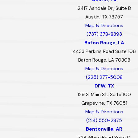
2417 Ashdale Dr., Suite B
Austin, TX 78757
Map & Directions
(737) 378-8393
Baton Rouge, LA
4433 Perkins Road Suite 106
Baton Rouge, LA 70808
Map & Directions
(225) 277-5008
DFW, TX
129 S. Main St., Suite 100
Grapevine, TX 76051
Map & Directions
(214) 550-2875
Bentonville, AR
728 White Road Suite C