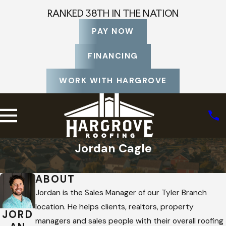
RANKED 38TH IN THE NATION
PAY NOW
FINANCING
WORK WITH HARGROVE
Jordan Cagle
Home
Staff Profiles
ABOUT
Jordan is the Sales Manager of our Tyler Branch
location. He helps clients, realtors, property
JORD
managers and sales people with their overall roofing