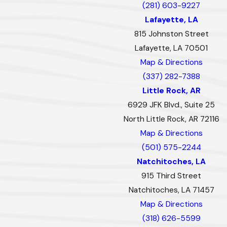
(281) 603-9227
Lafayette, LA
815 Johnston Street
Lafayette, LA 70501
Map & Directions
(337) 282-7388
Little Rock, AR
6929 JFK Blvd., Suite 25
North Little Rock, AR 72116
Map & Directions
(501) 575-2244
Natchitoches, LA
915 Third Street
Natchitoches, LA 71457
Map & Directions
(318) 626-5599