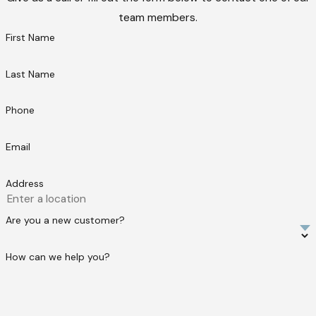
team members.
First Name
Last Name
Phone
Email
Address
Are you a new customer?
How can we help you?