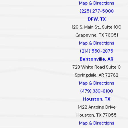
Map & Directions
(225) 277-5008
DFW, TX
129 S. Main St., Suite 100
Grapevine, TX 76051
Map & Directions
(214) 550-2875
Bentonville, AR
728 White Road Suite C
Springdale, AR 72762
Map & Directions
(479) 339-8100
Houston, TX
1422 Antoine Drive
Houston, TX 77055
Map & Directions