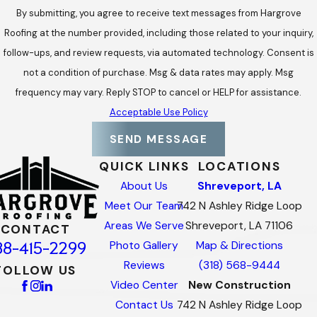
By submitting, you agree to receive text messages from Hargrove
Roofing at the number provided, including those related to your inquiry,
follow-ups, and review requests, via automated technology. Consent is
not a condition of purchase. Msg & data rates may apply. Msg
frequency may vary. Reply STOP to cancel or HELP for assistance.
Acceptable Use Policy
SEND MESSAGE
QUICK LINKS
LOCATIONS
About Us
Shreveport, LA
Meet Our Team
742 N Ashley Ridge Loop
Areas We Serve
Shreveport, LA 71106
CONTACT
88-415-2299
Photo Gallery
Map & Directions
Reviews
(318) 568-9444
FOLLOW US
Video Center
New Construction
Contact Us
742 N Ashley Ridge Loop