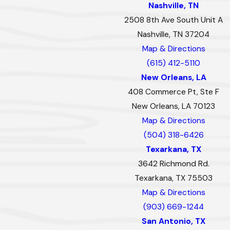
Nashville, TN
2508 8th Ave South Unit A
Nashville, TN 37204
Map & Directions
(615) 412-5110
New Orleans, LA
408 Commerce Pt, Ste F
New Orleans, LA 70123
Map & Directions
(504) 318-6426
Texarkana, TX
3642 Richmond Rd.
Texarkana, TX 75503
Map & Directions
(903) 669-1244
San Antonio, TX