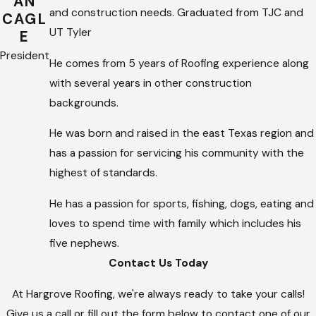
AN
and construction needs. Graduated from TJC and
CAGL
UT Tyler
E
President
He comes from 5 years of Roofing experience along
with several years in other construction
backgrounds.
He was born and raised in the east Texas region and
has a passion for servicing his community with the
highest of standards.
He has a passion for sports, fishing, dogs, eating and
loves to spend time with family which includes his
five nephews.
Contact Us Today
At Hargrove Roofing, we're always ready to take your calls!
Give us a call or fill out the form below to contact one of our