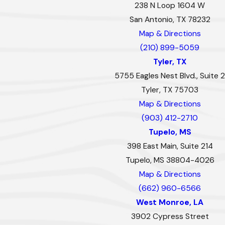
238 N Loop 1604 W
San Antonio, TX 78232
Map & Directions
(210) 899-5059
Tyler, TX
5755 Eagles Nest Blvd., Suite 2
Tyler, TX 75703
Map & Directions
(903) 412-2710
Tupelo, MS
398 East Main, Suite 214
Tupelo, MS 38804-4026
Map & Directions
(662) 960-6566
West Monroe, LA
3902 Cypress Street