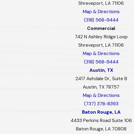
Shreveport, LA 71106
Map & Directions
(318) 568-9444
Commercial
742 N Ashley Ridge Loop
Shreveport, LA 71106
Map & Directions
(318) 568-9444
Austin, TX
2417 Ashdale Dr., Suite B
Austin, TX 78757
Map & Directions
(737) 378-8393
Baton Rouge, LA
4433 Perkins Road Suite 106
Baton Rouge, LA 70808