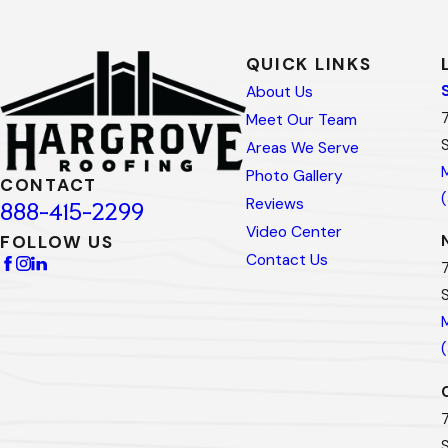
QUICK LINKS
About Us
Meet Our Team
Areas We Serve
Photo Gallery
CONTACT
Reviews
888-415-2299
Video Center
FOLLOW US
Contact Us