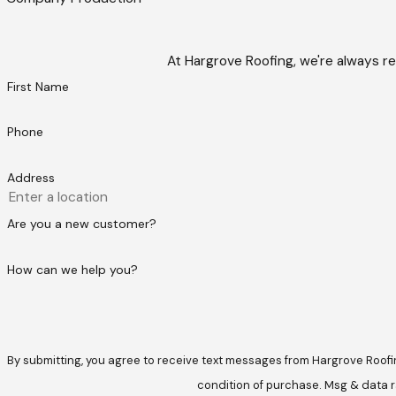
At Hargrove Roofing, we're always re
First Name
Phone
Address
Are you a new customer?
How can we help you?
By submitting, you agree to receive text messages from Hargrove Roofing at t
condition of purchase. Msg & data r