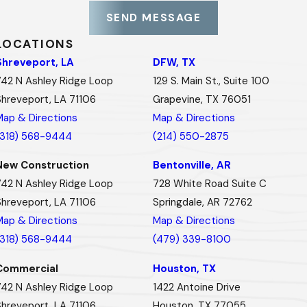
SEND MESSAGE
LOCATIONS
Shreveport, LA
DFW, TX
742 N Ashley Ridge Loop
129 S. Main St., Suite 100
Shreveport, LA 71106
Grapevine, TX 76051
Map & Directions
Map & Directions
(318) 568-9444
(214) 550-2875
New Construction
Bentonville, AR
742 N Ashley Ridge Loop
728 White Road Suite C
Shreveport, LA 71106
Springdale, AR 72762
Map & Directions
Map & Directions
(318) 568-9444
(479) 339-8100
Commercial
Houston, TX
742 N Ashley Ridge Loop
1422 Antoine Drive
Shreveport, LA 71106
Houston, TX 77055