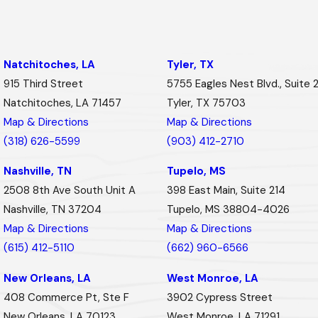
Natchitoches, LA
Tyler, TX
915 Third Street
5755 Eagles Nest Blvd., Suite 
Natchitoches, LA 71457
Tyler, TX 75703
Map & Directions
Map & Directions
(318) 626-5599
(903) 412-2710
Nashville, TN
Tupelo, MS
2508 8th Ave South Unit A
398 East Main, Suite 214
Nashville, TN 37204
Tupelo, MS 38804-4026
Map & Directions
Map & Directions
(615) 412-5110
(662) 960-6566
New Orleans, LA
West Monroe, LA
408 Commerce Pt, Ste F
3902 Cypress Street
New Orleans, LA 70123
West Monroe, LA 71291