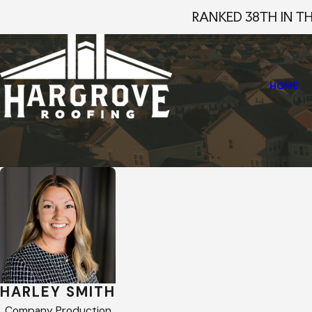
RANKED 38TH IN T
HOME
Home
Staff Profiles
Harley Smith
HARLEY SMITH
Company Production