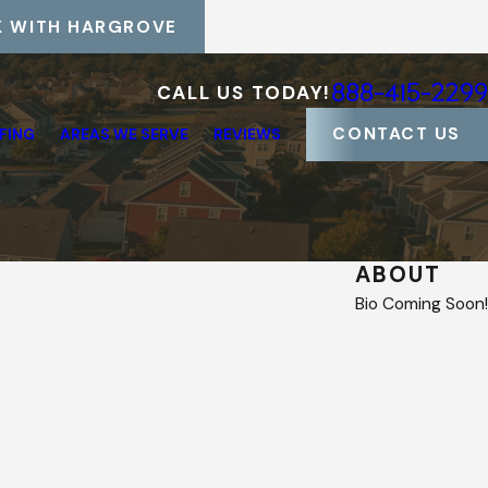
 WITH HARGROVE
888-415-2299
CALL US TODAY!
CONTACT US
FING
AREAS WE SERVE
REVIEWS
ABOUT
Bio Coming Soon!