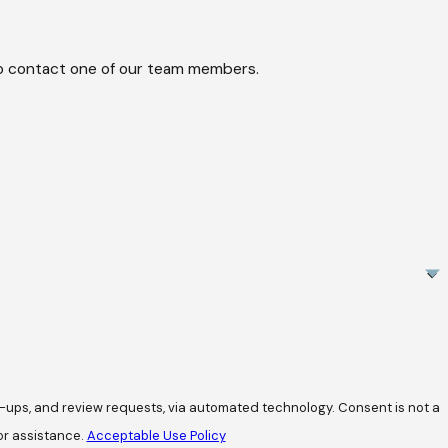
w to contact one of our team members.
review requests, via automated technology. Consent is not a
or assistance.
Acceptable Use Policy