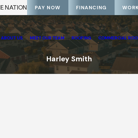
HE NATION
PAY NOW
FINANCING
WORK
ABOUT US
MEET OUR TEAM
ROOFING
COMMERCIAL ROO
Harley Smith