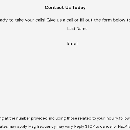
Contact Us Today
ady to take your calls! Give us a call or fill out the form belo
Last Name
Email
he number provided, including those related to your inquiry, follow-ups, and 
ates may apply. Msg frequency may vary. Reply STOP to cancel or HELP f