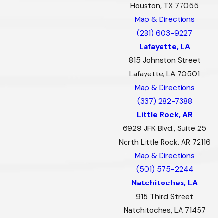
Houston, TX 77055
Map & Directions
(281) 603-9227
Lafayette, LA
815 Johnston Street
Lafayette, LA 70501
Map & Directions
(337) 282-7388
Little Rock, AR
6929 JFK Blvd., Suite 25
North Little Rock, AR 72116
Map & Directions
(501) 575-2244
Natchitoches, LA
915 Third Street
Natchitoches, LA 71457