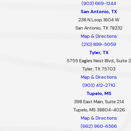
(903) 669-1244
San Antonio, TX
238 N Loop 1604 W
San Antonio, TX 78232
Map & Directions
(210) 899-5059
Tyler, TX
5755 Eagles Nest Blvd., Suite 2
Tyler, TX 75703
Map & Directions
(903) 412-2710
Tupelo, MS
398 East Main, Suite 214
Tupelo, MS 38804-4026
Map & Directions
(662) 960-6566