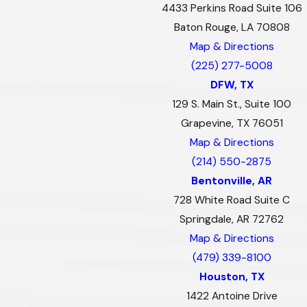
4433 Perkins Road Suite 106
Baton Rouge, LA 70808
Map & Directions
(225) 277-5008
DFW, TX
129 S. Main St., Suite 100
Grapevine, TX 76051
Map & Directions
(214) 550-2875
Bentonville, AR
728 White Road Suite C
Springdale, AR 72762
Map & Directions
(479) 339-8100
Houston, TX
1422 Antoine Drive