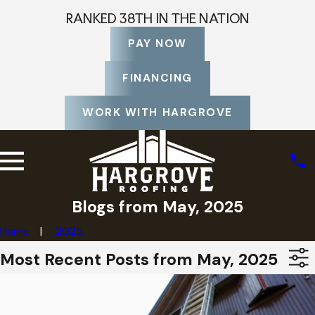
RANKED 38TH IN THE NATION
PAY NOW
FINANCING
WORK WITH HARGROVE
Blogs from May, 2025
Home
2025
Most Recent Posts from May, 2025