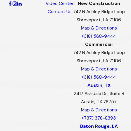
Video Center
New Construction
Contact Us
742 N Ashley Ridge Loop
Shreveport, LA 71106
Map & Directions
(318) 568-9444
Commercial
742 N Ashley Ridge Loop
Shreveport, LA 71106
Map & Directions
(318) 568-9444
Austin, TX
2417 Ashdale Dr., Suite B
Austin, TX 78757
Map & Directions
(737) 378-8393
Baton Rouge, LA