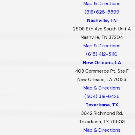
Map & Directions
(318) 626-5599
Nashville, TN
2508 8th Ave South Unit A
Nashville, TN 37204
Map & Directions
(615) 412-5110
New Orleans, LA
408 Commerce Pt, Ste F
New Orleans, LA 70123
Map & Directions
(504) 318-6426
Texarkana, TX
3642 Richmond Rd.
Texarkana, TX 75503
Map & Directions