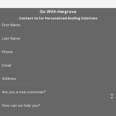
Go With Hargrove
Contact Us for Personalized Roofing Solutions
First Name
Last Name
Phone
Email
Address
Are you a new customer?
How can we help you?