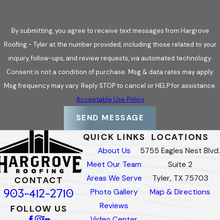
By submitting, you agree to receive text messages from Hargrove
Roofing - Tyler at the number provided, including those related to your
inquiry, follow-ups, and review requests, via automated technology.
Consent is not a condition of purchase. Msg & data rates may apply.
Msg frequency may vary. Reply STOP to cancel or HELP for assistance.
Acceptable Use Policy
SEND MESSAGE
QUICK LINKS
LOCATIONS
About Us
5755 Eagles Nest Blvd.
Meet Our Team
Suite 2
Areas We Serve
Tyler, TX 75703
CONTACT
903-412-2710
Photo Gallery
Map & Directions
Reviews
FOLLOW US
Video Center