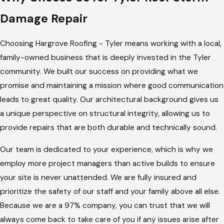
At
Hargrove Roofing - Tyler
, we use our architectural
Damage Repair
background to ensure that your repairs are handled with
technical precision. We prioritize over-the-top
Choosing Hargrove Roofing - Tyler means working with a local,
communication, ensuring you have a dedicated team that
family-owned business that is deeply invested in the Tyler
keeps you updated from the initial damage assessment until
community. We built our success on providing what we
the final inspection is completed.
promise and maintaining a mission where good communication
leads to great quality. Our architectural background gives us
Comprehensive Damage Review:
We perform a detailed
a unique perspective on structural integrity, allowing us to
evaluation of your entire roofing system, documenting all
provide repairs that are both durable and technically sound.
functional and cosmetic issues caused by the recent
weather event.
Our team is dedicated to your experience, which is why we
Insurance Adjuster Meeting:
Our experts meet with
employ more project managers than active builds to ensure
your insurance representative on-site, free of charge, to
your site is never unattended. We are fully insured and
walk them through our findings and ensure all damage is
prioritize the safety of our staff and your family above all else.
noted.
Because we are a 97% company, you can trust that we will
always come back to take care of you if any issues arise after
Emergency Protection:
If your roof is actively leaking, we