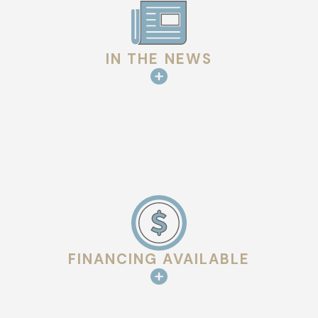
IN THE NEWS
FINANCING AVAILABLE