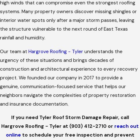
high winds that can compromise even the strongest roofing
systems. Many property owners discover missing shingles or
interior water spots only after a major storm passes, leaving
the structure vulnerable to the next round of East Texas
rainfall and humidity.
Our team at
Hargrove Roofing - Tyler
understands the
urgency of these situations and brings decades of
construction and architectural experience to every recovery
project. We founded our company in 2017 to provide a
genuine, communication-focused service that helps our
neighbors navigate the complexities of property restoration
and insurance documentation.
If you need Tyler Roof Storm Damage Repair, call
Hargrove Roofing - Tyler at
(903) 412-2710
or
reach out
online
to schedule your free inspection and prevent