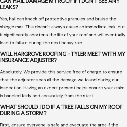
future Texas storms.
CAN HAIL DAMAGE MY ROOF IF I DON'T SEE ANY
LEAKS?
The Importance of Professional Storm
Yes, hail can knock off protective granules and bruise the
Damage Service
shingle mat. This doesn't always cause an immediate leak, but
it significantly shortens the life of your roof and will eventually
Attempting to evaluate or repair storm damage without
lead to failure during the next heavy rain.
professional training can lead to missed issues that eventually
WILL HARGROVE ROOFING - TYLER MEET WITH MY
cause major structural failures. A qualified expert knows how
INSURANCE ADJUSTER?
to distinguish between normal wear and tear and sudden
Absolutely. We provide this service free of charge to ensure
storm impacts, which is critical for securing the insurance
that the adjuster sees all the damage we found during our
coverage you deserve.
inspection. Having an expert present helps ensure your claim
Professional teams use the correct safety equipment to
is handled fairly and accurately from the start.
navigate wet or damaged surfaces, preventing further
WHAT SHOULD I DO IF A TREE FALLS ON MY ROOF
accidents on your property. They also have access to high-
DURING A STORM?
quality materials that match your existing roof, ensuring the
repair is seamless and maintains the aesthetic value of your
First, ensure everyone is safe and evacuate the area if the