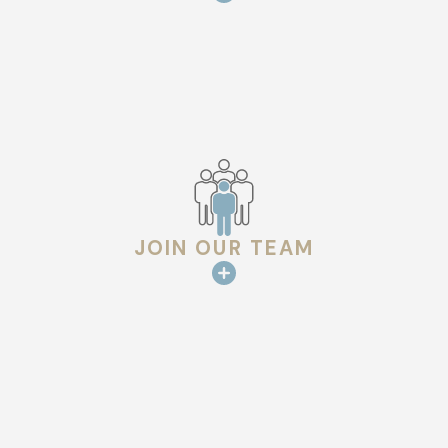
JOIN OUR TEAM