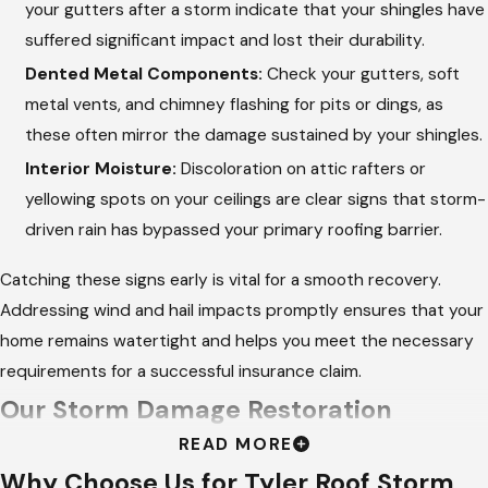
your gutters after a storm indicate that your shingles have
suffered significant impact and lost their durability.
Dented Metal Components:
Check your gutters, soft
metal vents, and chimney flashing for pits or dings, as
these often mirror the damage sustained by your shingles.
Interior Moisture:
Discoloration on attic rafters or
yellowing spots on your ceilings are clear signs that storm-
driven rain has bypassed your primary roofing barrier.
Catching these signs early is vital for a smooth recovery.
Addressing wind and hail impacts promptly ensures that your
home remains watertight and helps you meet the necessary
requirements for a successful insurance claim.
Our Storm Damage Restoration
READ MORE
Process
Why Choose Us for Tyler Roof Storm