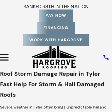
RANKED 38TH IN THE NATION
PAY NOW
FINANCING
WORK WITH HARGROVE
Roof Storm Damage Repair in Tyler
Fast Help For Storm & Hail Damaged
Roofs
Severe weather in Tyler often brings unpredictable hail and