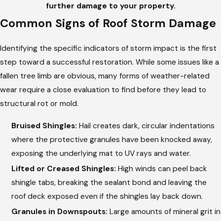
further damage to your property.
Common Signs of Roof Storm Damage
Identifying the specific indicators of storm impact is the first
step toward a successful restoration. While some issues like a
fallen tree limb are obvious, many forms of weather-related
wear require a close evaluation to find before they lead to
structural rot or mold.
Bruised Shingles:
Hail creates dark, circular indentations
where the protective granules have been knocked away,
exposing the underlying mat to UV rays and water.
Lifted or Creased Shingles:
High winds can peel back
shingle tabs, breaking the sealant bond and leaving the
roof deck exposed even if the shingles lay back down.
Granules in Downspouts:
Large amounts of mineral grit in