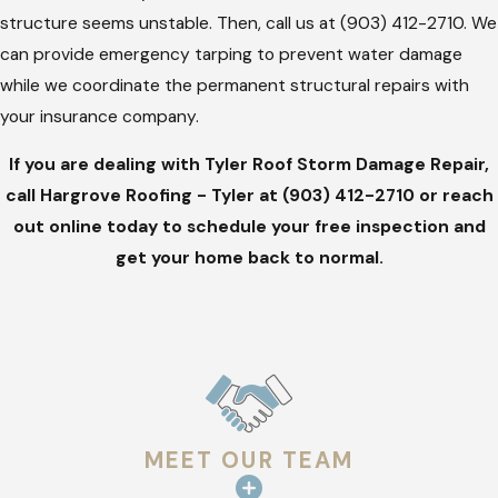
home or business.
structure seems unstable. Then, call us at
(903) 412-2710
. We
can provide emergency tarping to prevent water damage
Hiring a professional ensures that your repairs meet local
while we coordinate the permanent structural repairs with
building codes and manufacturer specifications. This
your insurance company.
technical accuracy prevents future leaks and protects the
long-term value of your investment. Taking a professional
If you are dealing with Tyler Roof Storm Damage Repair,
approach now avoids the common pitfalls of "fly-by-night"
call Hargrove Roofing - Tyler at
(903) 412-2710
or reach
contractors who often appear after a major storm.
out online today to schedule your free inspection and
get your home back to normal.
MEET OUR TEAM