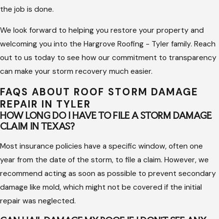
the job is done.
provide temporary measures to stop water intrusion and
protect your interior belongings while the claim is
We look forward to helping you restore your property and
processed.
welcoming you into the Hargrove Roofing - Tyler family. Reach
Precision Repair Work:
Our project managers oversee
out to us today to see how our commitment to transparency
every build to ensure that the replacement materials are
can make your storm recovery much easier.
installed correctly and that your site remains clean and
FAQS ABOUT ROOF STORM DAMAGE
safe.
REPAIR IN TYLER
HOW LONG DO I HAVE TO FILE A STORM DAMAGE
Documentation and Closeout:
We provide a final
CLAIM IN TEXAS?
inspection report and all necessary paperwork to ensure
your insurance file is closed out properly and your
Most insurance policies have a specific window, often one
warranty is secured.
year from the date of the storm, to file a claim. However, we
recommend acting as soon as possible to prevent secondary
By focusing on accountability and transparency, we make the
damage like mold, which might not be covered if the initial
recovery process as simple as possible. We own our work and
repair was neglected.
strive to give every client a quality result that stands up to