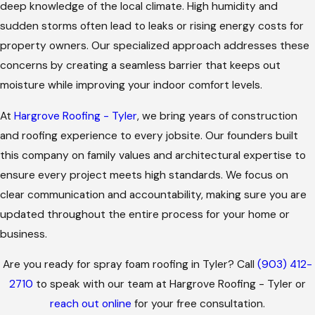
deep knowledge of the local climate. High humidity and
sudden storms often lead to leaks or rising energy costs for
property owners. Our specialized approach addresses these
concerns by creating a seamless barrier that keeps out
moisture while improving your indoor comfort levels.
At
Hargrove Roofing - Tyler
, we bring years of construction
and roofing experience to every jobsite. Our founders built
this company on family values and architectural expertise to
ensure every project meets high standards. We focus on
clear communication and accountability, making sure you are
updated throughout the entire process for your home or
business.
Are you ready for spray foam roofing in Tyler? Call
(903) 412-
2710
to speak with our team at Hargrove Roofing - Tyler or
reach out online
for your free consultation.