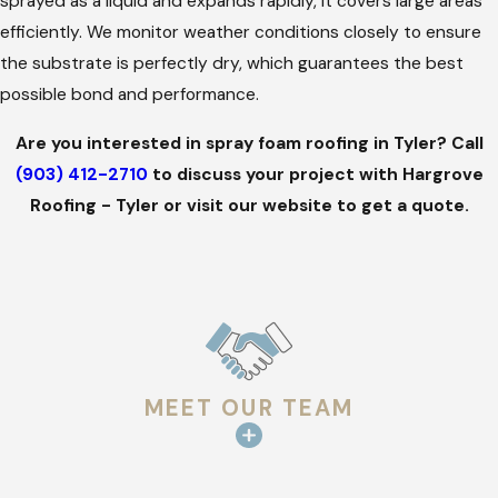
sprayed as a liquid and expands rapidly, it covers large areas
provide superior results on both large commercial and
efficiently. We monitor weather conditions closely to ensure
residential roofs.
the substrate is perfectly dry, which guarantees the best
Proven Experience:
With years of industry knowledge,
possible bond and performance.
we know how to handle the specific challenges of local
weather.
Are you interested in spray foam roofing in Tyler? Call
High Accountability:
We own our work and stay until you
(903) 412-2710
to discuss your project with Hargrove
are satisfied, maintaining a 97% success rate with our
Roofing - Tyler or visit our website to get a quote.
installs.
Staff Protection:
We provide workers' compensation and
ensure our commercial leads are OSHA certified for your
safety.
Family Values:
As a family-owned business, we treat your
property with the same care we would give our own.
MEET OUR TEAM
Our goal is to build a lasting relationship through
transparency and hard work. We focus on creating a great