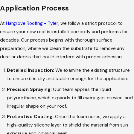
Application Process
At
Hargrove Roofing - Tyler
, we follow a strict protocol to
ensure your new roof is installed correctly and performs for
decades. Our process begins with thorough surface
preparation, where we clean the substrate to remove any
dust or debris that could interfere with proper adhesion.
Detailed Inspection:
We examine the existing structure
to ensure it is dry and stable enough for the application.
Precision Spraying:
Our team applies the liquid
polyurethane, which expands to fill every gap, crevice, and
irregular shape on your roof.
Protective Coating:
Once the foam cures, we apply a
high-quality silicone layer to shield the material from sun
exposure and physical wear.