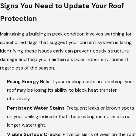
Signs You Need to Update Your Roof
Protection
Maintaining a building in peak condition involves watching for
specific red flags that suggest your current system is failing.
Identifying these issues early can prevent costly structural
damage and help you maintain a stable indoor environment
regardless of the season.
Rising Energy Bills:
If your cooling costs are climbing, your
roof may be losing its ability to block heat transfer
effectively.
Persistent Water Stains:
Frequent leaks or brown spots
on your ceiling indicate that the existing membrane is no
longer watertight.
Visible Surface Cracks:
Physical signs of wear on the roof