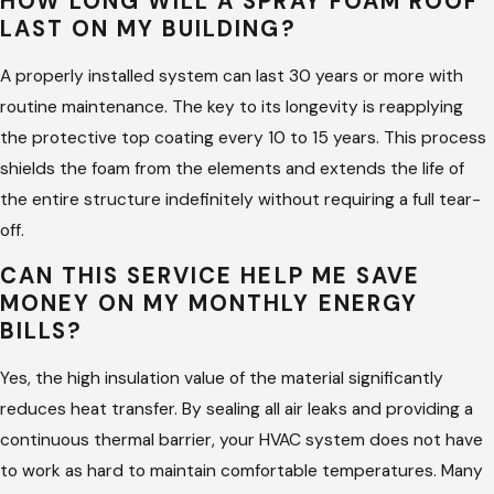
HOW LONG WILL A SPRAY FOAM ROOF
materials at the correct ratios. This expertise prevents
LAST ON MY BUILDING?
common application errors that can lead to system failure or
future leaks.
A properly installed system can last 30 years or more with
routine maintenance. The key to its longevity is reapplying
Working with experts also means your property is protected
the protective top coating every 10 to 15 years. This process
by proper safety standards and insurance coverage.
shields the foam from the elements and extends the life of
Professionals understand how to navigate complex roof
the entire structure indefinitely without requiring a full tear-
shapes and penetrations, ensuring a monolithic seal. This
off.
attention to detail is vital for achieving the high thermal
CAN THIS SERVICE HELP ME SAVE
resistance and durability required for long-term property
MONEY ON MY MONTHLY ENERGY
protection.
BILLS?
A professional team provides accountability and clear
Yes, the high insulation value of the material significantly
timelines for your project. They can accurately assess the
reduces heat transfer. By sealing all air leaks and providing a
condition of your substrate and determine if a new
continuous thermal barrier, your HVAC system does not have
application is the best path forward. This guidance saves you
to work as hard to maintain comfortable temperatures. Many
money over time by avoiding unnecessary repairs and