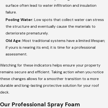
surface often lead to water infiltration and insulation
failure.
Pooling Water:
Low spots that collect water can stress
the structure and eventually cause the materials to
deteriorate prematurely.
Old Age:
Most traditional systems have a limited lifespan;
if yours is nearing its end, it is time for a professional
assessment.
Watching for these indicators helps ensure your property
remains secure and efficient. Taking action when you notice
these changes allows for a smoother transition to a more
durable and long-lasting protective solution for your roof
deck.
Our Professional Spray Foam