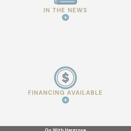
IN THE NEWS
FINANCING AVAILABLE
Go With Hargrove