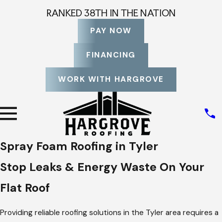
RANKED 38TH IN THE NATION
PAY NOW
FINANCING
WORK WITH HARGROVE
Spray Foam Roofing in Tyler
Stop Leaks & Energy Waste On Your
Flat Roof
Providing reliable roofing solutions in the Tyler area requires a