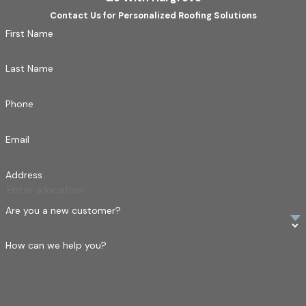
Contact Us for Personalized Roofing Solutions
First Name
Last Name
Phone
Email
Address
Are you a new customer?
How can we help you?