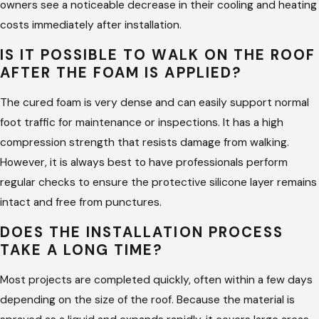
owners see a noticeable decrease in their cooling and heating
ensuring your investment lasts for its intended lifespan.
costs immediately after installation.
Why Choose Us for Spray Foam
IS IT POSSIBLE TO WALK ON THE ROOF
AFTER THE FOAM IS APPLIED?
Roofing in Tyler
The cured foam is very dense and can easily support normal
Choosing Hargrove Roofing - Tyler for your project means
foot traffic for maintenance or inspections. It has a high
partnering with a team that values your experience above all
compression strength that resists damage from walking.
else. We bring an architectural background to our work,
However, it is always best to have professionals perform
allowing us to handle complex designs that other companies
regular checks to ensure the protective silicone layer remains
might find challenging. Our commitment to over-the-top
intact and free from punctures.
communication means you will never be left wondering about
DOES THE INSTALLATION PROCESS
the status of your roof. We provide a dedicated team for
TAKE A LONG TIME?
every project to ensure that quality control is never
compromised.
Most projects are completed quickly, often within a few days
depending on the size of the roof. Because the material is
Architectural Insight:
We use design expertise to