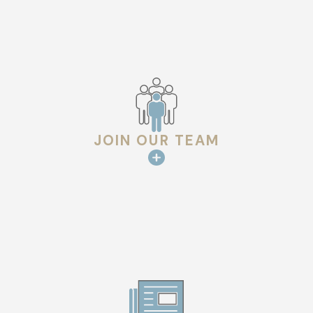
environment for our staff so they can deliver the best results
for you.
We look forward to welcoming you into our family and showing
you the difference that clear communication and expertise
can make.
JOIN OUR TEAM