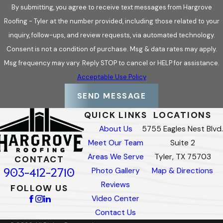
By submitting, you agree to receive text messages from Hargrove
Roofing - Tyler at the number provided, including those related to your
inquiry, follow-ups, and review requests, via automated technology.
Consent is not a condition of purchase. Msg & data rates may apply.
Msg frequency may vary. Reply STOP to cancel or HELP for assistance.
Acceptable Use Policy
SEND MESSAGE
QUICK LINKS
LOCATIONS
About Us
5755 Eagles Nest Blvd.
Meet Our Team
Suite 2
Areas We Serve
Tyler, TX 75703
CONTACT
903-412-2710
Photo Gallery
Map & Directions
Reviews
FOLLOW US
Video Center
Contact Us