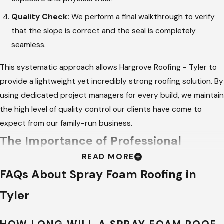
Quality Check:
We perform a final walkthrough to verify
that the slope is correct and the seal is completely
seamless.
This systematic approach allows Hargrove Roofing - Tyler to
provide a lightweight yet incredibly strong roofing solution. By
using dedicated project managers for every build, we maintain
the high level of quality control our clients have come to
expect from our family-run business.
The Importance of Professional
READ MORE
Roofing Services
FAQs About Spray Foam Roofing in
Choosing a professional for your roofing needs ensures that
Tyler
the job is done right the first time. Experienced technicians
have the training to handle specialized equipment and mix