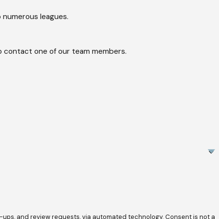
o numerous leagues.
w to contact one of our team members.
review requests, via automated technology. Consent is not a