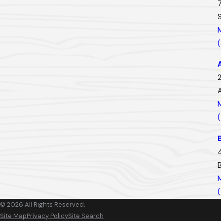
2
© 2026 All Rights Reserved.
Site Map
Privacy Policy
Site Search