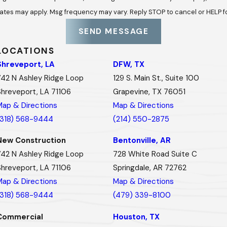
ates may apply. Msg frequency may vary. Reply STOP to cancel or HELP f
SEND MESSAGE
LOCATIONS
Shreveport, LA
DFW, TX
742 N Ashley Ridge Loop
129 S. Main St., Suite 100
Shreveport, LA 71106
Grapevine, TX 76051
Map & Directions
Map & Directions
(318) 568-9444
(214) 550-2875
New Construction
Bentonville, AR
742 N Ashley Ridge Loop
728 White Road Suite C
Shreveport, LA 71106
Springdale, AR 72762
Map & Directions
Map & Directions
(318) 568-9444
(479) 339-8100
Commercial
Houston, TX