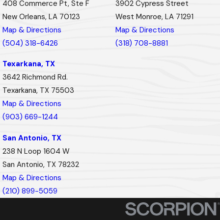
408 Commerce Pt, Ste F
3902 Cypress Street
New Orleans, LA 70123
West Monroe, LA 71291
Map & Directions
Map & Directions
(504) 318-6426
(318) 708-8881
Texarkana, TX
3642 Richmond Rd.
Texarkana, TX 75503
Map & Directions
(903) 669-1244
San Antonio, TX
238 N Loop 1604 W
San Antonio, TX 78232
Map & Directions
(210) 899-5059