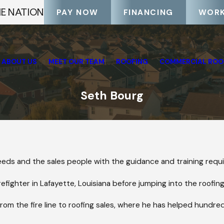
HE NATION
PAY NOW
FINANCING
WORK
ABOUT US
MEET OUR TEAM
ROOFING
COMMERCIAL ROO
Seth Bourg
 needs and the sales people with the guidance and training requi
efighter in Lafayette, Louisiana before jumping into the roofing
from the fire line to roofing sales, where he has helped hundreds