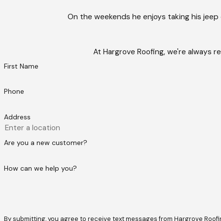
On the weekends he enjoys taking his jeep
At Hargrove Roofing, we're always re
First Name
Phone
Address
Are you a new customer?
How can we help you?
By submitting, you agree to receive text messages from Hargrove Roofing at t