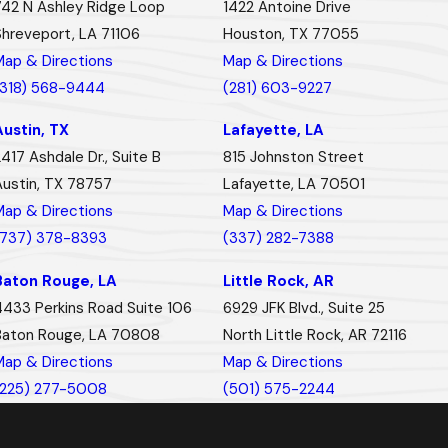
742 N Ashley Ridge Loop
1422 Antoine Drive
Shreveport, LA 71106
Houston, TX 77055
Map & Directions
Map & Directions
(318) 568-9444
(281) 603-9227
Austin, TX
Lafayette, LA
417 Ashdale Dr., Suite B
815 Johnston Street
Austin, TX 78757
Lafayette, LA 70501
Map & Directions
Map & Directions
(737) 378-8393
(337) 282-7388
Baton Rouge, LA
Little Rock, AR
4433 Perkins Road Suite 106
6929 JFK Blvd., Suite 25
Baton Rouge, LA 70808
North Little Rock, AR 72116
Map & Directions
Map & Directions
(225) 277-5008
(501) 575-2244