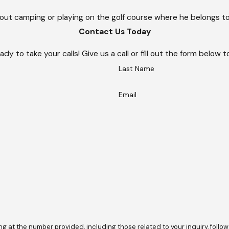
 out camping or playing on the golf course where he belongs t
Contact Us Today
ady to take your calls! Give us a call or fill out the form belo
Last Name
Email
he number provided, including those related to your inquiry, follow-ups, and 