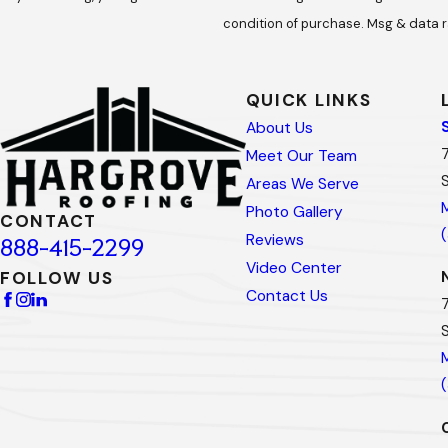
condition of purchase. Msg & data r
QUICK LINKS
About Us
Meet Our Team
Areas We Serve
Photo Gallery
CONTACT
Reviews
888-415-2299
Video Center
FOLLOW US
Contact Us