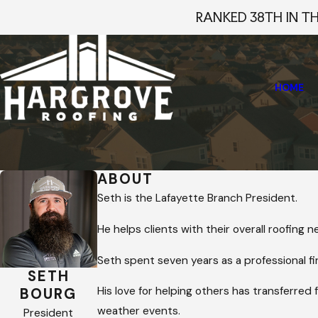
RANKED 38TH IN T
HOME
Home
Staff Profiles
Seth Bourg
ABOUT
Seth is the Lafayette Branch President.
He helps clients with their overall roofing
Seth spent seven years as a professional fir
SETH
His love for helping others has transferred 
BOURG
weather events.
President