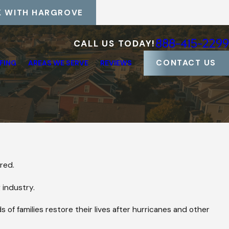
 WITH HARGROVE
888-415-2299
CALL US TODAY!
CONTACT US
FING
AREAS WE SERVE
REVIEWS
red.
 industry.
 of families restore their lives after hurricanes and other