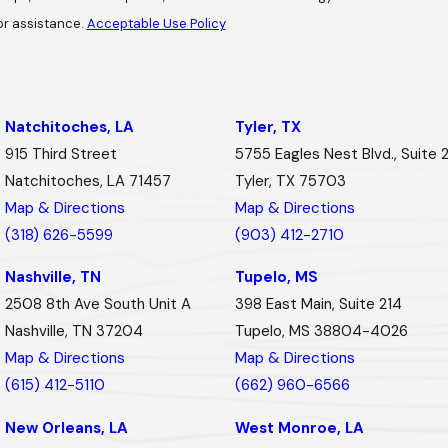
or assistance.
Acceptable Use Policy
Natchitoches, LA
Tyler, TX
915 Third Street
5755 Eagles Nest Blvd., Suite 
Natchitoches, LA 71457
Tyler, TX 75703
Map & Directions
Map & Directions
(318) 626-5599
(903) 412-2710
Nashville, TN
Tupelo, MS
2508 8th Ave South Unit A
398 East Main, Suite 214
Nashville, TN 37204
Tupelo, MS 38804-4026
Map & Directions
Map & Directions
(615) 412-5110
(662) 960-6566
New Orleans, LA
West Monroe, LA