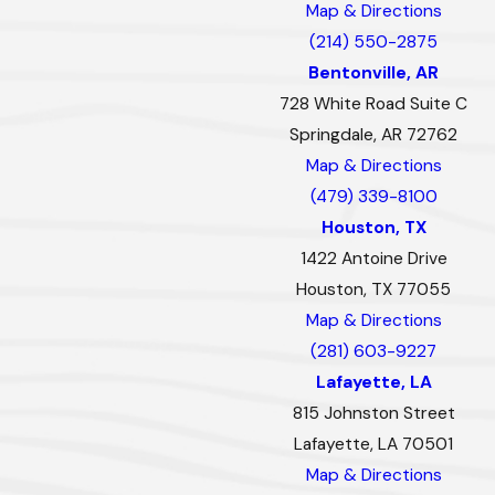
Map & Directions
(214) 550-2875
Bentonville, AR
728 White Road Suite C
Springdale, AR 72762
Map & Directions
(479) 339-8100
Houston, TX
1422 Antoine Drive
Houston, TX 77055
Map & Directions
(281) 603-9227
Lafayette, LA
815 Johnston Street
Lafayette, LA 70501
Map & Directions