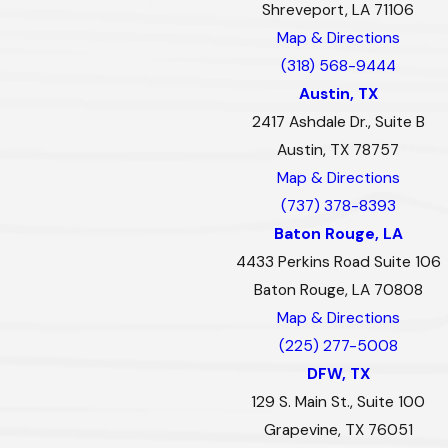
Shreveport, LA 71106
Map & Directions
(318) 568-9444
Austin, TX
2417 Ashdale Dr., Suite B
Austin, TX 78757
Map & Directions
(737) 378-8393
Baton Rouge, LA
4433 Perkins Road Suite 106
Baton Rouge, LA 70808
Map & Directions
(225) 277-5008
DFW, TX
129 S. Main St., Suite 100
Grapevine, TX 76051