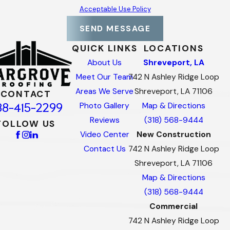
Acceptable Use Policy
SEND MESSAGE
QUICK LINKS
LOCATIONS
About Us
Shreveport, LA
Meet Our Team
742 N Ashley Ridge Loop
Areas We Serve
Shreveport, LA 71106
CONTACT
88-415-2299
Photo Gallery
Map & Directions
Reviews
(318) 568-9444
FOLLOW US
Video Center
New Construction
Contact Us
742 N Ashley Ridge Loop
Shreveport, LA 71106
Map & Directions
(318) 568-9444
Commercial
742 N Ashley Ridge Loop