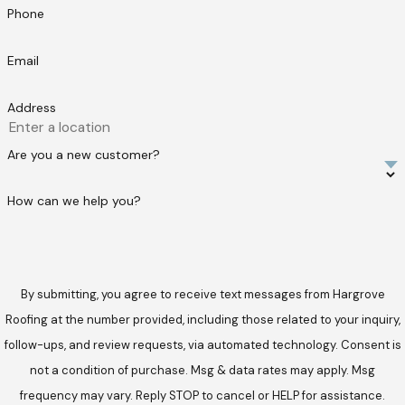
Phone
Email
Address
Are you a new customer?
How can we help you?
By submitting, you agree to receive text messages from Hargrove
Roofing at the number provided, including those related to your inquiry,
follow-ups, and review requests, via automated technology. Consent is
not a condition of purchase. Msg & data rates may apply. Msg
frequency may vary. Reply STOP to cancel or HELP for assistance.