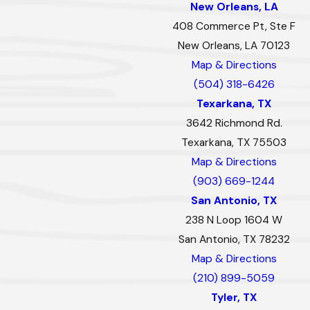
New Orleans, LA
408 Commerce Pt, Ste F
New Orleans, LA 70123
Map & Directions
(504) 318-6426
Texarkana, TX
3642 Richmond Rd.
Texarkana, TX 75503
Map & Directions
(903) 669-1244
San Antonio, TX
238 N Loop 1604 W
San Antonio, TX 78232
Map & Directions
(210) 899-5059
Tyler, TX