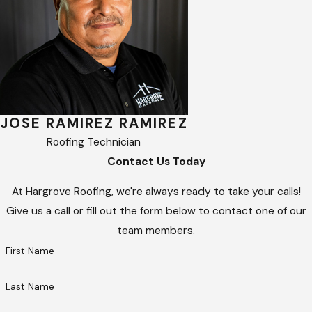
JOSE RAMIREZ RAMIREZ
Roofing Technician
Contact Us Today
At Hargrove Roofing, we're always ready to take your calls!
Give us a call or fill out the form below to contact one of our
team members.
First Name
Last Name