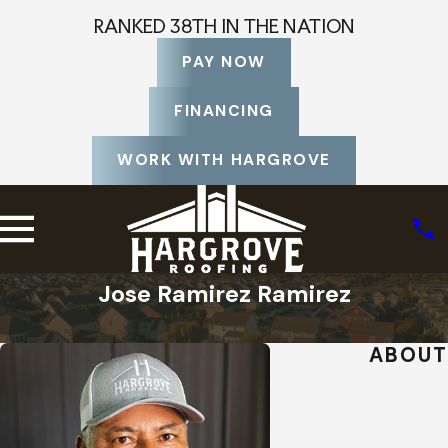
RANKED 38TH IN THE NATION
PAY NOW
FINANCING
WORK WITH HARGROVE
Jose Ramirez Ramirez
Home
Staff Profiles
ABOUT