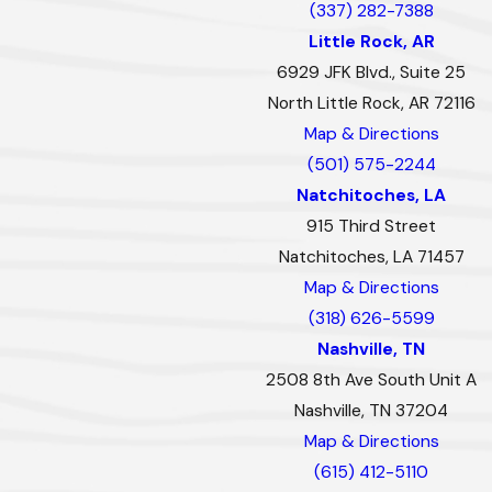
(337) 282-7388
Little Rock, AR
6929 JFK Blvd., Suite 25
North Little Rock, AR 72116
Map & Directions
(501) 575-2244
Natchitoches, LA
915 Third Street
Natchitoches, LA 71457
Map & Directions
(318) 626-5599
Nashville, TN
2508 8th Ave South Unit A
Nashville, TN 37204
Map & Directions
(615) 412-5110