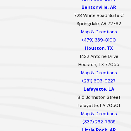
Bentonville, AR
728 White Road Suite C
Springdale, AR 72762
Map & Directions
(479) 339-8100
Houston, TX
1422 Antoine Drive
Houston, TX 77055
Map & Directions
(281) 603-9227
Lafayette, LA
815 Johnston Street
Lafayette, LA 70501
Map & Directions
(337) 282-7388
Little Rock, AR