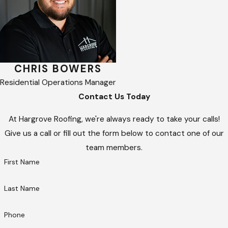
CHRIS BOWERS
Residential Operations Manager
Contact Us Today
At Hargrove Roofing, we're always ready to take your calls!
Give us a call or fill out the form below to contact one of our
team members.
First Name
Last Name
Phone