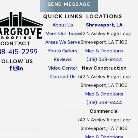
SEND MESSAGE
QUICK LINKS
LOCATIONS
About Us
Shreveport, LA
Meet Our Team
742 N Ashley Ridge Loop
Areas We Serve
Shreveport, LA 71106
CONTACT
88-415-2299
Photo Gallery
Map & Directions
Reviews
(318) 568-9444
FOLLOW US
Video Center
New Construction
Contact Us
742 N Ashley Ridge Loop
Shreveport, LA 71106
Map & Directions
(318) 568-9444
Commercial
742 N Ashley Ridge Loop
Shreveport, LA 71106
Map & Directions