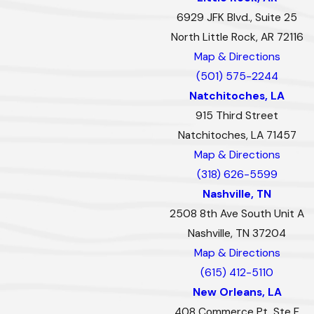
6929 JFK Blvd., Suite 25
North Little Rock, AR 72116
Map & Directions
(501) 575-2244
Natchitoches, LA
915 Third Street
Natchitoches, LA 71457
Map & Directions
(318) 626-5599
Nashville, TN
2508 8th Ave South Unit A
Nashville, TN 37204
Map & Directions
(615) 412-5110
New Orleans, LA
408 Commerce Pt, Ste F