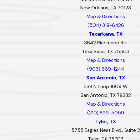
New Orleans, LA 70123
Map & Directions
(504) 318-6426
Texarkana, TX
3642 Richmond Rd.
Texarkana, TX 75503
Map & Directions
(903) 669-1244
San Antonio, TX
238 N Loop 1604 W
San Antonio, TX 78232
Map & Directions
(210) 899-5059
Tyler, TX
5755 Eagles Nest Blvd., Suite 2
Tyler, TX 75703