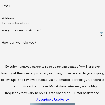
Email
Address
Are you a new customer?
How can we help you?
By submitting, you agree to receive text messages from Hargrove
Roofing at the number provided, including those related to your inquiry,
follow-ups, and review requests, via automated technology. Consent is
not a condition of purchase. Msg & data rates may apply. Msg
frequency may vary. Reply STOP to cancel or HELP for assistance.
Acceptable Use Policy