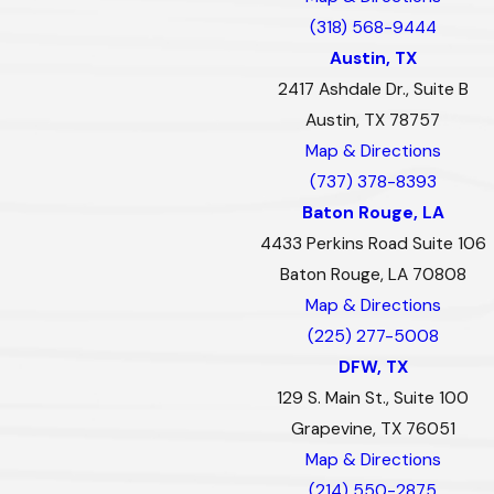
(318) 568-9444
Austin, TX
2417 Ashdale Dr., Suite B
Austin, TX 78757
Map & Directions
(737) 378-8393
Baton Rouge, LA
4433 Perkins Road Suite 106
Baton Rouge, LA 70808
Map & Directions
(225) 277-5008
DFW, TX
129 S. Main St., Suite 100
Grapevine, TX 76051
Map & Directions
(214) 550-2875