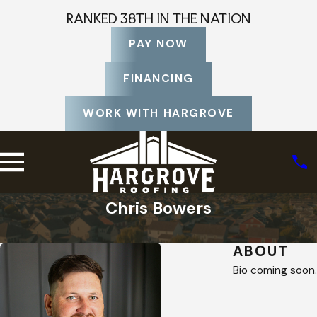
RANKED 38TH IN THE NATION
PAY NOW
FINANCING
WORK WITH HARGROVE
Chris Bowers
Home
Staff Profiles
ABOUT
Bio coming soon.