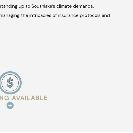
 standing up to Southlake’s climate demands.
 managing the intricacies of insurance protocols and
ur clients about various options and the benefits of each
 each element of the project so you understand exactly what
ING AVAILABLE
ows a meticulous process to guarantee that all components are
es to verify all concerns have been addressed, ensuring the