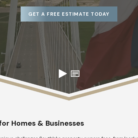
GET A FREE ESTIMATE TODAY
s for Homes & Businesses