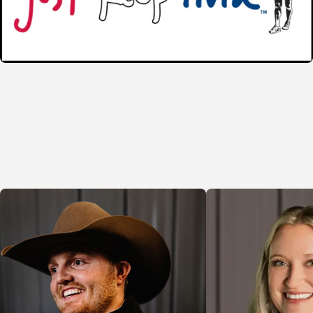
Another crucial aspect of our service is the relat
strong, ongoing communication from start to fini
reflect each client's unique needs, thereby ensu