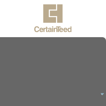
uality results and exceptional service. Let us handle your
y repair or a planned upgrade, our expertise will ensure
ur specific needs, providing not just a service, but a long-