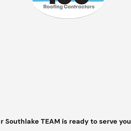
 a project but strive to maintain
ed services that accurately
r Southlake TEAM is ready to serve you