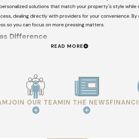
personalized solutions that match your property's style while
cess, dealing directly with providers for your convenience. By
ess so you can focus on more pressing matters.
as Difference
READ MORE
on delivering a seamless experience:
fing requirements thoroughly. During this stage, we educate o
roject timeline ensure there are no surprises. We break down
AM
JOIN OUR TEAM
IN THE NEWS
FINANC
nsure the highest quality workmanship. Each installation foll
spection to guarantee satisfaction. We revisit our initial not
pectations and needs of our clients.