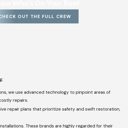
ow Who's On Your Roof
CHECK OUT THE FULL CREW
g:
ions, we use advanced technology to pinpoint areas of
ostly repairs.
 repair plans that prioritize safety and swift restoration,
stallations. These brands are highly regarded for their