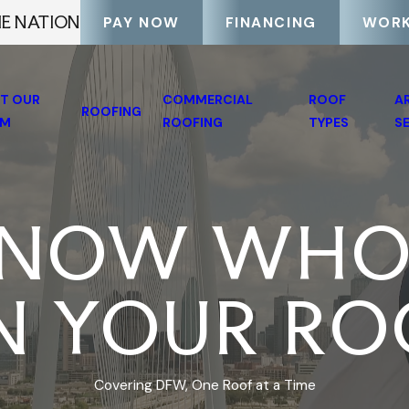
HE NATION
PAY NOW
FINANCING
WORK
T OUR
COMMERCIAL
ROOF
A
ROOFING
AM
ROOFING
TYPES
S
NOW WHO
N YOUR RO
Covering DFW, One Roof at a Time