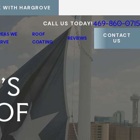
 WITH HARGROVE
469-860-0715
CALL US TODAY!
REAS WE
ROOF
CONTACT
REVIEWS
US
ERVE
COATING
'S
OF