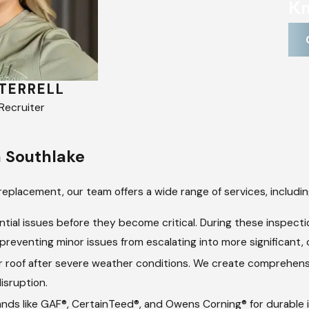
Kn
TERRELL
MARISSA SEIBERT
ecruiter
Company Recruiter
n Southlake
replacement, our team offers a wide range of services, includin
tial issues before they become critical. During these inspect
reventing minor issues from escalating into more significant, c
 roof after severe weather conditions. We create comprehensive
isruption.
ds like GAF®, CertainTeed®, and Owens Corning® for durable in