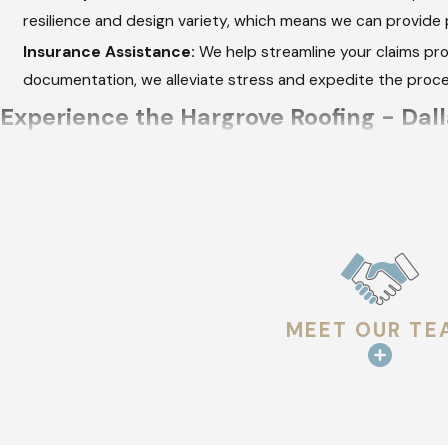
resilience and design variety, which means we can provide 
Insurance Assistance:
We help streamline your claims pro
documentation, we alleviate stress and expedite the proc
Experience the Hargrove Roofing - Dall
From the initial consultation to project completion, we focus 
Consultation:
We listen to your needs and assess your roo
choice, fostering informed decisions.
Detailed Proposal:
Our transparent pricing and detailed p
you're investing in and the timeline you can expect.
MEET OUR TE
Expert Installation:
Using industry-leading products, we e
correctly fitted and aligned for optimal performance.
Final Inspection:
Each project ends with a comprehensive in
roof meets not only our standards but stands up to the ex