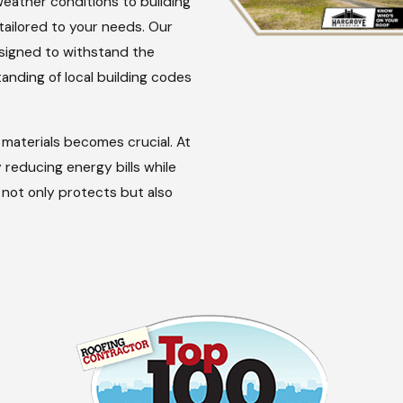
eather conditions to building
tailored to your needs. Our
esigned to withstand the
anding of local building codes
materials becomes crucial. At
 reducing energy bills while
t not only protects but also
mergencies, ensuring that your
ects our dedication to the
 not addressed quickly;