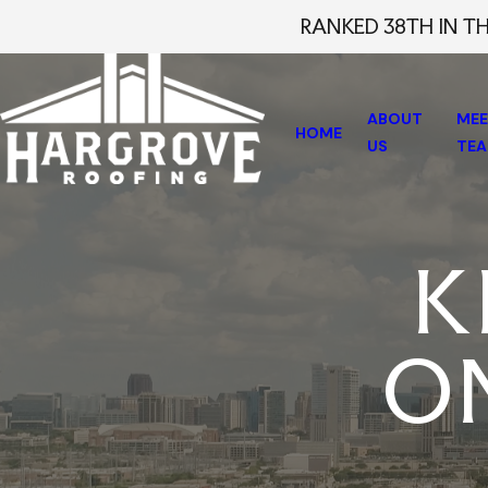
RANKED 38TH IN T
ABOUT
MEE
HOME
US
TE
K
O