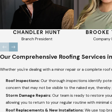
CHANDLER HUNT
BROOKE 
Branch President
Company R
Our Comprehensive Roofing Services i
Whether you're dealing with a minor repair or a complete roof 
Roof Inspections:
Our thorough inspections identify poten
concern that may not be visible to the naked eye, thereby p
Storm Damage Repairs:
Our team is ready to restore your
allowing you to return to your regular routine with minimal d
Roof Replacements & New Installations:
We use top bran