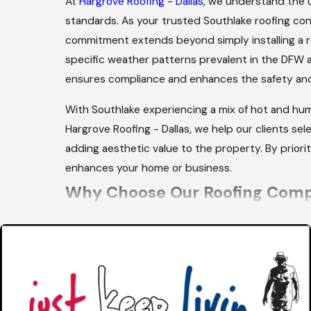
At
Hargrove Roofing - Dallas
, we understand the u
standards. As your trusted Southlake roofing con
commitment extends beyond simply installing a r
specific weather patterns prevalent in the DFW a
ensures compliance and enhances the safety and 
With Southlake experiencing a mix of hot and hum
Hargrove Roofing - Dallas, we help our clients sel
adding aesthetic value to the property. By priorit
enhances your home or business.
Why Choose Our Roofing Comp
Our emphasis on effective communication and time
roofing concerns are addressed promptly, providi
community's safety and satisfaction. We understa
therefore, we are committed to providing rapid r