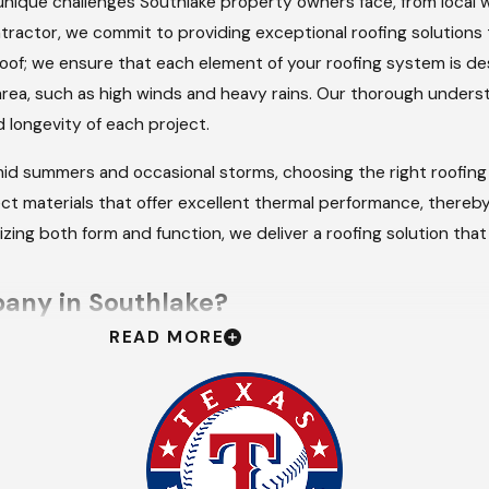
nique challenges Southlake property owners face, from local w
tractor, we commit to providing exceptional roofing solutions 
oof; we ensure that each element of your roofing system is d
rea, such as high winds and heavy rains. Our thorough underst
longevity of each project.
id summers and occasional storms, choosing the right roofing 
ect materials that offer excellent thermal performance, thereby
izing both form and function, we deliver a roofing solution tha
any in Southlake?
READ MORE
ly service delivery sets us apart. We are available 24/7 for e
ng peace of mind when you need it most. This availability refl
nd that roofing issues can lead to further property damage if
esponses and solutions.