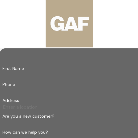
Ready to Improve Your Roof with Our 
Enhance your property's longevity and aesthetic appeal with Ha
roofing needs with the care and professionalism that our Sou
you're in good hands.
Reach out today to experience service that goes above and bey
term partner in maintaining your property’s security and value
First Name
Phone
Address
Are you a new customer?
How can we help you?