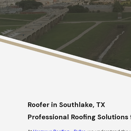
Roofer in Southlake, TX
Professional Roofing Solution