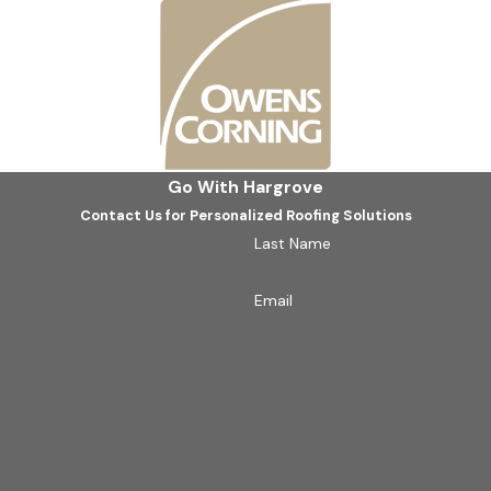
Southlake Roofing Company?
rgrove Roofing - Dallas. Our team is dedicated to delivering q
thlake community has come to expect. Whether it's an emergenc
Go With Hargrove
ond. Our approach ensures a pragmatic solution tailored to yo
Contact Us for Personalized Roofing Solutions
.
Last Name
Contact us
today at
(469) 860-0715
for a consultation.
Email