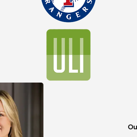
ionship we build with our clients. We don’t just aim to complete
sh and beyond. This transparency allows us to offer personaliz
ring thorough satisfaction with the outcomes.
Ou