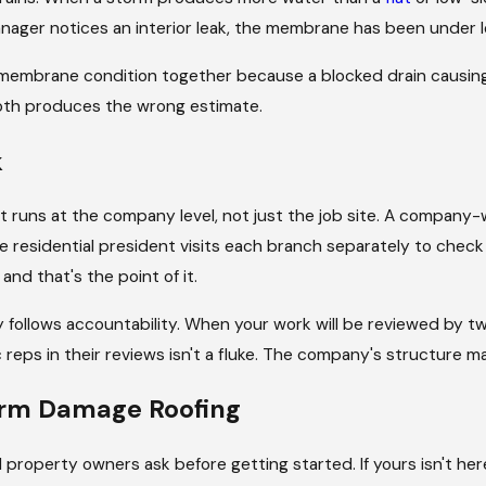
nager notices an interior leak, the membrane has been under l
e, William, Brian, George, and Steve. That's not a coincidence
embrane condition together because a blocked drain causing 
ause it's structural. The person responsible for your project i
 both produces the wrong estimate.
day. Read what our customers say about working with us, and 
k
does on a routine repair. Insurance timelines, adjuster appoin
 runs at the company level, not just the job site. A company-w
ject lead owns the schedule, communicates proactively, includ
de residential president visits each branch separately to chec
urer throughout the process.
nd that's the point of it.
age estimates your adjuster needs, follow up when response
lity follows accountability. When your work will be reviewed b
r's evaluation covers. You don't manage that back-and-forth.
 reps in their reviews isn't a fluke. The company's structure m
orm Damage Roofing
erty owners ask before getting started. If yours isn't here, 