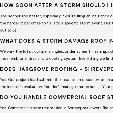
HOW SOON AFTER A STORM SHOULD I 
The sooner the better, especially if you're filing an insuran
the harder it becomes to tie it to a specific storm event. Our
out to us.
WHAT DOES A STORM DAMAGE ROOF I
We walk the full structure: shingles, underlayment, flashing, r
the membrane, drains, and coating system. Everything we find
DOES HARGROVE ROOFING - SHREVEP
Yes. Our project lead submits the inspection documentation 
the insurer's evaluation. You don't manage that process. Your 
DO YOU HANDLE COMMERCIAL ROOF 
Yes. Commercial storm restoration in Shreveport covers flat 