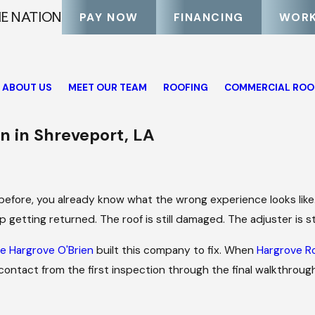
HE NATION
PAY NOW
FINANCING
WORK
ABOUT US
MEET OUR TEAM
ROOFING
COMMERCIAL ROO
 in Shreveport, LA
m before, you already know what the wrong experience looks like
 getting returned. The roof is still damaged. The adjuster is sti
e Hargrove O'Brien
built this company to fix. When
Hargrove R
ontact from the first inspection through the final walkthrough.