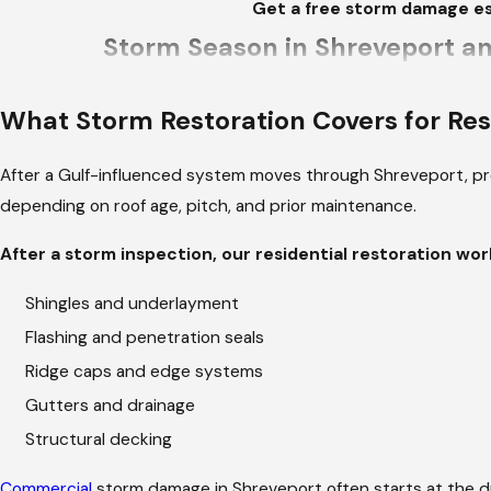
Get a free storm damage es
Storm Season in Shreveport an
Shreveport sits where Gulf moisture meets the Ar
What Storm Restoration Covers for Res
from the plains. Spring thunderstorms bring hail 
and wind over days, working into already weaken
After a Gulf-influenced system moves through Shreveport, pr
south of I-20 and damaged roofing throughout th
depending on roof age, pitch, and prior maintenance.
For older properties in neighborhoods like Fair
After a storm inspection, our residential restoration wor
1940s through the 1960s are prone to weather inf
Our team assesses what's beneath the surface lay
Shingles and underlayment
same job.
Flashing and penetration seals
Ridge caps and edge systems
Your Project Lead, from First C
Gutters and drainage
Structural decking
At the start of every project, we define the team
number, and their responsibility for the job goin
Commercial
storm damage in Shreveport often starts at the 