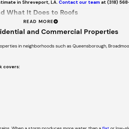
timate in Shreveport, LA.
Contact our team
at
(318) 56
d What It Does to Roofs
READ MORE
kLaTex corridor, which means the storms here don't behave li
idential and Commercial Properties
and high winds. Tropical systems track inland from the Gulf and
ed flashing gaps and seam separations. The May 2024 storm t
operties in neighborhoods such as Queensborough, Broadmoor,
e area shows what a single weather event here can leave beh
field, Broadmoor, and Caddo Heights, that exposure compounds.
k covers:
iltration at seams and penetrations, which newer constructio
er before any estimate is written, because restoring a roof an
all to Final Walkthrough
 assigned to your job and introduce them to you. The project l
g forward. That team stays through completion. Not until the e
drains. When a storm produces more water than a
flat
or low-sl