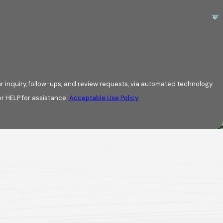
r inquiry, follow-ups, and review requests, via automated technology.
r HELP for assistance.
Acceptable Use Policy