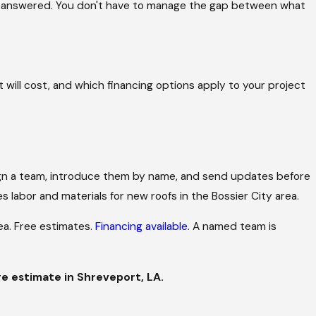
is answered. You don't have to manage the gap between what
 will cost, and which financing options apply to your project
assign a team, introduce them by name, and send updates before
 labor and materials for new roofs in the Bossier City area.
ea. Free estimates.
Financing available
. A named team is
e estimate in Shreveport, LA.