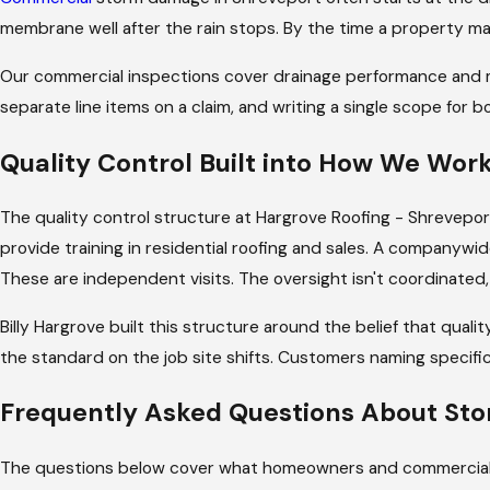
until the materials arrive. Through completion.
membrane well after the rain stops. By the time a property ma
Customers in our
reviews
name specific reps: Blak
Our commercial inspections cover drainage performance and m
works the way Billy Hargrove built it to work bec
separate line items on a claim, and writing a single scope for
which changes how the job gets managed day to 
experience from job to job.
Quality Control Built into How We Wor
On a storm damage job, that matters more than it 
The quality control structure at Hargrove Roofing - Shreveport
times, and weather windows all overlap. Your pro
provide training in residential roofing and sales. A companywi
new to report, and works directly with your ins
These are independent visits. The oversight isn't coordinated, a
We submit the inspection documentation and dam
Billy Hargrove built this structure around the belief that qua
gaps between our assessment and what the insure
the standard on the job site shifts. Customers naming specific
Frequently Asked Questions About St
The questions below cover what homeowners and commercial prop