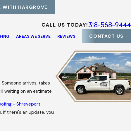
 WITH HARGROVE
318-568-9444
CALL US TODAY!
CONTACT US
FING
AREAS WE SERVE
REVIEWS
. Someone arrives, takes
ll waiting on an estimate.
oofing - Shreveport
 If there's an update, you