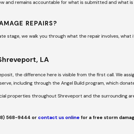
iew and remains accountable for what is submitted and what 
DAMAGE REPAIRS?
te stage, we walk you through what the repair involves, what it
Shreveport, LA
posit, the difference here is visible from the first call. We 
serve, including through the Angel Build program, which donates
cial properties throughout Shreveport and the surrounding ar
18) 568-9444
or
contact us online
for a free storm damag