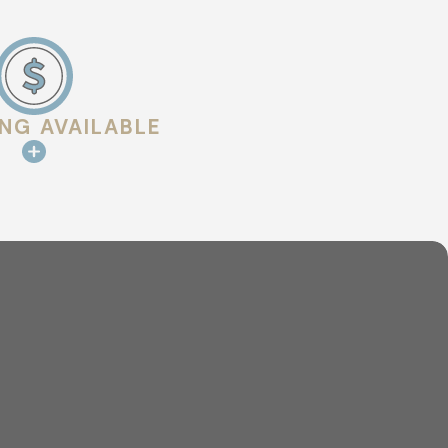
ING AVAILABLE