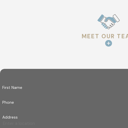
MEET OUR TE
First Name
Phone
Address