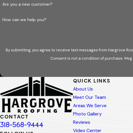
Are you a new customer?
How can we help you?
By submitting, you agree to receive text messages from Hargrove Roof
Consent is not a condition of purchase. Msg
QUICK LINKS
About Us
Meet Our Team
Areas We Serve
Photo Gallery
CONTACT
Reviews
318-568-9444
Video Center