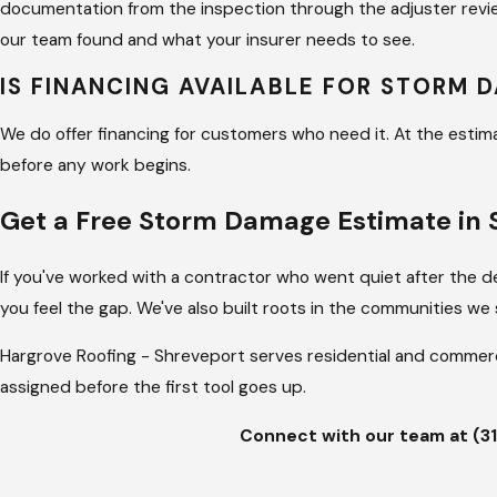
documentation from the inspection through the adjuster rev
our team found and what your insurer needs to see.
IS FINANCING AVAILABLE FOR STORM 
We do offer financing for customers who need it. At the estima
before any work begins.
Get a Free Storm Damage Estimate in 
If you've worked with a contractor who went quiet after the de
you feel the gap. We've also built roots in the communities we 
Hargrove Roofing - Shreveport serves residential and commer
assigned before the first tool goes up.
Connect with our team at
(3