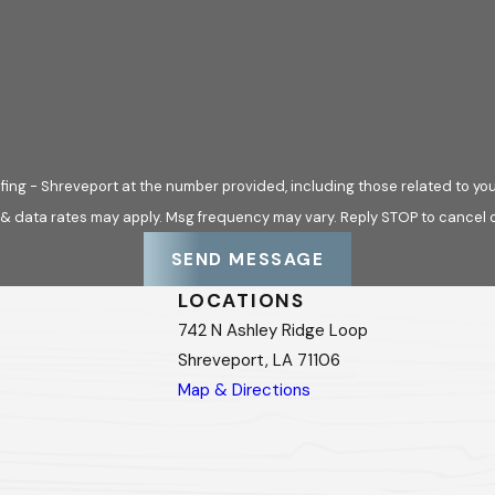
ing - Shreveport at the number provided, including those related to you
 & data rates may apply. Msg frequency may vary. Reply STOP to cancel o
SEND MESSAGE
LOCATIONS
742 N Ashley Ridge Loop
Shreveport, LA 71106
Map & Directions