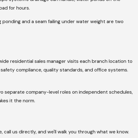
oad for hours.
. Named accountability
ponding and a seam failing under water weight are two
s accountable by name,
you'll see the same
tments, material lead
ide residential sales manager visits each branch location to
ing when there's nothing
k safety compliance, quality standards, and office systems.
s lag, and address any
y two separate company-level roles on independent schedules,
 Your project lead does.
akes it the norm.
call us directly, and we'll walk you through what we know.