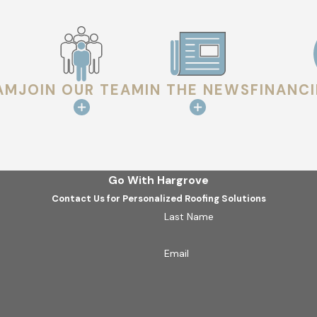
AM
JOIN OUR TEAM
IN THE NEWS
FINANC
Go With Hargrove
Contact Us for Personalized Roofing Solutions
Last Name
Email