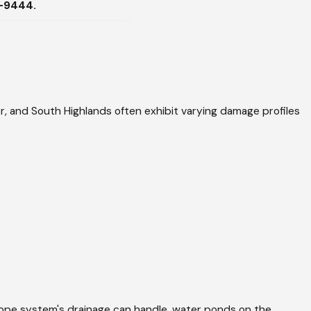
8-9444
.
ke a standard hail event
 deposit sustained rain
hat flooded sections
 and South Highlands often exhibit varying damage profiles
ind.
 Roofing systems from the
n addresses differently.
d patching it are not the
ead's name, their direct
stimate is approved, not
ope system's drainage can handle, water ponds on the