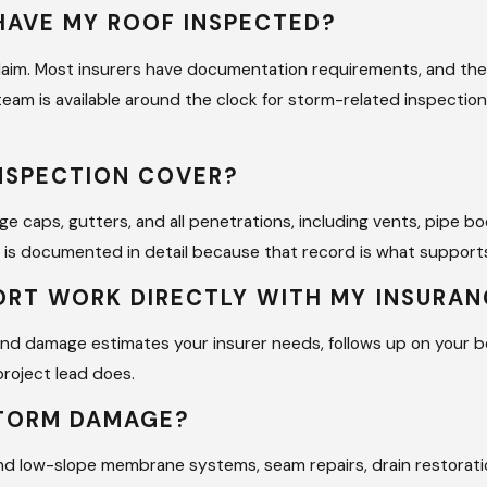
HAVE MY ROOF INSPECTED?
ce claim. Most insurers have documentation requirements, and 
 team is available around the clock for storm-related inspectio
NSPECTION COVER?
idge caps, gutters, and all penetrations, including vents, pipe 
 is documented in detail because that record is what supports
ORT WORK DIRECTLY WITH MY INSURA
and damage estimates your insurer needs, follows up on your
project lead does.
STORM DAMAGE?
and low-slope membrane systems, seam repairs, drain restorati