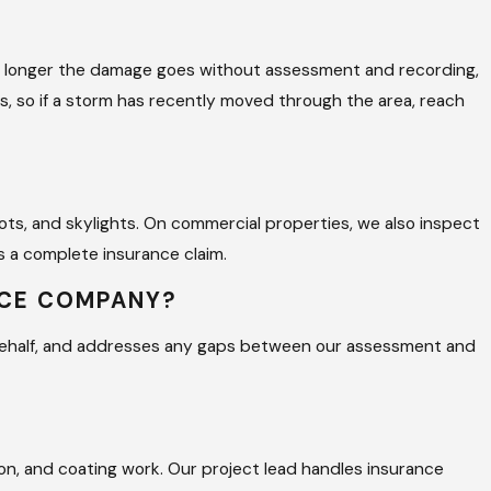
the longer the damage goes without assessment and recording,
ns, so if a storm has recently moved through the area, reach
boots, and skylights. On commercial properties, we also inspect
 a complete insurance claim.
NCE COMPANY?
 behalf, and addresses any gaps between our assessment and
on, and coating work. Our project lead handles insurance