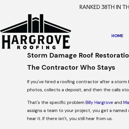
RANKED 38TH IN T
HOME
Storm Damage Roof Restoration
The Contractor Who Stays
If you've hired a roofing contractor after a stor
photos, collects a deposit, and then the calls stop
That's the specific problem
Billy Hargrove
and
Ma
assigns a team to your project, you get a named c
hear it. If there isn't, you still hear from us.