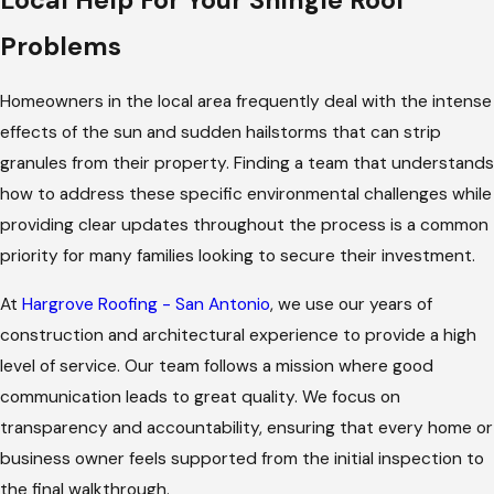
Problems
Homeowners in the local area frequently deal with the intense
effects of the sun and sudden hailstorms that can strip
granules from their property. Finding a team that understands
how to address these specific environmental challenges while
providing clear updates throughout the process is a common
priority for many families looking to secure their investment.
At
Hargrove Roofing - San Antonio
, we use our years of
construction and architectural experience to provide a high
level of service. Our team follows a mission where good
communication leads to great quality. We focus on
transparency and accountability, ensuring that every home or
business owner feels supported from the initial inspection to
the final walkthrough.