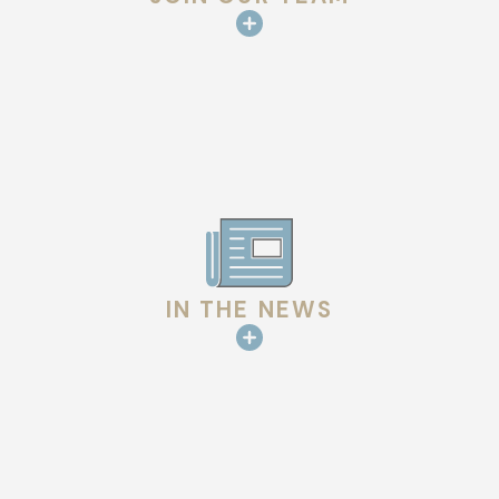
IN THE NEWS