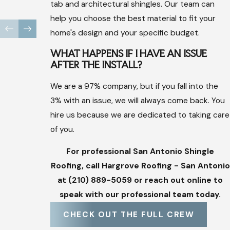
through the tedious insurance process and meets with
tab and architectural shingles. Our team can
Recruiter
adjusters free of charge to discuss claims.
help you choose the best material to fit your
Safety Standards:
We prioritize workers' compensation
home's design and your specific budget.
and OSHA certifications for our superintendents to
WHAT HAPPENS IF I HAVE AN ISSUE
protect everyone involved in the project.
AFTER THE INSTALL?
High Manager Ratio:
By hiring more project managers
We are a 97% company, but if you fall into the
than active builds, we ensure that every crew is attended
3% with an issue, we will always come back. You
and quality is never compromised.
hire us because we are dedicated to taking care
of you.
Our mission is to give you complete satisfaction through great
quality. We are here to build a lasting relationship with you and
For professional San Antonio Shingle
make you feel like part of our family.
Roofing, call Hargrove Roofing - San Antonio
at
(210) 889-5059
or reach out online to
speak with our professional team today.
CHECK OUT THE FULL CREW