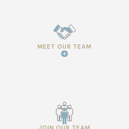
MEET OUR TEAM
JOIN OUR TEAM