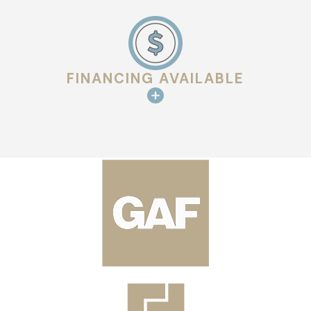
FINANCING AVAILABLE