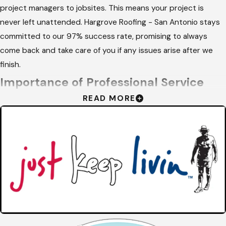
project managers to jobsites. This means your project is
never left unattended. Hargrove Roofing - San Antonio stays
committed to our 97% success rate, promising to always
come back and take care of you if any issues arise after we
finish.
Importance of Professional Service
READ MORE
Hiring a professional for your
roofing
needs ensures that your
home is protected by high-quality materials and expert
techniques. Trained installers understand the complexities of
proper ventilation, which is vital for managing the extreme
attic temperatures common in our climate. This specialized
knowledge extends the life of your materials and improves
home efficiency.
Safety and liability are also major factors when choosing an