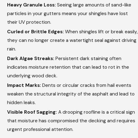
Heavy Granule Loss:
Seeing large amounts of sand-like
particles in your gutters means your shingles have lost
their UV protection.
Curled or Brittle Edges:
When shingles lift or break easily,
they can no longer create a watertight seal against driving
rain.
Dark Algae Streaks:
Persistent dark staining often
indicates moisture retention that can lead to rot in the
underlying wood deck.
Impact Marks:
Dents or circular cracks from hail events
weaken the structural integrity of the asphalt and lead to
hidden leaks.
Visible Roof Sagging:
A drooping roofline is a critical sign
that moisture has compromised the decking and requires
urgent professional attention.