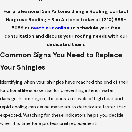
For professional San Antonio Shingle Roofing, contact
Hargrove Roofing - San Antonio today at
(210) 889-
5059
or
reach out online
to schedule your free
consultation and discuss your roofing needs with our
dedicated team.
Common Signs You Need to Replace
Your Shingles
Identifying when your shingles have reached the end of their
functional life is essential for preventing interior water
damage. In our region, the constant cycle of high heat and
rapid cooling can cause materials to deteriorate faster than
expected. Watching for these indicators helps you decide
when it is time for a professional replacement.