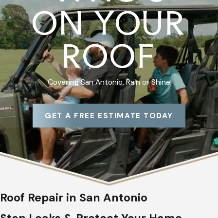
ON YOUR
ROOF
Covering San Antonio, Rain or Shine
GET A FREE ESTIMATE TODAY
Roof Repair in San Antonio
Stop Leaks & Protect Your Home