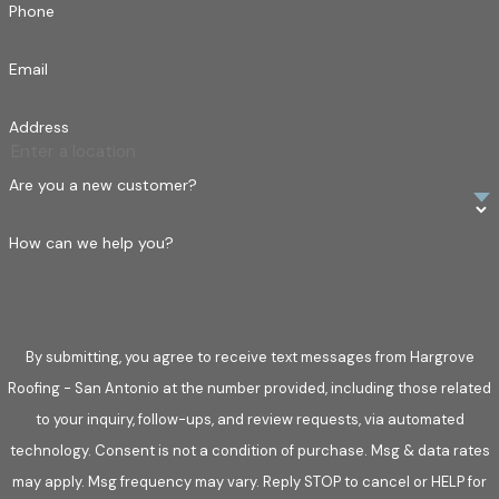
Phone
Email
Address
Are you a new customer?
How can we help you?
By submitting, you agree to receive text messages from Hargrove
Roofing - San Antonio at the number provided, including those related
to your inquiry, follow-ups, and review requests, via automated
technology. Consent is not a condition of purchase. Msg & data rates
may apply. Msg frequency may vary. Reply STOP to cancel or HELP for