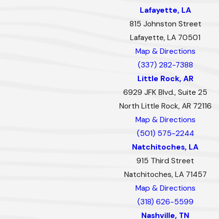
Lafayette, LA
815 Johnston Street
Lafayette, LA 70501
Map & Directions
(337) 282-7388
Little Rock, AR
6929 JFK Blvd., Suite 25
North Little Rock, AR 72116
Map & Directions
(501) 575-2244
Natchitoches, LA
915 Third Street
Natchitoches, LA 71457
Map & Directions
(318) 626-5599
Nashville, TN