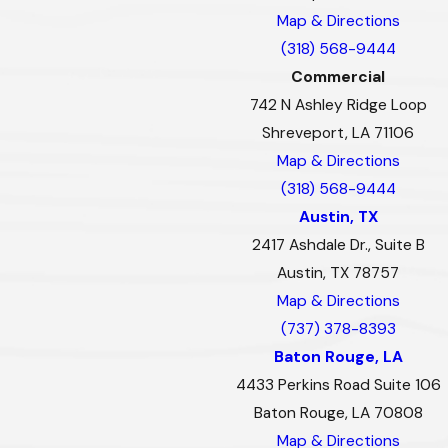
Map & Directions
(318) 568-9444
Commercial
742 N Ashley Ridge Loop
Shreveport, LA 71106
Map & Directions
(318) 568-9444
Austin, TX
2417 Ashdale Dr., Suite B
Austin, TX 78757
Map & Directions
(737) 378-8393
Baton Rouge, LA
4433 Perkins Road Suite 106
Baton Rouge, LA 70808
Map & Directions