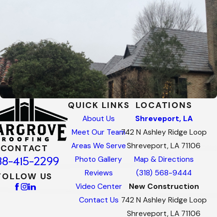
QUICK LINKS
LOCATIONS
About Us
Shreveport, LA
Meet Our Team
742 N Ashley Ridge Loop
Areas We Serve
Shreveport, LA 71106
CONTACT
88-415-2299
Photo Gallery
Map & Directions
Reviews
(318) 568-9444
FOLLOW US
Video Center
New Construction
Contact Us
742 N Ashley Ridge Loop
Shreveport, LA 71106