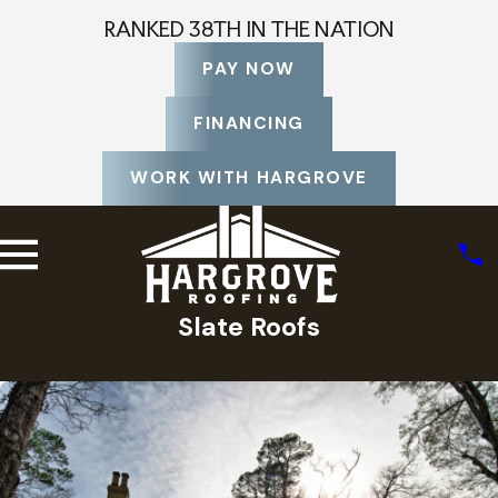
RANKED 38TH IN THE NATION
PAY NOW
FINANCING
WORK WITH HARGROVE
Slate Roofs
Home
Photo Gallery