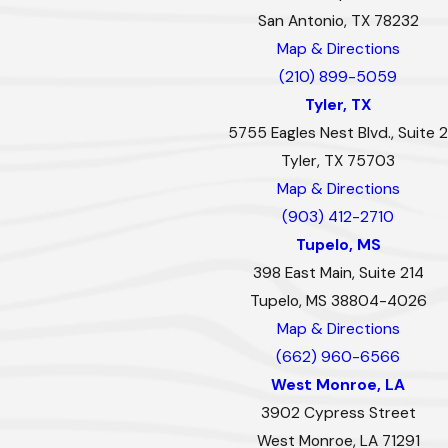
San Antonio, TX 78232
Map & Directions
(210) 899-5059
Tyler, TX
5755 Eagles Nest Blvd., Suite 2
Tyler, TX 75703
Map & Directions
(903) 412-2710
Tupelo, MS
398 East Main, Suite 214
Tupelo, MS 38804-4026
Map & Directions
(662) 960-6566
West Monroe, LA
3902 Cypress Street
West Monroe, LA 71291