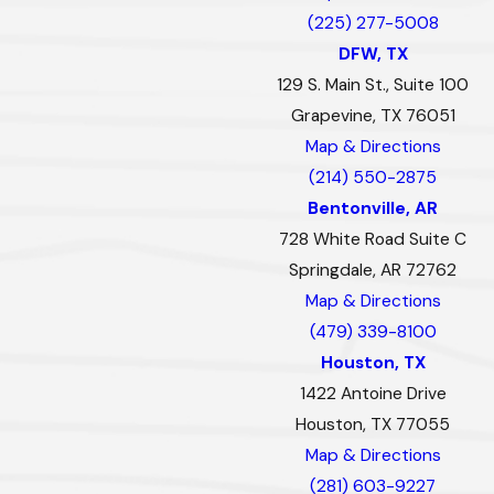
(225) 277-5008
DFW, TX
129 S. Main St., Suite 100
Grapevine, TX 76051
Map & Directions
(214) 550-2875
Bentonville, AR
728 White Road Suite C
Springdale, AR 72762
Map & Directions
(479) 339-8100
Houston, TX
1422 Antoine Drive
Houston, TX 77055
Map & Directions
(281) 603-9227