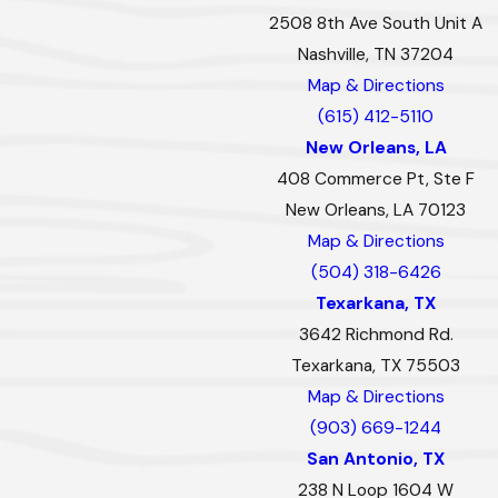
2508 8th Ave South Unit A
Nashville, TN 37204
Map & Directions
(615) 412-5110
New Orleans, LA
408 Commerce Pt, Ste F
New Orleans, LA 70123
Map & Directions
(504) 318-6426
Texarkana, TX
3642 Richmond Rd.
Texarkana, TX 75503
Map & Directions
(903) 669-1244
San Antonio, TX
238 N Loop 1604 W