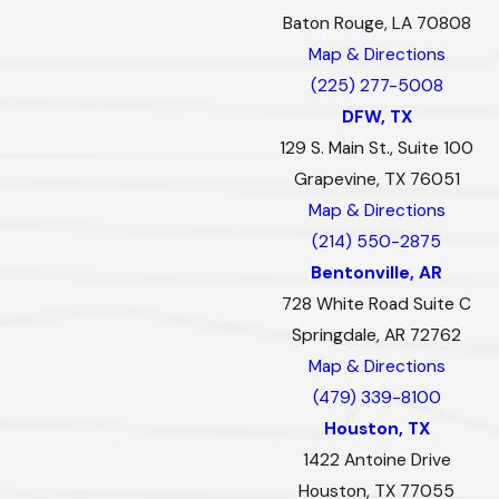
Baton Rouge, LA 70808
Map & Directions
(225) 277-5008
DFW, TX
129 S. Main St., Suite 100
Grapevine, TX 76051
Map & Directions
(214) 550-2875
Bentonville, AR
728 White Road Suite C
Springdale, AR 72762
Map & Directions
(479) 339-8100
Houston, TX
1422 Antoine Drive
Houston, TX 77055