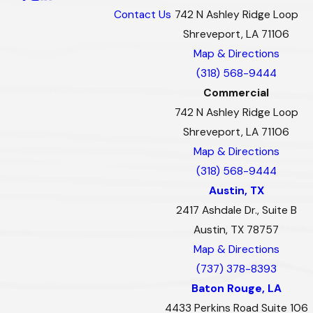
Contact Us
742 N Ashley Ridge Loop
Shreveport, LA 71106
Map & Directions
(318) 568-9444
Commercial
742 N Ashley Ridge Loop
Shreveport, LA 71106
Map & Directions
(318) 568-9444
Austin, TX
2417 Ashdale Dr., Suite B
Austin, TX 78757
Map & Directions
(737) 378-8393
Baton Rouge, LA
4433 Perkins Road Suite 106