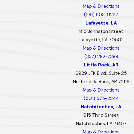
Map & Directions
(281) 603-9227
Lafayette, LA
815 Johnston Street
Lafayette, LA 70501
Map & Directions
(337) 282-7388
Little Rock, AR
6929 JFK Blvd., Suite 25
North Little Rock, AR 72116
Map & Directions
(501) 575-2244
Natchitoches, LA
915 Third Street
Natchitoches, LA 71457
Map & Directions