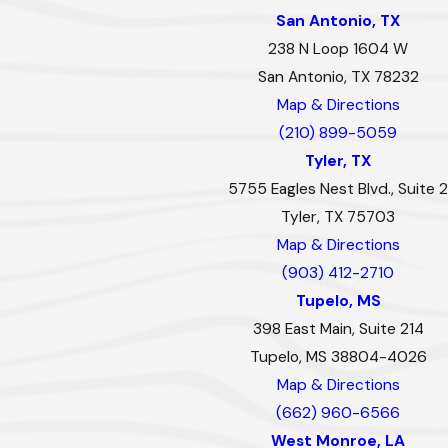
San Antonio, TX
238 N Loop 1604 W
San Antonio, TX 78232
Map & Directions
(210) 899-5059
Tyler, TX
5755 Eagles Nest Blvd., Suite 2
Tyler, TX 75703
Map & Directions
(903) 412-2710
Tupelo, MS
398 East Main, Suite 214
Tupelo, MS 38804-4026
Map & Directions
(662) 960-6566
West Monroe, LA