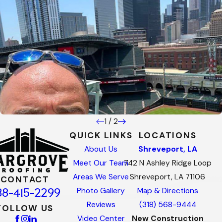
1
/
2
QUICK LINKS
LOCATIONS
About Us
Shreveport, LA
Meet Our Team
742 N Ashley Ridge Loop
Areas We Serve
Shreveport, LA 71106
CONTACT
88-415-2299
Photo Gallery
Map & Directions
Reviews
(318) 568-9444
FOLLOW US
Video Center
New Construction