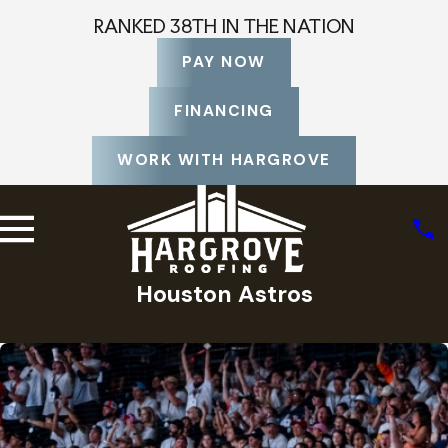
RANKED 38TH IN THE NATION
PAY NOW
FINANCING
WORK WITH HARGROVE
Houston Astros
Home
Photo Gallery