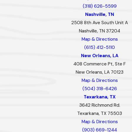
(318) 626-5599
Nashville, TN
2508 8th Ave South Unit A
Nashville, TN 37204
Map & Directions
(615) 412-5110
New Orleans, LA
408 Commerce Pt, Ste F
New Orleans, LA 70123
Map & Directions
(504) 318-6426
Texarkana, TX
3642 Richmond Rd.
Texarkana, TX 75503
Map & Directions
(903) 669-1244