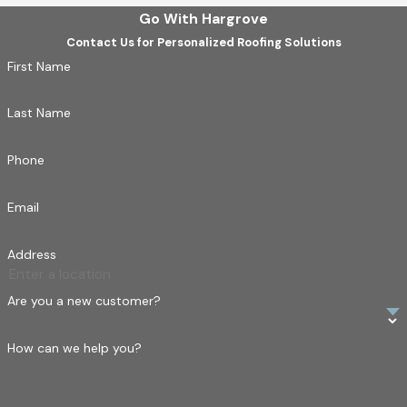
Go With Hargrove
Contact Us for Personalized Roofing Solutions
First Name
Last Name
Phone
Email
Address
Are you a new customer?
How can we help you?