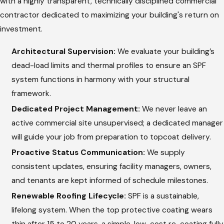
with a highly transparent, technically disciplined commercial
commercial job site receives uncompromised, expert
contractor dedicated to maximizing your building's return on
oversight at every phase of the spraying process.
investment.
Comprehensive Substrate Preparation:
Spray foam
Architectural Supervision:
We evaluate your building’s
requires an immaculate foundation to bond securely. We
dead-load limits and thermal profiles to ensure an SPF
pressure wash, vacuum debris, and thoroughly dry the
system functions in harmony with your structural
existing deck or membrane.
framework.
Precision Chemical Calibration:
Our factory-trained
Dedicated Project Management:
We never leave an
technicians calibrate specialized proportioning machinery
active commercial site unsupervised; a dedicated manager
to mix chemicals at the optimal temperature and pressure,
will guide your job from preparation to topcoat delivery.
ensuring correct foam density.
Proactive Status Communication:
We supply
Contoured Liquid Application:
We precisely spray the
consistent updates, ensuring facility managers, owners,
liquid polyurethane, watching it expand into a rigid,
and tenants are kept informed of schedule milestones.
closed-cell insulation layer that self-flashes to walls and
Renewable Roofing Lifecycle:
SPF is a sustainable,
smooths out drainage paths.
lifelong system. When the top protective coating wears
thin after 15 to 20 years, a simple, low-cost re-coating fully