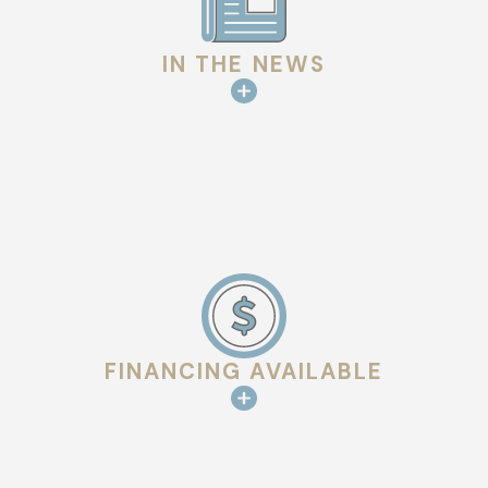
IN THE NEWS
FINANCING AVAILABLE