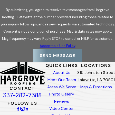
By submitting, you agree to receive text messages from Hargrove
Roofing - Lafayette at the number provided, including those related to
your inquiry, follow-ups, and review requests, via automated technology.
Consent is not a condition of purchase. Msg & data rates may apply.
Msg frequency may vary. Reply STOP to cancel or HELP for assistance.
Acceptable Use Policy
SEND MESSAGE
QUICK LINKS
LOCATIONS
About Us
815 Johnston Street
Meet Our Team
Lafayette, LA 70501
Areas We Serve
Map & Directions
CONTACT
337-282-7388
Photo Gallery
Reviews
FOLLOW US
Video Center