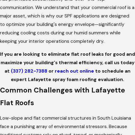
communication. We understand that your commercial roof is a
major asset, which is why our SPF applications are designed
to optimize your building's energy envelope—significantly
reducing cooling costs during our humid summers while
keeping your interior operations completely dry.
If you are looking to eliminate flat roof leaks for good and
maximize your building's thermal efficiency, call us today
at
(337) 282-7388
or
reach out online
to schedule an
expert Lafayette spray foam roofing evaluation.
Common Challenges with Lafayette
Flat Roofs
Low-slope and flat commercial structures in South Louisiana
face a punishing array of environmental stressors. Because
traditional systems rely on glued, taped, or mechanically