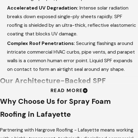
Accelerated UV Degradation:
Intense solar radiation
breaks down exposed single-ply sheets rapidly. SPF
roofing is shielded by an ultra-thick, reflective elastomeric
coating that blocks UV damage.
Complex Roof Penetrations:
Securing flashings around
intricate commercial HVAC curbs, pipe vents, and parapet
walls is a common human error point. Liquid SPF expands
on contact to form an airtight seal around any shape.
Our Architecture-Backed SPF
READ MORE
Installation Process
Why Choose Us for Spray Foam
At
Hargrove Roofing - Lafayette
, we don't just apply product
Roofing in Lafayette
—we analyze your building's physics to design a
comprehensive roofing envelope. We hire more project
Partnering with Hargrove Roofing - Lafayette means working
managers than active builds to ensure that your Lafayette