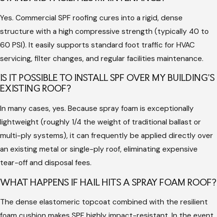
wind speeds, or surface moisture levels are off by even a small
Yes. Commercial SPF roofing cures into a rigid, dense
margin, the foam may not cure correctly, leading to blistering
structure with a high compressive strength (typically 40 to
or poor adhesion.
60 PSI). It easily supports standard foot traffic for HVAC
Hiring an architecture-backed commercial professional like
servicing, filter changes, and regular facilities maintenance.
Hargrove Roofing - Lafayette guarantees that your project is
IS IT POSSIBLE TO INSTALL SPF OVER MY BUILDING'S
handled with rigid technical discipline. We monitor
EXISTING ROOF?
environmental variables constantly and protect surrounding
In many cases, yes. Because spray foam is exceptionally
properties from overspray risks. Furthermore, our professional
lightweight (roughly 1/4 the weight of traditional ballast or
standing protects your investment through comprehensive
multi-ply systems), it can frequently be applied directly over
insurance coverage and strict adherence to OSHA safety
an existing metal or single-ply roof, eliminating expensive
guidelines on the job site.
tear-off and disposal fees.
We stand firmly behind our work through our "97% company"
WHAT HAPPENS IF HAIL HITS A SPRAY FOAM ROOF?
commitment. While our rigorous standards target 100%
execution, construction variables can occur. If your facility falls
The dense elastomeric topcoat combined with the resilient
into the minor 3% parameter that requires post-installation
foam cushion makes SPF highly impact-resistant. In the event