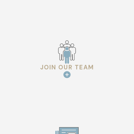
JOIN OUR TEAM