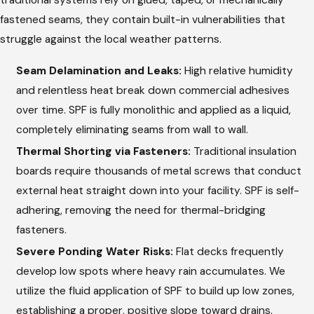
fastened seams, they contain built-in vulnerabilities that
struggle against the local weather patterns.
Seam Delamination and Leaks:
High relative humidity
and relentless heat break down commercial adhesives
over time. SPF is fully monolithic and applied as a liquid,
completely eliminating seams from wall to wall.
Thermal Shorting via Fasteners:
Traditional insulation
boards require thousands of metal screws that conduct
external heat straight down into your facility. SPF is self-
adhering, removing the need for thermal-bridging
fasteners.
Severe Ponding Water Risks:
Flat decks frequently
develop low spots where heavy rain accumulates. We
utilize the fluid application of SPF to build up low zones,
establishing a proper, positive slope toward drains.