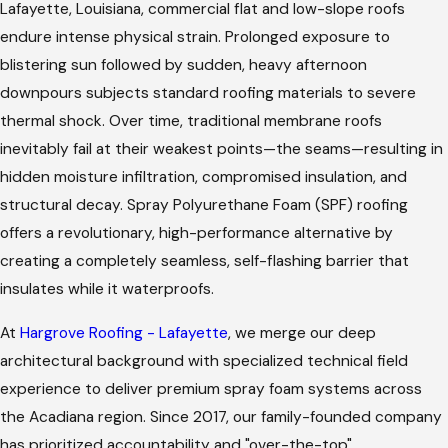
Lafayette, Louisiana, commercial flat and low-slope roofs
endure intense physical strain. Prolonged exposure to
blistering sun followed by sudden, heavy afternoon
downpours subjects standard roofing materials to severe
thermal shock. Over time, traditional membrane roofs
inevitably fail at their weakest points—the seams—resulting in
hidden moisture infiltration, compromised insulation, and
structural decay. Spray Polyurethane Foam (SPF) roofing
offers a revolutionary, high-performance alternative by
creating a completely seamless, self-flashing barrier that
insulates while it waterproofs.
At
Hargrove Roofing - Lafayette
, we merge our deep
architectural background with specialized technical field
experience to deliver premium spray foam systems across
the Acadiana region. Since 2017, our family-founded company
has prioritized accountability and "over-the-top"