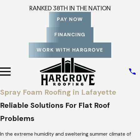
RANKED 38TH IN THE NATION
PAY NOW
FINANCING
WORK WITH HARGROVE
Spray Foam Roofing in Lafayette
Reliable Solutions For Flat Roof
Problems
In the extreme humidity and sweltering summer climate of