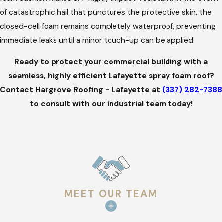
tuning, our commercial team will immediately come back and
of catastrophic hail that punctures the protective skin, the
make it right. We take full ownership so your business remains
closed-cell foam remains completely waterproof, preventing
completely secure.
immediate leaks until a minor touch-up can be applied.
Ready to protect your commercial building with a
seamless, highly efficient Lafayette spray foam roof?
Contact Hargrove Roofing - Lafayette at
(337) 282-7388
to consult with our industrial team today!
MEET OUR TEAM