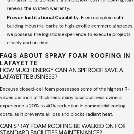
Reflective Protective Topcoat:
Once the foam layer
renews the system warranty.
cures, we apply a heavy-duty, UV-resistant elastomeric
silicone or acrylic coating embedded with granules for
Proven Institutional Capability:
From complex multi-
impact and traffic protection.
building industrial parks to high-profile commercial spaces,
we possess the logistical experience to execute projects
Final Technical Inspection:
We live by our mission that
cleanly and on time.
"Good Communication Leads to Great Quality," closing the
project with a rigorous physical inspection and a detailed
FAQS ABOUT SPRAY FOAM ROOFING IN
asset report for your records.
LAFAYETTE
HOW MUCH ENERGY CAN AN SPF ROOF SAVE A
The Importance of Professional
LAFAYETTE BUSINESS?
Commercial Calibration
Because closed-cell foam possesses some of the highest R-
values per inch of thickness, many local business owners
Spray Polyurethane Foam is unique because the roofing
experience a 20% to 40% reduction in commercial cooling
material is manufactured directly on top of your building. This
costs, as it prevents air loss and blocks radiant heat.
requires an extraordinary level of skill, chemical precision, and
CAN SPRAY FOAM ROOFING BE WALKED ON FOR
real-time climatic monitoring. If the ambient temperature,
STANDARD FACILITIES MAINTENANCE?