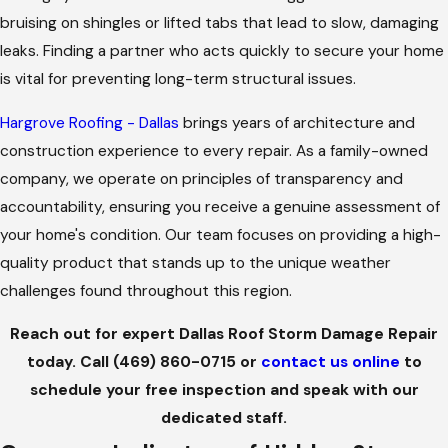
bruising on shingles or lifted tabs that lead to slow, damaging
leaks. Finding a partner who acts quickly to secure your home
is vital for preventing long-term structural issues.
Hargrove Roofing - Dallas
brings years of architecture and
construction experience to every repair. As a family-owned
company, we operate on principles of transparency and
accountability, ensuring you receive a genuine assessment of
your home's condition. Our team focuses on providing a high-
quality product that stands up to the unique weather
challenges found throughout this region.
Reach out for expert Dallas Roof Storm Damage Repair
today. Call
(469) 860-0715
or
contact us online
to
schedule your free inspection and speak with our
dedicated staff.