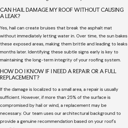
protect yourself from the risks of poor workmanship and
CAN HAIL DAMAGE MY ROOF WITHOUT CAUSING
ensure that your home is ready for the next storm season.
A LEAK?
Why Choose Us for Dallas Roof Storm
Yes, hail can create bruises that break the asphalt mat
without immediately letting water in. Over time, the sun bakes
Damage Repair
these exposed areas, making them brittle and leading to leaks
months later. Identifying these subtle signs early is key to
Choosing Hargrove Roofing - Dallas means you are partnering
maintaining the long-term integrity of your roofing system.
with a family-first company that values honesty and over-
HOW DO I KNOW IF I NEED A REPAIR OR A FULL
the-top communication. We understand the stress that
REPLACEMENT?
severe weather causes, which is why we provide a dedicated
team to support you from first contact to the final inspection.
If the damage is localized to a small area, a repair is usually
Our unique architectural background allows us to see
sufficient. However, if more than 25% of the surface is
structural needs that others might overlook during a
compromised by hail or wind, a replacement may be
standard check.
necessary. Our team uses our architectural background to
provide a genuine recommendation based on your roof's
Family-Owned Reliability:
Founded by siblings Billy, Mae,