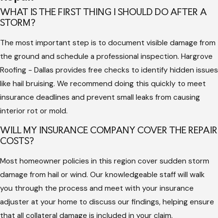
which can result in denied insurance claims later if the
WHAT IS THE FIRST THING I SHOULD DO AFTER A
STORM?
damage is seen as neglected. Experts use specialized tools to
detect moisture and evaluate the structural integrity of the
The most important step is to document visible damage from
wood deck.
the ground and schedule a professional inspection. Hargrove
Roofing - Dallas provides free checks to identify hidden issues
A professional team also understands the importance of
like hail bruising. We recommend doing this quickly to meet
maintaining material warranties. Using the correct nailing
insurance deadlines and prevent small leaks from causing
patterns and compatible components ensures that your
interior rot or mold.
manufacturer protection remains in place. Without this
technical knowledge, a simple fix can lead to systemic failures
WILL MY INSURANCE COMPANY COVER THE REPAIR
that require a much more expensive full replacement in the
COSTS?
future.
Most homeowner policies in this region cover sudden storm
Furthermore, professional contractors provide the necessary
damage from hail or wind. Our knowledgeable staff will walk
documentation for your insurance provider. This includes
you through the process and meet with your insurance
dated photographs and itemized estimates that help secure
adjuster at your home to discuss our findings, helping ensure
a fair settlement. By relying on an experienced company, you
that all collateral damage is included in your claim.