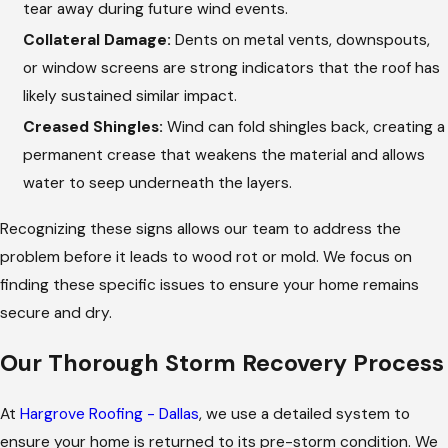
tear away during future wind events.
Collateral Damage:
Dents on metal vents, downspouts,
or window screens are strong indicators that the roof has
likely sustained similar impact.
Creased Shingles:
Wind can fold shingles back, creating a
permanent crease that weakens the material and allows
water to seep underneath the layers.
Recognizing these signs allows our team to address the
problem before it leads to wood rot or mold. We focus on
finding these specific issues to ensure your home remains
secure and dry.
Our Thorough Storm Recovery Process
At
Hargrove Roofing - Dallas
, we use a detailed system to
ensure your home is returned to its pre-storm condition. We