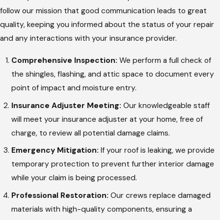
follow our mission that good communication leads to great
quality, keeping you informed about the status of your repair
and any interactions with your insurance provider.
Comprehensive Inspection:
We perform a full check of
the shingles, flashing, and attic space to document every
point of impact and moisture entry.
Insurance Adjuster Meeting:
Our knowledgeable staff
will meet your insurance adjuster at your home, free of
charge, to review all potential damage claims.
Emergency Mitigation:
If your roof is leaking, we provide
temporary protection to prevent further interior damage
while your claim is being processed.
Professional Restoration:
Our crews replace damaged
materials with high-quality components, ensuring a