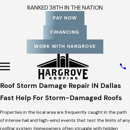
RANKED 38TH IN THE NATION
PAY NOW
FINANCING
WORK WITH HARGROVE
Roof Storm Damage Repair IN Dallas
Fast Help For Storm-Damaged Roofs
Properties in the local area are frequently caught in the path
of intense hail and high-wind events that test the limits of any
roofing system. Homeowners often struggle with hidden