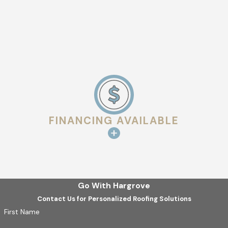
FINANCING AVAILABLE
Go With Hargrove
Contact Us for Personalized Roofing Solutions
First Name