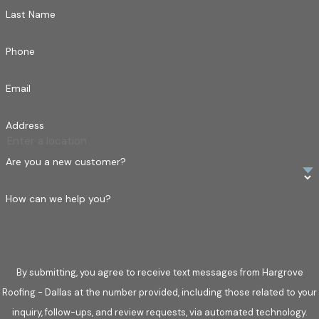
Last Name
Phone
Email
Address
Are you a new customer?
How can we help you?
By submitting, you agree to receive text messages from Hargrove
Roofing - Dallas at the number provided, including those related to your
inquiry, follow-ups, and review requests, via automated technology.