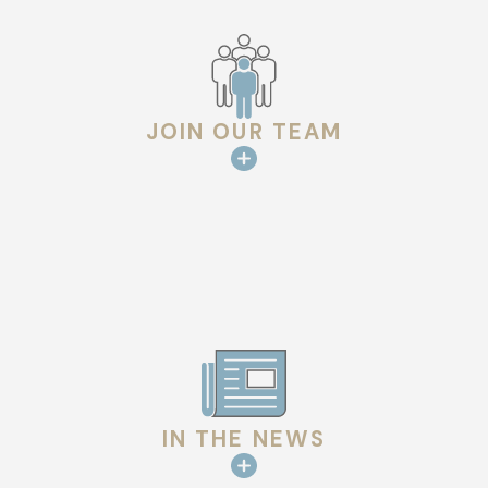
course of the job. We invest in more people and better
systems to ensure we are here for many years to come.
JOIN OUR TEAM
IN THE NEWS