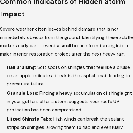
Common Indicators of Hidden Storm
Impact
Severe weather often leaves behind damage that is not
immediately obvious from the ground. Identifying these subtle
markers early can prevent a small breach from turning into a
major interior restoration project after the next heavy rain.
Hail Bruising:
Soft spots on shingles that feel like a bruise
on an apple indicate a break in the asphalt mat, leading to
premature failure.
Granule Loss:
Finding a heavy accumulation of shingle grit
in your gutters after a storm suggests your roof’s UV
protection has been compromised.
Lifted Shingle Tabs:
High winds can break the sealant
strips on shingles, allowing them to flap and eventually