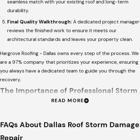
seamless match with your existing roof and long-term
durability.
Final Quality Walkthrough:
A dedicated project manager
reviews the finished work to ensure it meets our
architectural standards and leaves your property clean.
Hargrove Roofing - Dallas owns every step of the process. We
are a 97% company that prioritizes your experience, ensuring
you always have a dedicated team to guide you through the
recovery.
The Importance of Professional Storm
READ MORE
Remediation
Hiring a professional for storm-related fixes is essential for
FAQs About Dallas Roof Storm Damage
ensuring that all underlying damage is identified. Amateur
Repair
repairs often ignore small punctures or compromised flashing,