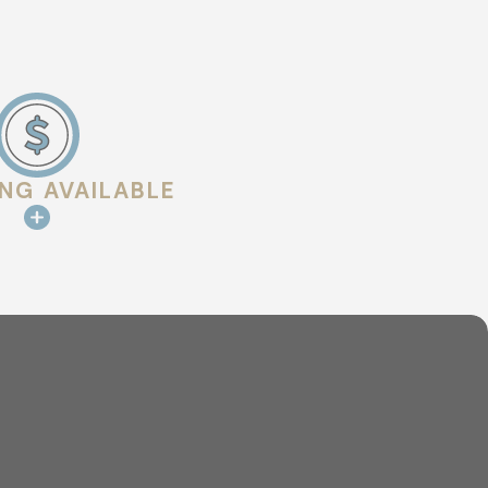
ING AVAILABLE