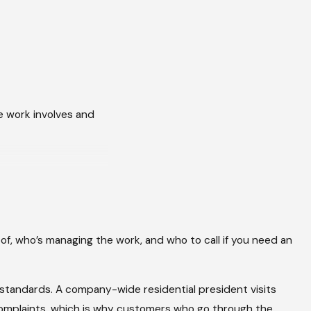
he work involves and
m is the part
hen the insurer goes
of, who’s managing the work, and who to call if you need an
 documentation your
e than 70 severe
n standards. A company-wide residential president visits
 same thing: they
 complaints, which is why customers who go through the