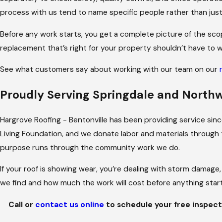
didn’t have to manage the back-and-forth thems
process with us tend to name specific people rather than just
For roofing emergencies, we’re available 24/7.
Before any work starts, you get a complete picture of the sco
replacement that’s right for your property shouldn’t have to w
See what customers say about working with our team on our
Proudly Serving Springdale and North
Hargrove Roofing - Bentonville has been providing service si
Living Foundation, and we donate labor and materials through 
purpose runs through the community work we do.
If your roof is showing wear, you’re dealing with storm damage,
we find and how much the work will cost before anything start
Call
or
contact us online
to schedule your free inspect