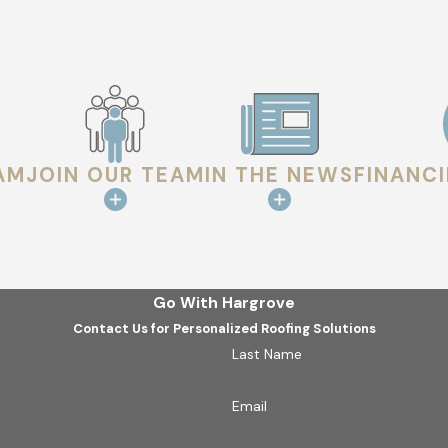
AM
JOIN OUR TEAM
IN THE NEWS
FINANC
Go With Hargrove
Contact Us for Personalized Roofing Solutions
Last Name
Email