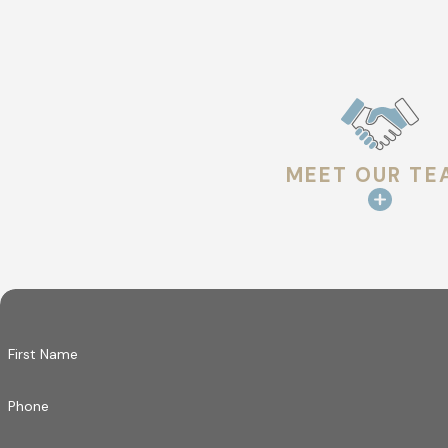
MEET OUR TE
First Name
Phone