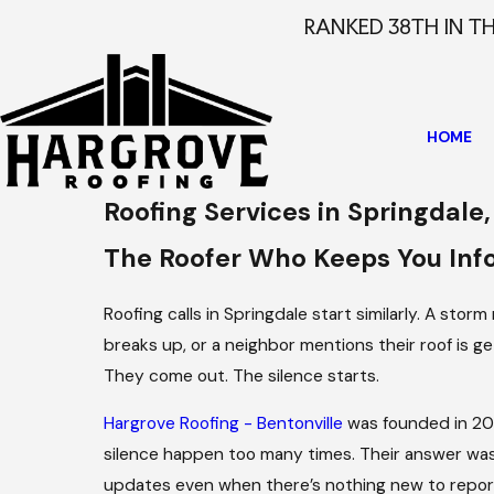
RANKED 38TH IN T
HOME
Roofing Services in Springdale
The Roofer Who Keeps You In
Roofing calls in Springdale start similarly. A stor
breaks up, or a neighbor mentions their roof is ge
They come out. The silence starts.
Hargrove Roofing - Bentonville
was founded in 201
silence happen too many times. Their answer was
updates even when there’s nothing new to report