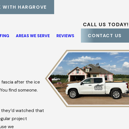
 WITH HARGROVE
CALL US TODAY!
CONTACT US
FING
AREAS WE SERVE
REVIEWS
 fascia after the ice
. You find someone.
they’d watched that
gular project
ause we