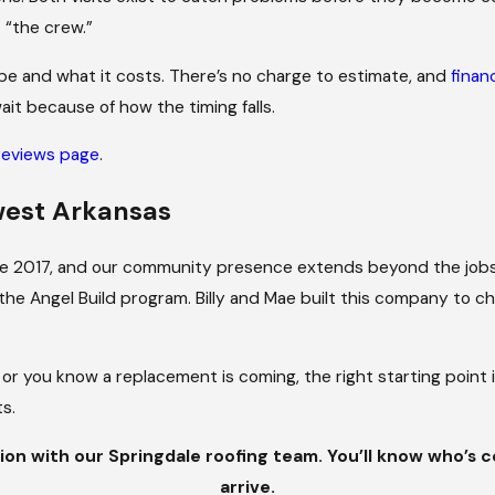
elves.
 “the crew.”
pe and what it costs. There’s no charge to estimate, and
finan
ait because of how the timing falls.
reviews page
.
west Arkansas
nce 2017, and our community presence extends beyond the jobs
the Angel Build program. Billy and Mae built this company to 
 or you know a replacement is coming, the right starting point 
s.
ion with our Springdale roofing team. You’ll know who’s 
arrive.