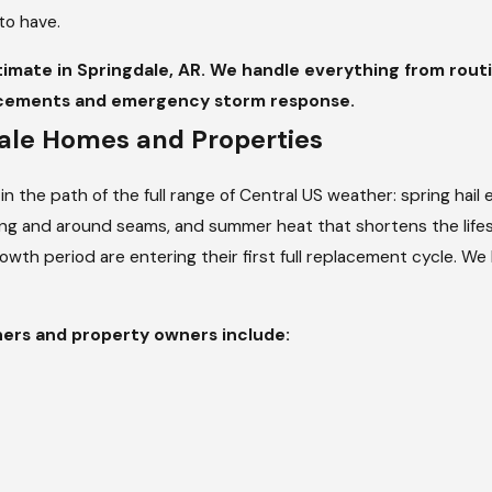
to have.
stimate in Springdale, AR. We handle everything from rou
lacements and emergency storm response.
dale Homes and Properties
t in the path of the full range of Central US weather: spring hai
hing and around seams, and summer heat that shortens the lifes
growth period are entering their first full replacement cycle. W
ers and property owners include: