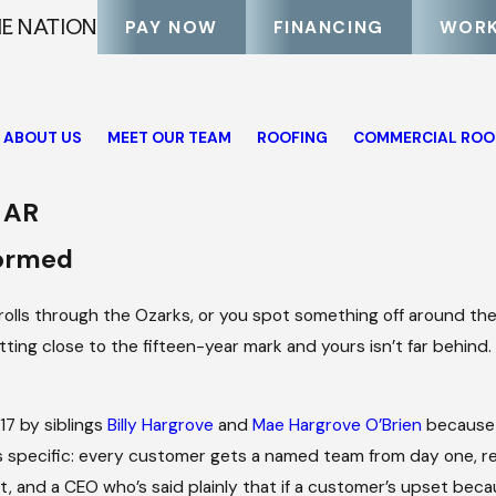
HE NATION
PAY NOW
FINANCING
WORK
ABOUT US
MEET OUR TEAM
ROOFING
COMMERCIAL ROO
, AR
formed
m rolls through the Ozarks, or you spot something off around the
tting close to the fifteen-year mark and yours isn’t far behind
7 by siblings
Billy Hargrove
and
Mae Hargrove O’Brien
because 
 specific: every customer gets a named team from day one, re
, and a CEO who’s said plainly that if a customer’s upset bec