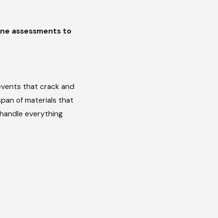
tine assessments to
l events that crack and
pan of materials that
e handle everything