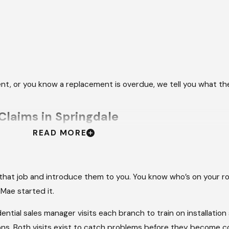
event, or you know a replacement is overdue, we tell you what t
laims in Springdale
READ MORE
 visible damage is only part of the problem. The insurance clai
 with an adjuster, tracking documentation, and following up w
ing the repair itself.
 that job and introduce them to you. You know who’s on your ro
Mae started it.
 communicates with your adjuster, provides the estimates and
of where things stand throughout. The Springdale area saw mor
ntial sales manager visits each branch to train on installatio
owners who’ve been through this with us consistently say the
tions. Both visits exist to catch problems before they become