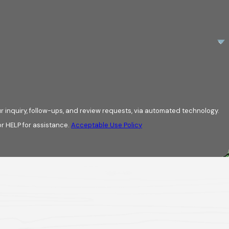
r inquiry, follow-ups, and review requests, via automated technology.
r HELP for assistance.
Acceptable Use Policy