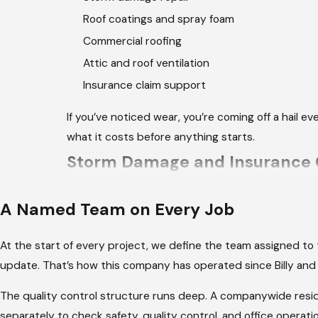
Roof coatings and spray foam
Commercial roofing
Attic and roof ventilation
Insurance claim support
If you’ve noticed wear, you’re coming off a hail 
what it costs before anything starts.
Storm Damage and Insurance C
After a severe storm hits Northwest Arkansas, the
A Named Team on Every Job
homeowners aren’t always ready for. Coordinating
quiet is a separate full-time effort on top of manag
At the start of every project, we define the team assigned to
update. That’s how this company has operated since Billy and 
We handle the claim process directly. Our team
insurer requires, and gives you a clear picture 
The quality control structure runs deep. A companywide reside
weather warnings in the past year, and the home
separately to check safety, quality control, and office opera