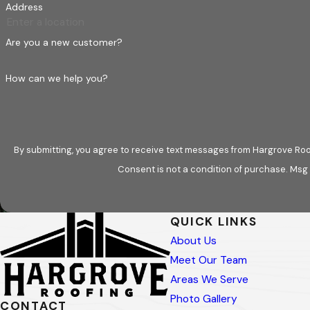
Address
Are you a new customer?
How can we help you?
By submitting, you agree to receive text messages from Hargrove Roof
Consent is not a condition of purchase. Msg
QUICK LINKS
About Us
Meet Our Team
Areas We Serve
Photo Gallery
CONTACT