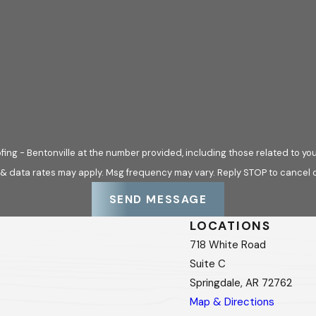
ing - Bentonville at the number provided, including those related to you
 & data rates may apply. Msg frequency may vary. Reply STOP to cancel o
SEND MESSAGE
LOCATIONS
718 White Road
Suite C
Springdale, AR 72762
Map & Directions