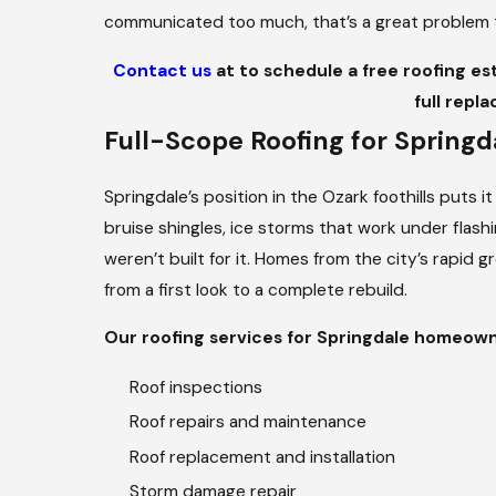
communicated too much, that’s a great problem 
Contact us
at
to schedule a free roofing e
full rep
Full-Scope Roofing for Spring
Springdale’s position in the Ozark foothills puts i
bruise shingles, ice storms that work under flas
weren’t built for it. Homes from the city’s rapid 
from a first look to a complete rebuild.
Our roofing services for Springdale homeown
Roof inspections
Roof repairs and maintenance
Roof replacement and installation
Storm damage repair