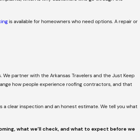
cing
is available for homeowners who need options. A repair or
. We partner with the Arkansas Travelers and the Just Keep
change how people experience roofing contractors, and that
is a clear inspection and an honest estimate. We tell you what
coming, what we’ll check, and what to expect before we