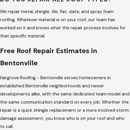
walk you through it before writing an estimate.
Billy Hargrove
We repair metal, shingle, tile, flat, slate, and spray foam
built this company on one stated standard: update the
roofing. Whatever material is on your roof, our team has
customer even when there’s nothing new to report. On a
worked on it and knows what the repair process involves for
repair call, that means you hear what we found, what it needs,
that specific material.
and why, before we start.
Free Roof Repair Estimates in
Bentonville
Hargrove Roofing - Bentonville serves homeowners in
established Bentonville neighborhoods and newer
developments alike, with the same dedicated team model and
the same communication standard on every job. Whether the
repair is a quick shingle replacement or a more involved storm
damage assessment, you know who is on your roof and who
to call.