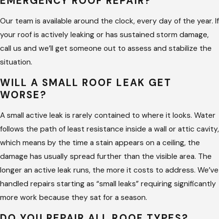
EMERGENCY ROOF REPAIR?
We give you the repair scope at the estimate stage. If the
inspection reveals something beyond the original scope, we
Our team is available around the clock, every day of the year. If
tell you what we found before we continue.
your roof is actively leaking or has sustained storm damage,
call us and we’ll get someone out to assess and stabilize the
The Assessment Comes Before the
situation.
Estimate
WILL A SMALL ROOF LEAK GET
WORSE?
Many roof repair problems come back because the original
contractor patched the visible damage without finding out
A small active leak is rarely contained to where it looks. Water
why it happened. A missing shingle is a symptom. The actual
follows the path of least resistance inside a wall or attic cavity,
problem is often flashing separating at a seam above the
which means by the time a stain appears on a ceiling, the
missing shingle, or a valley where the original installation left
damage has usually spread further than the visible area. The
the overlaps too short. Fixing the shingle without addressing
longer an active leak runs, the more it costs to address. We’ve
the cause means the repair cycle continues.
handled repairs starting as “small leaks” requiring significantly
more work because they sat for a season.
Our team walks the full roof on every repair call, not just the
DO YOU REPAIR ALL ROOF TYPES?
area pointed to on the call. We document what we find and