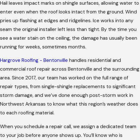
Hail leaves impact marks on shingle surfaces, allowing water to
enter even when the roof looks intact from the ground. Wind
pries up flashing at edges and ridgelines. Ice works into any
seam the original installer left less than tight. By the time you
see a water stain on the ceiling, the damage has usually been
running for weeks, sometimes months.
Hargrove Roofing - Bentonville
handles residential and
commercial roof repair across Bentonville and the surrounding
area. Since 2017, our team has worked on the full range of
repair types, from single-shingle replacements to significant
storm damage, and we’ve done enough post-storm work in
Northwest Arkansas to know what this region’s weather does
to each roofing material.
When you schedule a repair call, we assign a dedicated team
to your job before anyone shows up. You’ll know who is