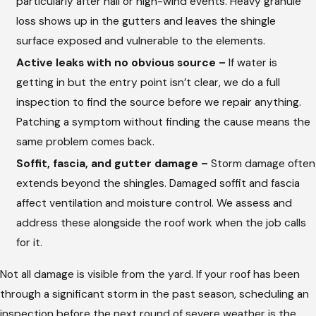
particularly after hail or high-wind events. Heavy granule
loss shows up in the gutters and leaves the shingle
surface exposed and vulnerable to the elements.
Active leaks with no obvious source –
If water is
getting in but the entry point isn’t clear, we do a full
inspection to find the source before we repair anything.
Patching a symptom without finding the cause means the
same problem comes back.
Soffit, fascia, and gutter damage –
Storm damage often
extends beyond the shingles. Damaged soffit and fascia
affect ventilation and moisture control. We assess and
address these alongside the roof work when the job calls
for it.
Not all damage is visible from the yard. If your roof has been
through a significant storm in the past season, scheduling an
inspection before the next round of severe weather is the