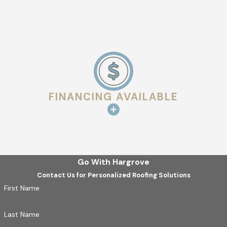
FINANCING AVAILABLE
Go With Hargrove
Contact Us for Personalized Roofing Solutions
First Name
Last Name