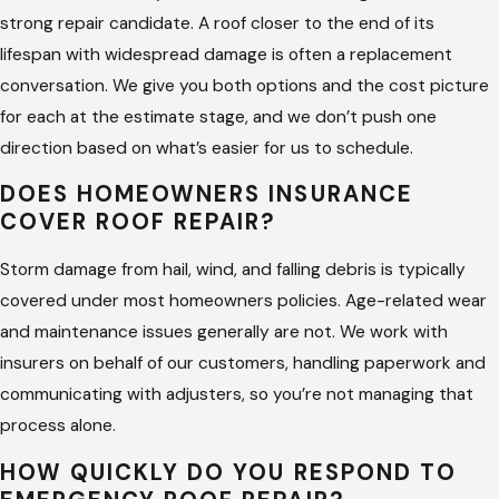
flashing at every point of damage and verify the
strong repair candidate. A roof closer to the end of its
surrounding area hasn’t been compromised.
lifespan with widespread damage is often a replacement
Decking repair –
If water entry has reached the decking
conversation. We give you both options and the cost picture
layer, we repair or replace the affected sections before
for each at the estimate stage, and we don’t push one
any surface work goes on top.
direction based on what’s easier for us to schedule.
Underlayment repair –
A compromised moisture barrier
DOES HOMEOWNERS INSURANCE
under the shingles requires correction before any surface
COVER ROOF REPAIR?
repair holds long term.
Sealant and caulking –
Roof penetrations, pipe boots,
Storm damage from hail, wind, and falling debris is typically
and edge seams all rely on sealant. We inspect and reseal
covered under most homeowners policies. Age-related wear
every point we work around.
and maintenance issues generally are not. We work with
insurers on behalf of our customers, handling paperwork and
Emergency tarping –
If the damage requires time to
communicating with adjusters, so you’re not managing that
properly repair and the roof is open to weather, we tarp
process alone.
affected areas to stop further water entry while the
permanent repair is scheduled.
HOW QUICKLY DO YOU RESPOND TO