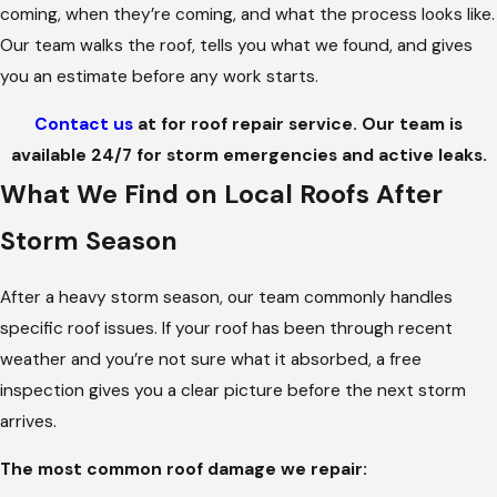
coming, when they’re coming, and what the process looks like.
Our team walks the roof, tells you what we found, and gives
you an estimate before any work starts.
Contact us
at
for roof repair service. Our team is
available 24/7 for storm emergencies and active leaks.
What We Find on Local Roofs After
Storm Season
After a heavy storm season, our team commonly handles
specific roof issues. If your roof has been through recent
weather and you’re not sure what it absorbed, a free
inspection gives you a clear picture before the next storm
arrives.
The most common roof damage we repair: