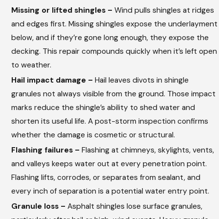
Missing or lifted shingles –
Wind pulls shingles at ridges
and edges first. Missing shingles expose the underlayment
below, and if they’re gone long enough, they expose the
decking. This repair compounds quickly when it’s left open
to weather.
Hail impact damage –
Hail leaves divots in shingle
granules not always visible from the ground. Those impact
marks reduce the shingle’s ability to shed water and
shorten its useful life. A post-storm inspection confirms
whether the damage is cosmetic or structural.
Flashing failures –
Flashing at chimneys, skylights, vents,
and valleys keeps water out at every penetration point.
Flashing lifts, corrodes, or separates from sealant, and
every inch of separation is a potential water entry point.
Granule loss –
Asphalt shingles lose surface granules,