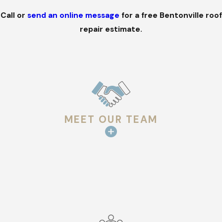
Call
or
send an online message
for a free Bentonville roof
repair estimate.
MEET OUR TEAM