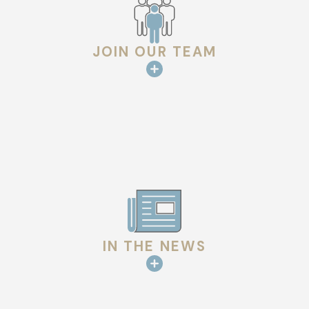
JOIN OUR TEAM
IN THE NEWS