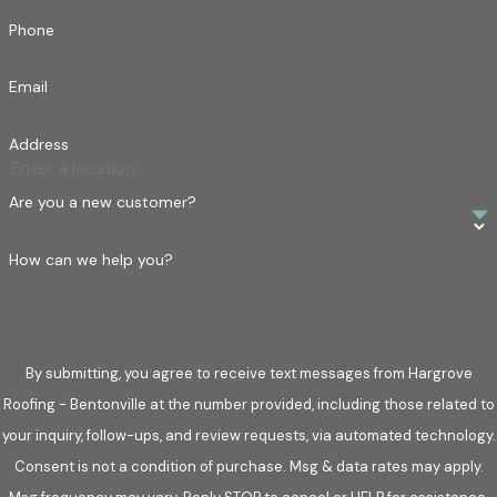
Phone
Email
Address
Are you a new customer?
How can we help you?
By submitting, you agree to receive text messages from Hargrove
Roofing - Bentonville at the number provided, including those related to
your inquiry, follow-ups, and review requests, via automated technology.
Consent is not a condition of purchase. Msg & data rates may apply.