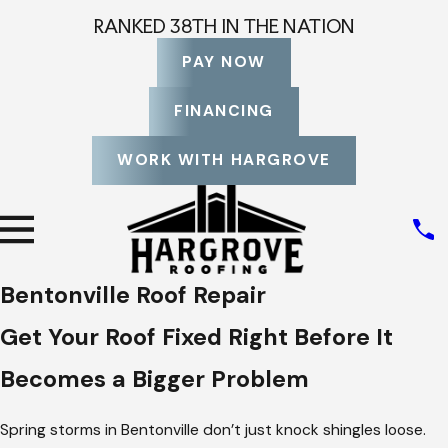
RANKED 38TH IN THE NATION
PAY NOW
FINANCING
WORK WITH HARGROVE
Bentonville Roof Repair
Get Your Roof Fixed Right Before It
Becomes a Bigger Problem
Spring storms in Bentonville don’t just knock shingles loose.