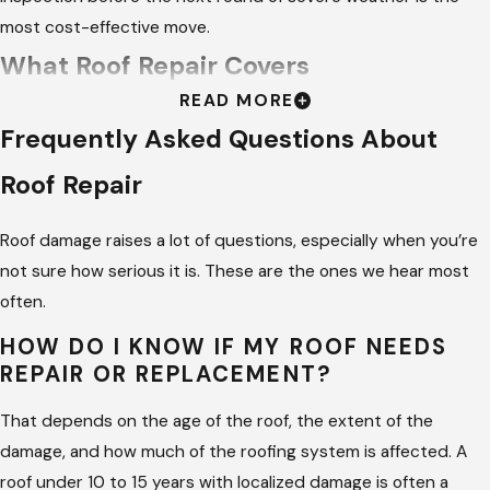
most cost-effective move.
What Roof Repair Covers
READ MORE
The scope of a repair depends on what the inspection finds.
Frequently Asked Questions About
Some repairs are targeted and fast. Others involve multiple
Roof Repair
components of the roofing system because the damage
traveled further than the visible entry point.
Roof damage raises a lot of questions, especially when you’re
Depending on what the inspection reveals, our repair
not sure how serious it is. These are the ones we hear most
work covers:
often.
Shingle replacement –
We match your existing material
HOW DO I KNOW IF MY ROOF NEEDS
REPAIR OR REPLACEMENT?
as closely as possible and replace only what needs to go. If
targeted repair is the right approach, we don’t push for a
That depends on the age of the roof, the extent of the
full tear-off.
damage, and how much of the roofing system is affected. A
Flashing repair and replacement –
We reseal or replace
roof under 10 to 15 years with localized damage is often a