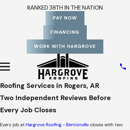
RANKED 38TH IN THE NATION
PAY NOW
FINANCING
WORK WITH HARGROVE
Roofing Services in Rogers, AR
Two Independent Reviews Before
Every Job Closes
Every job at
Hargrove Roofing - Bentonville
closes with two