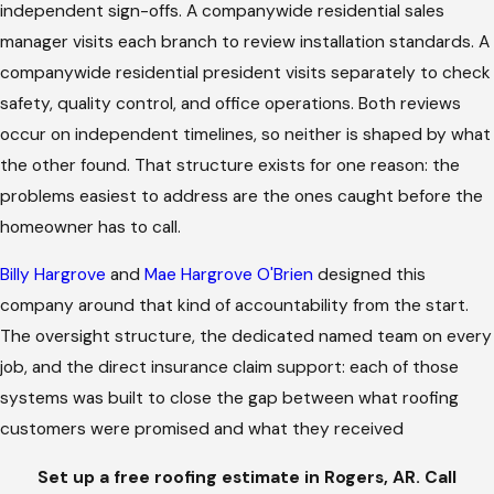
independent sign-offs. A companywide residential sales
manager visits each branch to review installation standards. A
companywide residential president visits separately to check
safety, quality control, and office operations. Both reviews
occur on independent timelines, so neither is shaped by what
the other found. That structure exists for one reason: the
problems easiest to address are the ones caught before the
homeowner has to call.
Billy Hargrove
and
Mae Hargrove O'Brien
designed this
company around that kind of accountability from the start.
The oversight structure, the dedicated named team on every
job, and the direct insurance claim support: each of those
systems was built to close the gap between what roofing
customers were promised and what they received
Set up a free roofing estimate in Rogers, AR. Call