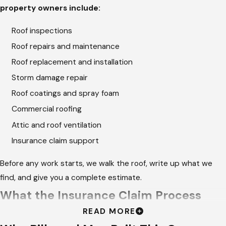
property owners include:
Roof inspections
Roof repairs and maintenance
Roof replacement and installation
Storm damage repair
Roof coatings and spray foam
Commercial roofing
Attic and roof ventilation
Insurance claim support
Before any work starts, we walk the roof, write up what we
find, and give you a complete estimate.
What the Insurance Claim Process
READ MORE
Requires