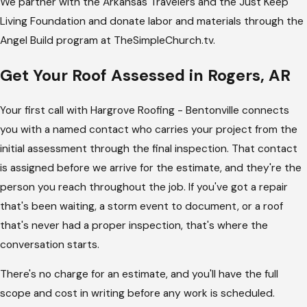
We partner with the Arkansas Travelers and the Just Keep
Living Foundation and donate labor and materials through the
Angel Build program at TheSimpleChurch.tv.
Get Your Roof Assessed in Rogers, AR
Your first call with Hargrove Roofing - Bentonville connects
you with a named contact who carries your project from the
initial assessment through the final inspection. That contact
is assigned before we arrive for the estimate, and they're the
person you reach throughout the job. If you've got a repair
that's been waiting, a storm event to document, or a roof
that's never had a proper inspection, that's where the
conversation starts.
There's no charge for an estimate, and you'll have the full
scope and cost in writing before any work is scheduled.