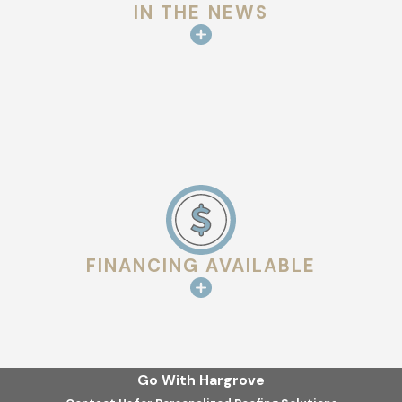
IN THE NEWS
FINANCING AVAILABLE
Go With Hargrove