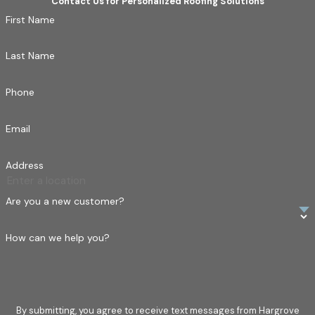
Contact Us for Personalized Roofing Solutions
First Name
Last Name
Phone
Email
Address
Are you a new customer?
How can we help you?
By submitting, you agree to receive text messages from Hargrove