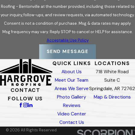
Roofing - Bentonville at the number provided, including those related to
your inquiry, follow-ups, and review requests, via automated technology.
Consent is not a condition of purchase. Msg & data rates may apply.
Msg frequency may vary. Reply STOP to cancel or HELP for assistance.
Acceptable Use Policy
SEND MESSAGE
QUICK LINKS
LOCATIONS
About Us
718 White Road
Meet Our Team
Suite C
Areas We Serve
Springdale, AR 72762
CONTACT
Photo Gallery
Map & Directions
FOLLOW US
Reviews
Video Center
Contact Us
© 2026 All Rights Reserved.