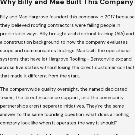
Why Billy and Mae Built This Company
When a storm takes out part of your roof, the claim process
Billy and Mae Hargrove founded this company in 2017 because
starts the same week as the repair conversation. Adjusters
they believed roofing contractors were failing people in
need photos organized by damage category, estimates
predictable ways. Billy brought architectural training (AIA) and
written in the format they use internally, and follow-up
a construction background to how the company evaluates
communication when the first submission doesn't move the
scope and communicates findings. Mae built the operational
process forward. Most homeowners are figuring out what's
systems that have let Hargrove Roofing - Bentonville expand
required while they're already trying to manage the repair
across five states without losing the direct customer contact
itself.
that made it different from the start.
Our team handles the claim directly. We organize the
The companywide quality oversight, the named dedicated
documentation, write estimates in the format your insurer's
teams, the direct insurance support, and the community
adjusters work with, and follow up on your behalf when the
partnerships aren't separate initiatives. They're the same
process stalls. The homeowners who've worked through a
answer to the same founding question: what does a roofing
claim with us describe the same result: they authorized us to
company look like when it operates the way it should?
work with their insurer and stayed out of the middle.