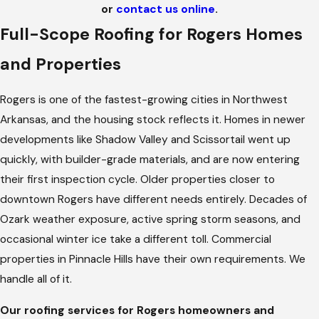
or
contact us online
.
Full-Scope Roofing for Rogers Homes
and Properties
Rogers is one of the fastest-growing cities in Northwest
Arkansas, and the housing stock reflects it. Homes in newer
developments like Shadow Valley and Scissortail went up
quickly, with builder-grade materials, and are now entering
their first inspection cycle. Older properties closer to
downtown Rogers have different needs entirely. Decades of
Ozark weather exposure, active spring storm seasons, and
occasional winter ice take a different toll. Commercial
properties in Pinnacle Hills have their own requirements. We
handle all of it.
Our roofing services for Rogers homeowners and