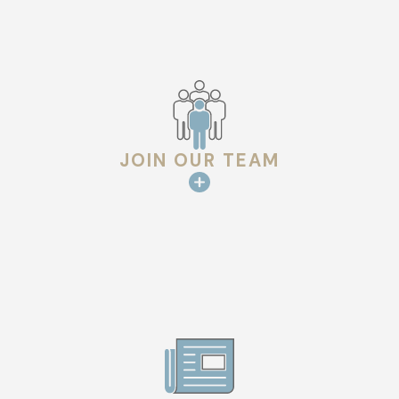
JOIN OUR TEAM