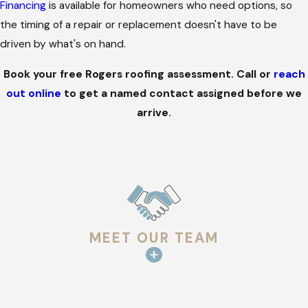
Financing
is available for homeowners who need options, so
the timing of a repair or replacement doesn't have to be
driven by what's on hand.
Book your free Rogers roofing assessment. Call
or
reach
out online
to get a named contact assigned before we
arrive.
MEET OUR TEAM