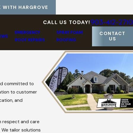
 WITH HARGROVE
903-412-2710
CALL US TODAY!
EMERGENCY
SPRAY FOAM
CONTACT
IEWS
US
ROOF REPAIRS
ROOFING
nd committed to
cation to customer
cation, and
th respect and care
 We tailor solutions