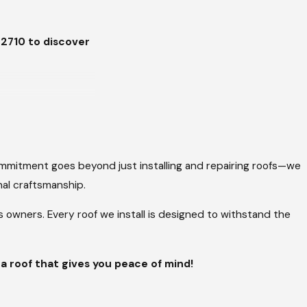
-2710
to discover
t Tyler. Whether
fer a range of
commitment goes beyond just installing and repairing roofs—we
nal craftsmanship.
wners. Every roof we install is designed to withstand the
ality. With various
ing dependable
 a roof that gives you peace of mind!
heat and the