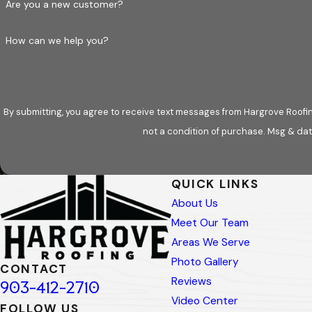
Are you a new customer?
CUSTOM ROOFING DESIGNS
How can we help you?
Every property is unique; sometimes, standard ro
aesthetic and functional requirements. Whether yo
create a roof that complements your home or busi
By submitting, you agree to receive text messages from Hargrove Roofing - 
From start to finish, our team is here to facilitat
not a condition of purchase. Msg & dat
What to Expect During the Roof
QUICK LINKS
Installing a new roof is a significant investment
About Us
to the final cleanup, our team provides clear co
Meet Our Team
STEP 1: INSPECTION AND CON
Areas We Serve
Photo Gallery
CONTACT
Before we begin, our roofing professionals thorou
Reviews
903-412-2710
discuss your needs, preferences, and budget, gui
Video Center
FOLLOW US