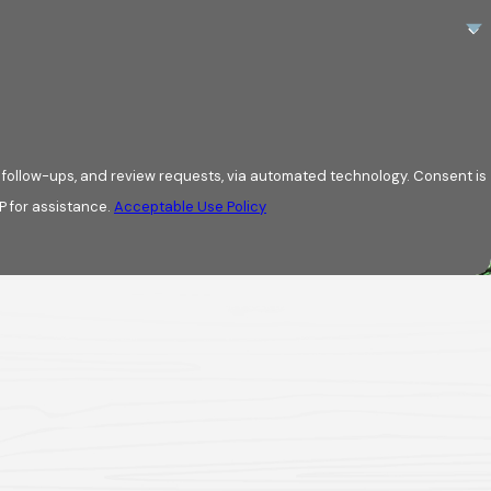
esigns to match your
ly with you to
w-ups, and review requests, via automated technology. Consent is
P for assistance.
Acceptable Use Policy
 initial inspection
ry step of the way.
ing issues. We
business. Whether