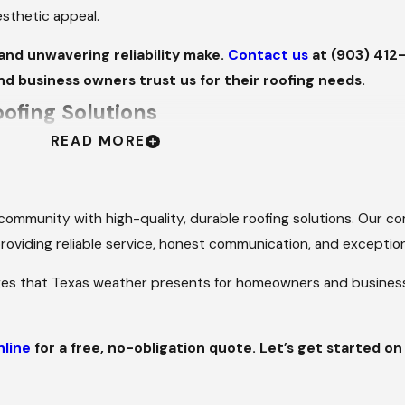
aesthetic appeal.
and unwavering reliability make.
Contact us
at
(903) 412
nd business owners trust us for their roofing needs.
ofing Solutions
READ MORE
red to the needs of homeowners and business owners throughou
a stylish option to enhance your property's curb appeal, we of
r community with high-quality, durable roofing solutions. Our 
E AND VERSATILE
 providing reliable service, honest communication, and exceptio
es that Texas weather presents for homeowners and business o
ers because it balances cost-effectiveness, style, and practic
exibility to enhance your home's unique aesthetic while provid
nline
for a free, no-obligation quote. Let’s get started on
 for Tyler’s climate, considering factors like intense summer 