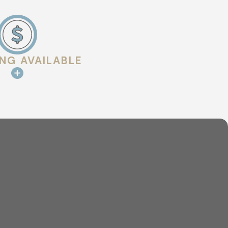
al choice for
fs offer
ING AVAILABLE
st 40 years or
gant look, tile
s can endure harsh
hroughout the year.
ial roofing
run a retail store,
overed.