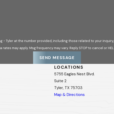
ofing options don’t fit your vision. We offer custom roofing d
u need a specialized color, material, or design, we work close
ness while providing lasting protection.
Tyler at the number provided, including those related to your inquiry, follo
e a smooth, stress-free roofing experience.
a rates may apply. Msg frequency may vary. Reply STOP to cancel or HEL
 Installation Process
SEND MESSAGE
LOCATIONS
, and we are committed to making the process seamless. From the
5755 Eagles Nest Blvd.
mmunication, skilled craftsmanship, and dependable service eve
Suite 2
Tyler, TX 75703
SULTATION
Map & Directions
ghly inspect your current roof’s condition and identify underly
ding you in selecting appropriate materials for your home or 