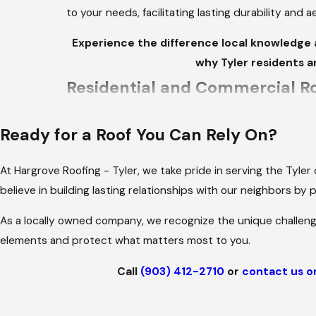
to your needs, facilitating lasting durability and 
Experience the difference local knowledge 
why Tyler residents a
Residential and Commercial Ro
We provide high-quality roofing solutions tailo
Ready for a Roof You Can Rely On?
you need a durable roof to withstand the heat or 
roofing materials and designs to fit your needs.
At Hargrove Roofing - Tyler, we take pride in serving the Tyle
SHINGLE ROOFING: AFFORDABL
believe in building lasting relationships with our neighbors by
As a locally owned company, we recognize the unique challeng
Shingle roofing remains a favorite among homeown
elements and protect what matters most to you.
colors and designs, asphalt shingles offer the fl
protection against the elements.
Call
(903) 412-2710
or
contact us o
We help homeowners select the right shingle type
potential for severe storms.