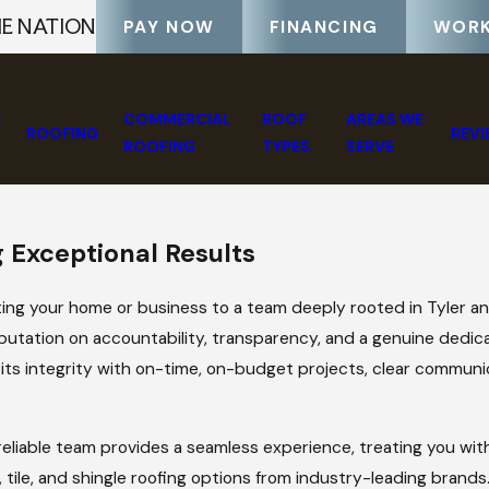
HE NATION
PAY NOW
FINANCING
WORK
E
COMMERCIAL
ROOF
AREAS WE
ROOFING
REV
ROOFING
TYPES
SERVE
 Exceptional Results
ng your home or business to a team deeply rooted in Tyler a
reputation on accountability, transparency, and a genuine dedi
in its integrity with on-time, on-budget projects, clear communi
, reliable team provides a seamless experience, treating you wi
 tile, and shingle roofing options from industry-leading brands.