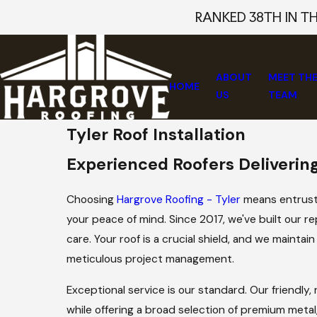
RANKED 38TH IN T
ABOUT
MEET TH
HOME
US
TEAM
Tyler Roof Installation
Experienced Roofers Delivering
Choosing
Hargrove Roofing - Tyler
means entrusti
your peace of mind. Since 2017, we've built our 
care. Your roof is a crucial shield, and we mainta
meticulous project management.
Exceptional service is our standard. Our friendly
while offering a broad selection of premium metal,