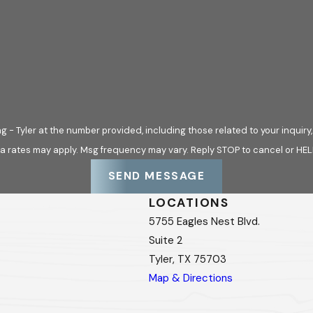
Tyler at the number provided, including those related to your inquiry, follo
a rates may apply. Msg frequency may vary. Reply STOP to cancel or HEL
SEND MESSAGE
LOCATIONS
5755 Eagles Nest Blvd.
Suite 2
Tyler, TX 75703
Map & Directions