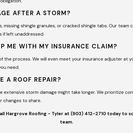
obligation.
to check the underlayment, decking, and ventilation. This th
MAGE AFTER A STORM?
lue of your property. Investing in professional care now saves 
stem.
s, missing shingle granules, or cracked shingle tabs. Our team c
 if left unaddressed.
Repairs
LP ME WITH MY INSURANCE CLAIM?
ng with a local family-owned company that treats your project 
 of the process. We will even meet your insurance adjuster at
on of roofing companies by leading with accountability and o
you need.
 leadership team ensure that our mission of providing great 
E A ROOF REPAIR?
re extensive storm damage might take longer. We prioritize co
architecture and construction. Billy uses his architectural li
or changes to share.
w others can match. Whether we are working on a residential ho
experience to the site. We are fully insured and prioritize saf
call Hargrove Roofing - Tyler at
(903) 412-2710
today to sc
protect both our workers and your property.
team.
97% company that always comes back to take care of you. We l