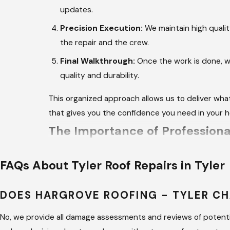
updates.
Precision Execution:
We maintain high qualit
the repair and the crew.
Final Walkthrough:
Once the work is done, we
quality and durability.
This organized approach allows us to deliver wha
that gives you the confidence you need in your 
The Importance of Professional
Attempting to fix a leak without the proper train
FAQs About Tyler Roof Repairs in Tyler
professional brings the right tools and knowledge 
DOES HARGROVE ROOFING - TYLER CH
Expert repairs ensure that the materials used ar
Professionals also understand how to navigate ste
No, we provide all damage assessments and reviews of potentia
occur during a DIY attempt on a damaged roof.