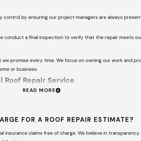
y control by ensuring our project managers are always presen
 conduct a final inspection to verify that the repair meets ou
t we promise every time. We focus on owning our work and prov
home or business.
 Roof Repair Service
READ MORE
ing can lead to hidden moisture traps that cause rot and mold 
to identify structural issues that are not visible from the grou
ARGE FOR A ROOF REPAIR ESTIMATE?
e compatible with your existing system, maintaining the manufa
ep pitches and high elevations safely, reducing the risk of ac
l insurance claims free of charge. We believe in transparency