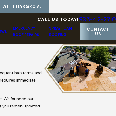
 WITH HARGROVE
903-412-2710
CALL US TODAY!
EMERGENCY
SPRAY FOAM
CONTACT
IEWS
US
ROOF REPAIRS
ROOFING
requent hailstorms and
 requires immediate
ct. We founded our
ng you remain updated