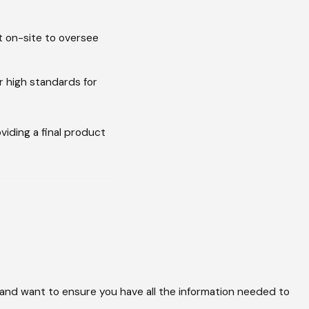
t on-site to oversee
r high standards for
iding a final product
over time. A
nd level.
cturer's warranty.
cidents that could
 and want to ensure you have all the information needed to