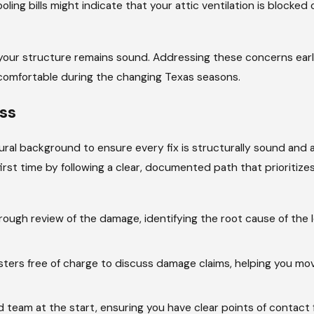
ling bills might indicate that your attic ventilation is blocked o
 your structure remains sound. Addressing these concerns earl
 comfortable during the changing Texas seasons.
ss
ural background to ensure every fix is structurally sound and a
first time by following a clear, documented path that prioritize
ugh review of the damage, identifying the root cause of the l
ters free of charge to discuss damage claims, helping you mo
 team at the start, ensuring you have clear points of contact 