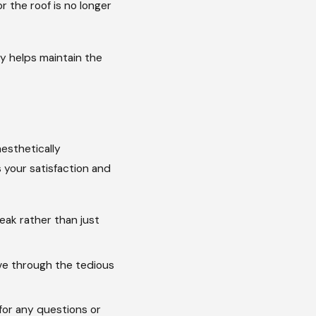
r the roof is no longer
y helps maintain the
esthetically
s your satisfaction and
eak rather than just
ve through the tedious
for any questions or