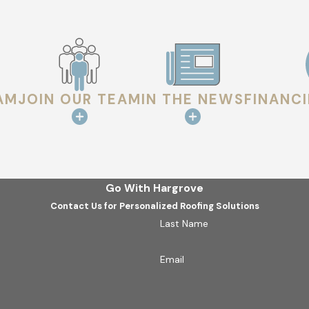
 the safety of your structure.
AM
JOIN OUR TEAM
IN THE NEWS
FINANC
Go With Hargrove
Contact Us for Personalized Roofing Solutions
Last Name
Email