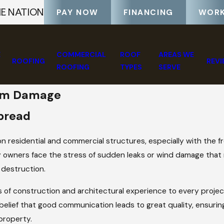
HE NATION
PAY NOW
FINANCING
WORK
E
COMMERCIAL
ROOF
AREAS WE
ROOFING
REV
ROOFING
TYPES
SERVE
orm Damage
pread
 residential and commercial structures, especially with the f
 owners face the stress of sudden leaks or wind damage that
 destruction.
s of construction and architectural experience to every proje
belief that good communication leads to great quality, ensuri
property.