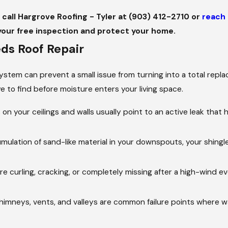
, call Hargrove Roofing - Tyler at
(903) 412-2710
or
reach 
your free inspection and protect your home.
s Roof Repair
 system can prevent a small issue from turning into a total rep
e to find before moisture enters your living space.
 on your ceilings and walls usually point to an active leak tha
mulation of sand-like material in your downspouts, your shingle
re curling, cracking, or completely missing after a high-wind e
imneys, vents, and valleys are common failure points where w