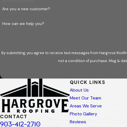
Are you a new customer?
How can we help you?
By submitting, you agree to receive text messages from Hargrove Roofing - 
not a condition of purchase. Msg & dat
QUICK LINKS
About Us
Meet Our Team
Areas We Serve
Photo Gallery
CONTACT
Reviews
903-412-2710