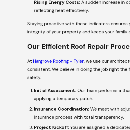
Rising Energy Costs:
A sudden increase in coo
reflecting heat effectively.
Staying proactive with these indicators ensures
integrity of your property and keeps your family
Our Efficient Roof Repair Proce
At
Hargrove Roofing - Tyler
, we use our architect
consistent. We believe in doing the job right the 
safety.
Initial Assessment:
Our team performs a thoro
applying a temporary patch.
Insurance Coordination:
We meet with adjus
insurance process with total transparency.
Project Kickoff:
You are assigned a dedicated