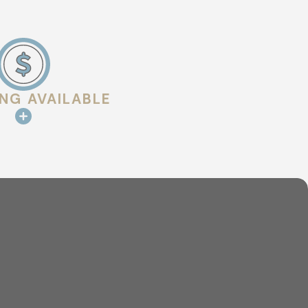
ING AVAILABLE