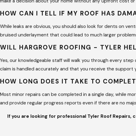
make a decision about your home without any upfront cost or 
A qualified technician looks beyond the surface 
HOW CAN I TELL IF MY ROOF HAS DA
repetitive failures and protects the long-term va
avoiding premature replacement of the entire sy
While leaks are obvious, you should also look for dents on vent
bruised underlayment that could lead to much larger problems
Why Choose Us for Tyler Roof 
WILL HARGROVE ROOFING - TYLER HE
Choosing Hargrove Roofing - Tyler means partneri
Yes, our knowledgeable staff will walk you through every step
We founded our business to change the percepti
claim is handled accurately and that you receive the support 
communication. Our COO, Mae, and the rest of our
HOW LONG DOES IT TAKE TO COMPLET
updates is felt at every level of the job.
Most minor repairs can be completed in a single day, while mo
Our team stands out because of our deep roots in 
and provide regular progress reports even if there are no maj
expertise to provide a level of precision that fe
commercial facility, we bring the same morals and 
If you are looking for professional Tyler Roof Repairs, 
certification for our commercial supervisors to 
We know that we are not perfect, but we are a 