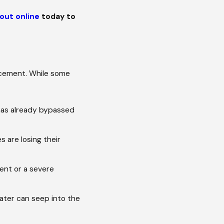
out online
today to
lacement. While some
t has already bypassed
s are losing their
vent or a severe
ater can seep into the