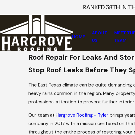
RANKED 38TH IN T
ABOUT
MEET TH
HOME
US
TEAM
Roof Repair For Leaks And St
Stop Roof Leaks Before They S
The East Texas climate can be quite demanding on
heavy rains common in the region. Many property
professional attention to prevent further interior
Our team at
Hargrove Roofing - Tyler
brings year
company in 2017 with a mission centered on the 
throughout the entire process of restoring your 