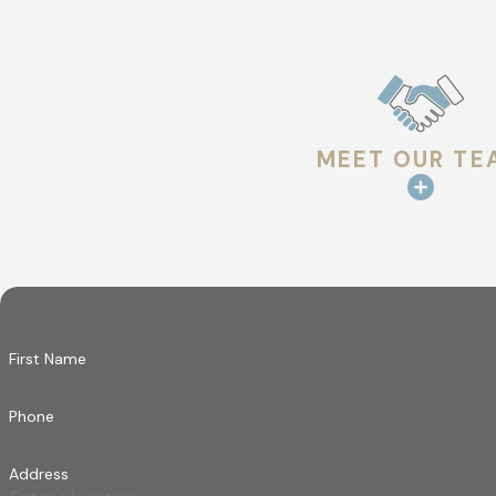
you feel like a part of the family while we restore
MEET OUR TE
First Name
Phone
Address