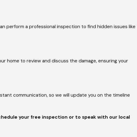
orough approach prevents
significant money by
an perform a professional inspection to find hidden issues like
as if it were our own.
 your home to review and discuss the damage, ensuring your
ver-the-top
quality through constant
nstant communication, so we will update you on the timeline
cense and design
me or a large
ety, requiring OSHA
hedule your free inspection or to speak with our local
ook forward to making