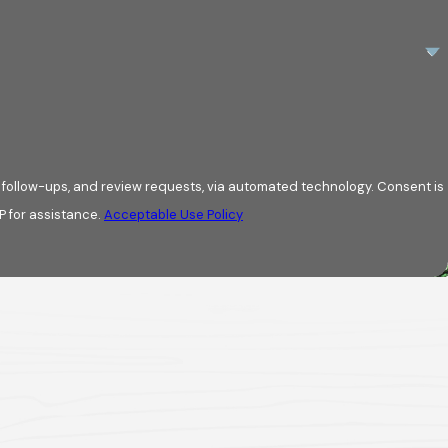
w-ups, and review requests, via automated technology. Consent is
P for assistance.
Acceptable Use Policy