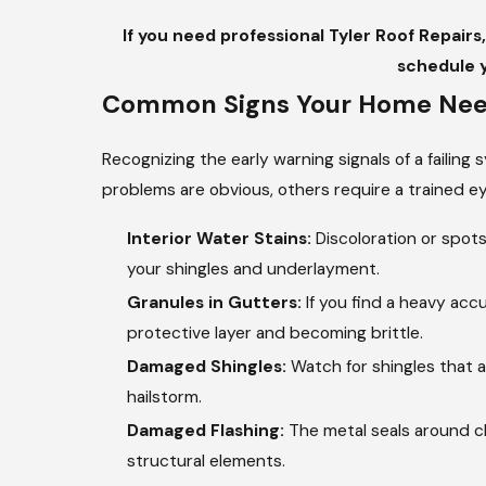
If you need professional Tyler Roof Repairs
schedule 
Common Signs Your Home Need
Recognizing the early warning signals of a failing
problems are obvious, others require a trained ey
Interior Water Stains:
Discoloration or spots
your shingles and underlayment.
Granules in Gutters:
If you find a heavy accu
protective layer and becoming brittle.
Damaged Shingles:
Watch for shingles that a
hailstorm.
Damaged Flashing:
The metal seals around ch
structural elements.