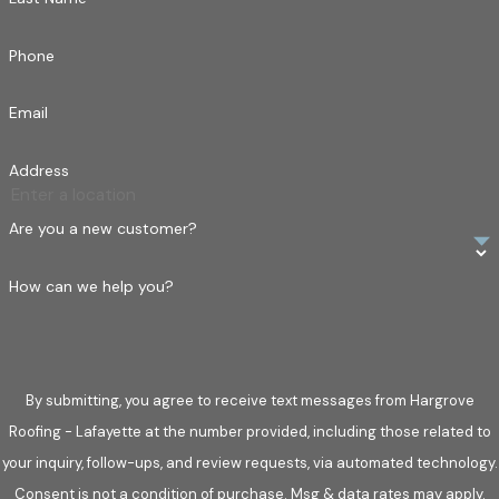
Phone
Email
Address
Are you a new customer?
How can we help you?
By submitting, you agree to receive text messages from Hargrove
Roofing - Lafayette at the number provided, including those related to
your inquiry, follow-ups, and review requests, via automated technology.
Consent is not a condition of purchase. Msg & data rates may apply.