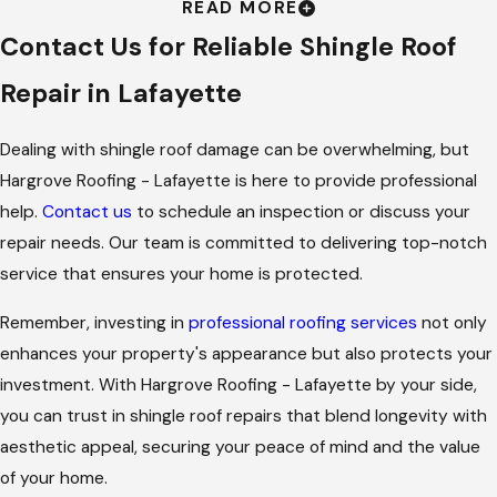
READ MORE
Repair
Contact Us for Reliable Shingle Roof
Repairing your shingle roof promptly prevents further
Repair in Lafayette
damage, extends the roof’s lifespan, and enhances your
home's curb appeal. In Lafayette, where climate factors can
Dealing with shingle roof damage can be overwhelming, but
exacerbate roof wear and tear, addressing shingle issues
Hargrove Roofing - Lafayette is here to provide professional
quickly is crucial. Our team is ready to help you maintain your
help.
Contact us
to schedule an inspection or discuss your
roof's integrity with top-quality materials and timely service.
repair needs. Our team is committed to delivering top-notch
service that ensures your home is protected.
Regular shingle roof maintenance in Lafayette is also critical in
preventing costly damage to your home's interior. When
Remember, investing in
professional roofing services
not only
shingles are compromised, rainwater can seep into attic
enhances your property's appearance but also protects your
spaces, leading to mold growth and water damage. This not
investment. With Hargrove Roofing - Lafayette by your side,
only affects your home's structural integrity but also its air
you can trust in shingle roof repairs that blend longevity with
quality. By choosing Hargrove Roofing - Lafayette for timely
aesthetic appeal, securing your peace of mind and the value
repairs, you are making an investment in protecting both your
of your home.
environment and your peace of mind. Our services are