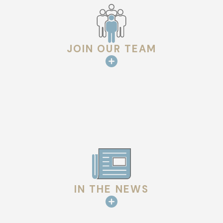
guarantee quality and long-lasting performance.
We also emphasize a transparent process, communicating
with homeowners at every step. From initial diagnosis through
JOIN OUR TEAM
to the completion of repairs, our team ensures you are
informed and confident in the work being done. This
commitment to communication enhances the overall repair
experience and builds lasting trust with our clients.
Local Regulations & Considerations
In Lafayette, it is important to adhere to local building codes
and regulations for roofing repairs. Our team is knowledgeable
about Lafayette’s specific requirements and ensures that
IN THE NEWS
each repair meets these standards, giving you peace of mind.
We also assist with any necessary permits, making the
process smooth and hassle-free.