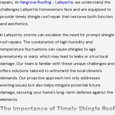
repairs. At
Hargrove Roofing - Lafayette
, we understand the
challenges Lafayette homeowners face and are equipped to
provide timely shingle roof repair that restores both function
and aesthetics.
In Lafayette, storms can escalate the need for prompt shingle
roof repairs. The combination of high humidity and
temperature fluctuations can cause shingles to age
prematurely or warp, which may lead to leaks or structural
damage. Our team is familiar with these unique challenges and
offers solutions tailored to withstand the local climate's
demands. Our proactive approach not only addresses
existing issues but also helps mitigate potential future
damage, securing your home's long-term defense against the
elements.
The Importance of Timely Shingle Roof