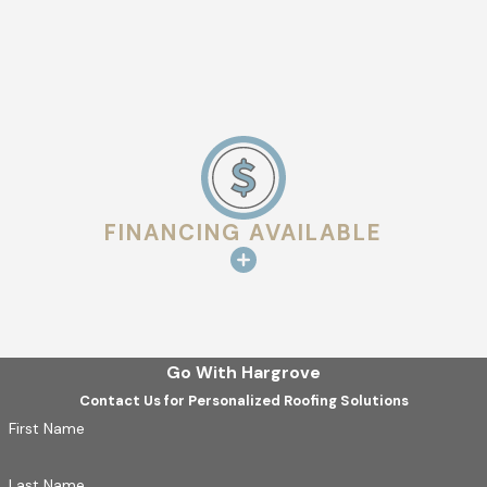
Understanding Lafayette's zoning and building requirements
can be complex, which is why Hargrove Roofing - Lafayette
takes the initiative to handle these details for you. We keep
abreast of any changes in local regulations and ensure that
your repair or replacement remains compliant. This attention
to local legalities not only shields you from potential fines but
also ensures that your roof repair enhances the value and
FINANCING AVAILABLE
safety of your property.
Go With Hargrove
Contact Us for Personalized Roofing Solutions
First Name
Last Name