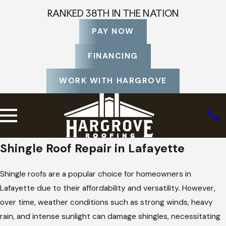
RANKED 38TH IN THE NATION
PAY NOW
FINANCING
WORK WITH HARGROVE
Shingle Roof Repair in Lafayette
Shingle roofs are a popular choice for homeowners in
Lafayette due to their affordability and versatility. However,
over time, weather conditions such as strong winds, heavy
rain, and intense sunlight can damage shingles, necessitating