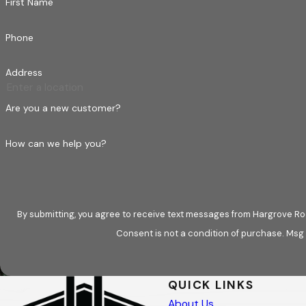
First Name
Meticulous Documentation for
Phone
Dealing with insurance companies can be tedious
Address
assistance from first contact to final inspection.
fully documented to support your claim. Our fami
Are you a new customer?
Free Adjuster Meeting:
A sales representati
How can we help you?
and discuss all potential damage claims directl
loss are properly recognized and covered.
Architectural Documentation:
Leveraging t
the-line documentation for all residential an
By submitting, you agree to receive text messages from Hargrove Roo
the necessary evidence to support your claim
Consent is not a condition of purchase. Msg
Guaranteed Quality:
We let clients know we
other 3%, we guarantee to always come back a
QUICK LINKS
for the first year.
About Us