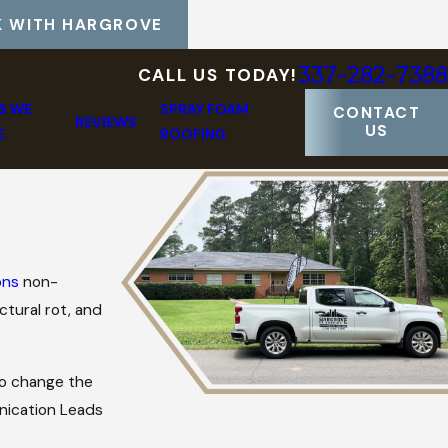
 WITH HARGROVE
337-282-7388
CALL US TODAY!
S WE
SPRAY FOAM
CONTACT
REVIEWS
US
E
ROOFING
ons
non-
ctural rot, and
 to change the
nication Leads