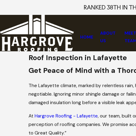
RANKED 38TH IN T
ABOUT
MEET
HOME
US
TEA
Roof Inspection in Lafayette
Get Peace of Mind with a Thor
The Lafayette climate, marked by relentless rain,
negotiable. Ignoring minor shingle damage or faili
damaged insulation long before a visible leak appe
At
Hargrove Roofing - Lafayette
, our team, built
perception of roofing companies. We promise ac
to Great Quality.”