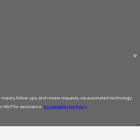
roviding expert
g your damage is
e local partner.
rge. We review
age, and granule
e provide top-of-
photos, gives you
 inquiry, follow-ups, and review requests, via automated technology.
r HELP for assistance.
Acceptable Use Policy
ssues. For the
faction Guarantee