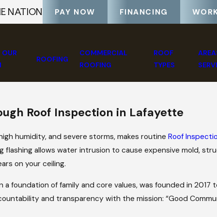
HE NATION
PAY NOW
FINANCING
WORK
 OUR
COMMERCIAL
ROOF
AREA
ROOFING
M
ROOFING
TYPES
SERV
ough Roof Inspection in Lafayette
 high humidity, and severe storms, makes routine
Roof Inspecti
ng flashing allows water intrusion to cause expensive mold, stru
ars on your ceiling.
 on a foundation of family and core values, was founded in 2017
countability and transparency with the mission: “Good Commu