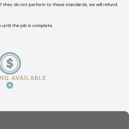
tegrity of your
f they do not perform to these standards, we will refund
ve disasters.
until the job is complete.
d professional
ks in flashing or
ING AVAILABLE
in the attic or
inspection
ide the detailed
documentation