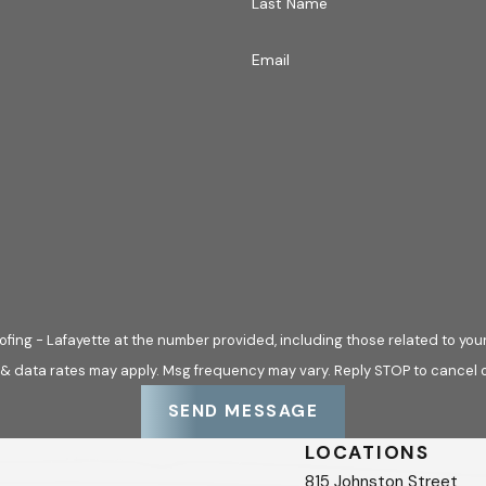
Last Name
 Your Insurance Claim
Email
, but
Hargrove Roofing - Lafayette
simplifies the process by p
 Our staff strives for accountability and transparency, ensurin
ly-first approach means we are committed to being your reliabl
ve will meet your insurance adjuster at your home, free of cha
y with the adjuster, ensuring all missing shingles, flashing dam
he architectural background of our founder, Billy Hargrove, w
d commercial jobs. This detailed damage report, complete with 
fing - Lafayette at the number provided, including those related to your
.
 & data rates may apply. Msg frequency may vary. Reply STOP to cancel o
 are a 97% company, meaning 97% of customers will not have i
SEND MESSAGE
nd take care of you, backing our repairs with our 100% Satis
LOCATIONS
815 Johnston Street