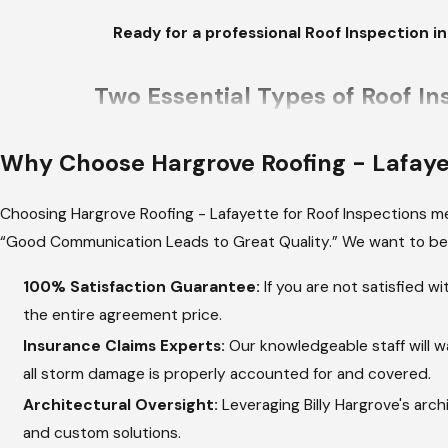
Ready for a professional Roof Inspection i
Two Essential Types of Roof In
Louisiana homeowners require two types of profe
Why Choose
Hargrove Roofing - Lafay
checks and urgent post-storm assessments. Proa
unique to the climate.
Choosing Hargrove Roofing - Lafayette for Roof Inspections mea
“Good Communication Leads to Great Quality.” We want to be 
Routine Wear and Tear Check:
These compr
exposure and high humidity, checking for granul
100% Satisfaction Guarantee:
If you are not satisfied w
growth. Catching these issues early extends th
the entire agreement price.
Post-Storm Damage Evaluation:
After heavy
Insurance Claims Experts:
Our knowledgeable staff will w
that insurance will cover. This includes inspec
all storm damage is properly accounted for and covered.
debris accumulation in valleys that can lead t
Architectural Oversight:
Leveraging Billy Hargrove's arch
Preventing Structural Harm:
Water intrusio
and custom solutions.