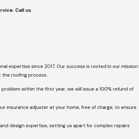
vice. Call us
aintenance
m wear patterns
nal expertise since 2017. Our success is rooted in our mission:
 the roofing process.
nstant UV
s of mold/algae
problem within the first year, we will issue a 100% refund of
 invisible damage
ur insurance adjuster at your home, free of charge, to ensure
and chimneys, and
 and design expertise, setting us apart for complex repairs
d framing. A