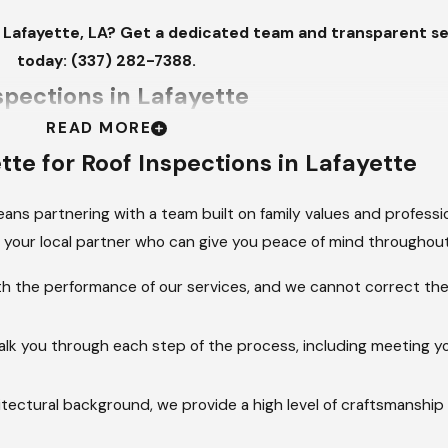
n Lafayette, LA? Get a dedicated team and transparent ser
today:
(337) 282-7388
.
spections in Lafayette
READ MORE
ssional Roof Inspections to protect their property: routine m
ette
for Roof Inspections in Lafayette
ctive inspections, recommended annually, focus on long-ter
ns partnering with a team built on family values and professio
your local partner who can give you peace of mind throughout
ehensive assessments look for gradual damage caused by co
e loss on asphalt shingles, curling or blistering, and early sign
ith the performance of our services, and we cannot correct the 
e lifespan of the roof.
 rain, hail, or strong winds, an inspection is critical to identify
alk you through each step of the process, including meeting yo
ting for missing or lifted shingles, torn flashing around vents 
o immediate leaks.
itectural background, we provide a high level of craftsmanship
n can saturate insulation and cause wood rot in the decking an