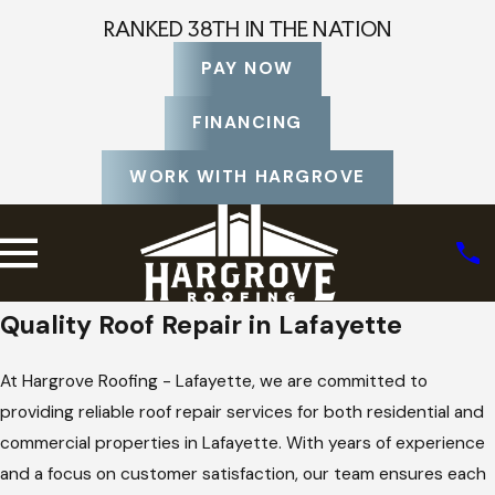
RANKED 38TH IN THE NATION
PAY NOW
FINANCING
WORK WITH HARGROVE
Quality Roof Repair in Lafayette
At Hargrove Roofing - Lafayette, we are committed to
providing reliable roof repair services for both residential and
commercial properties in Lafayette. With years of experience
and a focus on customer satisfaction, our team ensures each