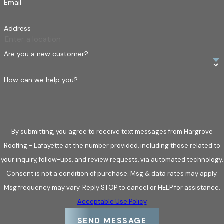
Email
availability, we’re ready to assist you in any roofing
emergency, ensuring you receive the support you need, when
Address
you need it.
Are you a new customer?
What sets us apart?
24/7 Emergency Services:
Always ready to tackle
How can we help you?
urgent roofing repairs for swift peace of mind.
Insurance Claim Assistance:
We liaise directly with
insurers, simplifying the process and ensuring accuracy in
By submitting, you agree to receive text messages from Hargrove
claims.
Roofing - Lafayette at the number provided, including those related to
Experienced Professionals:
Certified team with a
your inquiry, follow-ups, and review requests, via automated technology.
commitment to high standards and dependable service.
Consent is not a condition of purchase. Msg & data rates may apply.
Trust us to provide comprehensive, attentive roof repair
Msg frequency may vary. Reply STOP to cancel or HELP for assistance.
services that make a difference.
Acceptable Use Policy
SEND MESSAGE