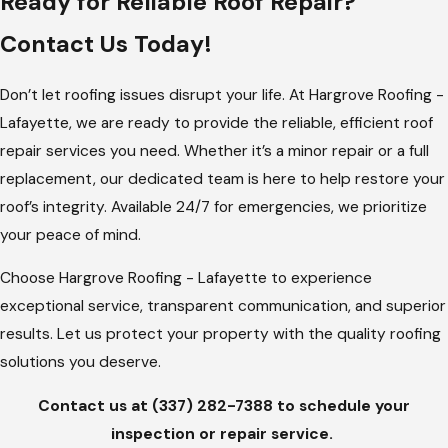
Ready for Reliable Roof Repair?
Lafayette’s climate presents unique challenges when it comes
Contact Us Today!
to roofing. The hot, humid summer and the potential for
severe storms mean roofs must be durable and well-
Don’t let roofing issues disrupt your life. At Hargrove Roofing -
maintained. At Hargrove Roofing - Lafayette, we offer tailored
Lafayette, we are ready to provide the reliable, efficient roof
roofing solutions that address these local weather conditions.
repair services you need. Whether it’s a minor repair or a full
Our comprehensive roof repair services ensure your roof is
replacement, our dedicated team is here to help restore your
equipped to handle the elements, helping to extend its
roof’s integrity. Available 24/7 for emergencies, we prioritize
lifespan and protect your property.
your peace of mind.
Our services include storm damage repair, shingle
Choose Hargrove Roofing - Lafayette to experience
replacement, and regular maintenance checks. With a deep
exceptional service, transparent communication, and superior
understanding of Lafayette's weather patterns, we provide
results. Let us protect your property with the quality roofing
customized solutions that meet the specific needs of your
solutions you deserve.
home or business. When you choose us, you’re choosing a
Contact us at
(337) 282-7388
to schedule your
team that understands Lafayette’s climate and works to
inspection or repair service.
protect your investment.