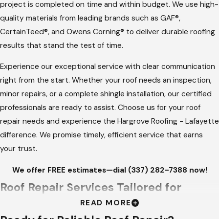
project is completed on time and within budget. We use high-
quality materials from leading brands such as GAF®,
CertainTeed®, and Owens Corning® to deliver durable roofing
results that stand the test of time.
Experience our exceptional service with clear communication
right from the start. Whether your roof needs an inspection,
minor repairs, or a complete shingle installation, our certified
professionals are ready to assist. Choose us for your roof
repair needs and experience the Hargrove Roofing - Lafayette
difference. We promise timely, efficient service that earns
your trust.
We offer FREE estimates—dial
(337) 282-7388
now!
Roof Repair Services Tailored for
READ MORE
Lafayette