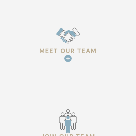
The architectural style in Lafayette also varies, with historic
homes and modern buildings alike. This diversity means that
roofing materials and repair techniques may need to be
adjusted to suit the particularity of each building. We bring
knowledgeable insights into the selection of materials and
MEET OUR TEAM
repair methods that not only complement the aesthetic of
your property but also optimize longevity and performance
under local conditions.
Comprehensive Roof Repair Solutions
Effective roof repair involves more than just fixing visible
damage. Our approach at Hargrove Roofing - Lafayette is
comprehensive, addressing the underlying issues that may be
compromising your roof’s integrity. Our experts conduct a
thorough inspection to identify any damage, wear, or