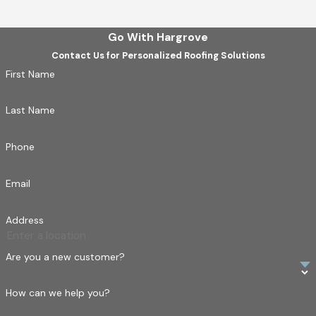
Our experience spans:
Heritage homes needing careful tile replacement
Go With Hargrove
Contact Us for Personalized Roofing Solutions
New builds requiring durable, long-lasting roofing
First Name
Commercial
properties with unique roof access and
drainage needs
Last Name
Residential additions with weight-sensitive structures
Phone
Email
Address
Are you a new customer?
How can we help you?