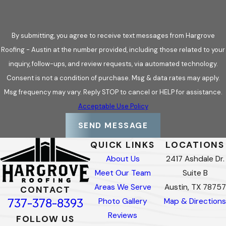
By submitting, you agree to receive text messages from Hargrove
Roofing - Austin at the number provided, including those related to your
inquiry, follow-ups, and review requests, via automated technology.
Consent is not a condition of purchase. Msg & data rates may apply.
Msg frequency may vary. Reply STOP to cancel or HELP for assistance.
Acceptable Use Policy
SEND MESSAGE
QUICK LINKS
LOCATIONS
About Us
2417 Ashdale Dr.
Meet Our Team
Suite B
Areas We Serve
Austin, TX 78757
CONTACT
737-378-8393
Photo Gallery
Map & Directions
Reviews
FOLLOW US