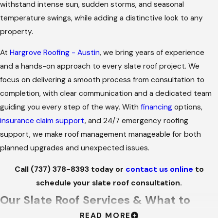
withstand intense sun, sudden storms, and seasonal
temperature swings, while adding a distinctive look to any
property.
At
Hargrove Roofing - Austin
, we bring years of experience
and a hands-on approach to every slate roof project. We
focus on delivering a smooth process from consultation to
completion, with clear communication and a dedicated team
guiding you every step of the way. With
financing
options,
insurance claim support
, and 24/7 emergency roofing
support, we make roof management manageable for both
planned upgrades and unexpected issues.
Call
(737) 378-8393
today or
contact us online
to
schedule your slate roof consultation.
Our Slate Roof Services & What to
READ MORE