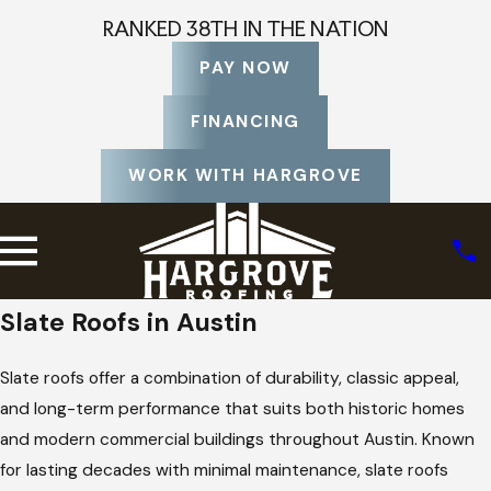
RANKED 38TH IN THE NATION
PAY NOW
FINANCING
WORK WITH HARGROVE
Slate Roofs in Austin
Slate roofs offer a combination of durability, classic appeal,
and long-term performance that suits both historic homes
and modern commercial buildings throughout Austin. Known
for lasting decades with minimal maintenance, slate roofs