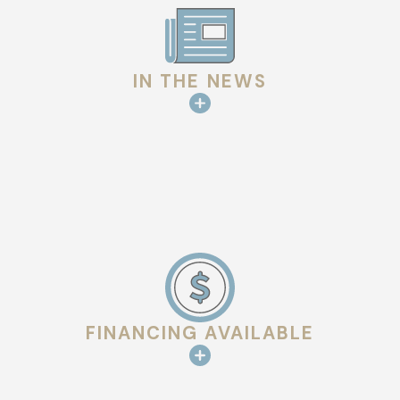
Weather exposure.
Sun, wind, and rain affect slate over
time. Tile type, thickness, and finish influence durability
and longevity.
IN THE NEWS
Maintenance and foot traffic.
Slate requires careful
handling during
inspections
or repairs to avoid cracking or
displacement.
Long-term planning.
Choosing the right material and
installation approach impacts performance, upkeep, and
overall appearance for decades.
Our Projects Across the Area
We’ve worked on a variety of roof projects, from historic
FINANCING AVAILABLE
estates to modern residential designs and commercial
buildings.