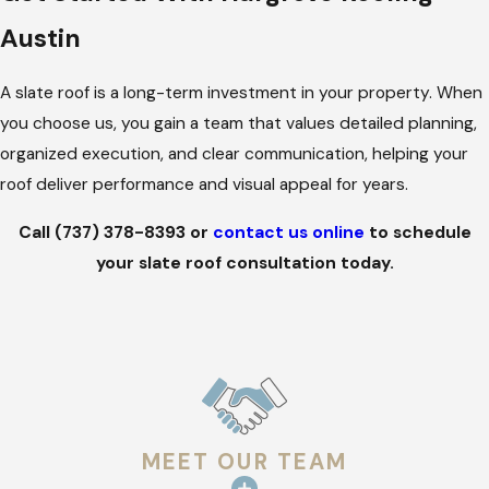
Austin
Slate is a durable material that resists fire, water, and extreme
temperature changes. For Austin properties, slate’s density
A slate roof is a long-term investment in your property. When
helps reduce heat absorption and provides sound insulation,
you choose us, you gain a team that values detailed planning,
making it a practical choice in addition to its classic
organized execution, and clear communication, helping your
appearance.
roof deliver performance and visual appeal for years.
Its longevity is unmatched by most roofing materials. A well-
Call
(737) 378-8393
or
contact us online
to schedule
installed slate roof can last over a century, maintaining both
your slate roof consultation today.
visual appeal and structural integrity.
How to Pick the Right Slate Roof for
Your Property
Slate roofs come in different types and styles; each suited to
specific needs and building designs. Natural slate, quarried
MEET OUR TEAM
from stone, offers unmatched durability, unique textures, and