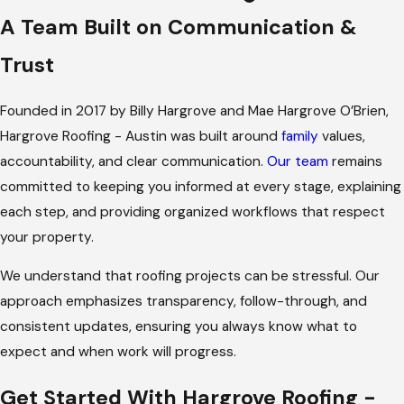
Expect
A Team Built on Communication &
We offer comprehensive slate roof services, including
Trust
installation
,
repairs
, and ongoing maintenance programs
designed to keep your roof performing at its best. From your
Founded in 2017 by Billy Hargrove and Mae Hargrove O’Brien,
first consultation through project completion, we focus on
Hargrove Roofing - Austin was built around
family
values,
clear communication, organized workflows, and a dedicated
accountability, and clear communication.
Our team
remains
project team managing every step.
committed to keeping you informed at every stage, explaining
each step, and providing organized workflows that respect
Each slate roof project is carefully planned with attention to
your property.
local weather patterns, roof pitch, building structure, and
permitting requirements. This approach keeps the process
We understand that roofing projects can be stressful. Our
smooth and minimizes disruptions, whether the project
approach emphasizes transparency, follow-through, and
involves a historic home, a commercial property, or a modern
consistent updates, ensuring you always know what to
residence.
expect and when work will progress.
Why It Works Well in Austin
Get Started With Hargrove Roofing -