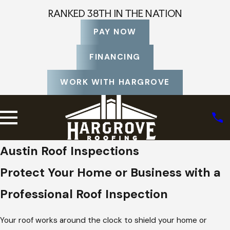
RANKED 38TH IN THE NATION
PAY NOW
FINANCING
WORK WITH HARGROVE
Austin Roof Inspections
Protect Your Home or Business with a
Professional Roof Inspection
Your roof works around the clock to shield your home or