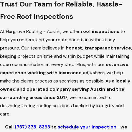
Trust Our Team for Reliable, Hassle-
dedicated team walks you through the entire process,
Free Roof Inspections
offering honest recommendations and lasting solutions—
because your peace of mind is our priority.
At Hargrove Roofing - Austin, we offer
roof inspections
to
Schedule a roof inspection
by calling
(737) 378-8393
and
help you understand your roof’s condition without any
let us help keep your roof in top condition, rain or shine.
pressure. Our team believes in
honest, transparent service
,
Stay Ahead of Costly Repairs: When to
keeping projects on time and within budget while maintaining
open communication at every step. Plus, with our
extensive
Schedule a Roof Inspection
experience working with insurance adjusters
, we help
make the claims process as seamless as possible. As a
locally
Your roof needs regular attention to stay in top shape. A
owned and operated company serving Austin and the
professional roof inspection is more than just a precaution—
surrounding areas since 2017
, we’re committed to
it’s a wise investment in your property’s safety and longevity.
delivering lasting roofing solutions backed by integrity and
We make it easy to catch potential problems early to avoid
care.
unexpected repairs, costly damage, and unnecessary stress.
Call
(737) 378-8393
to
schedule your inspection
—we
Key moments when scheduling a roof inspection may be