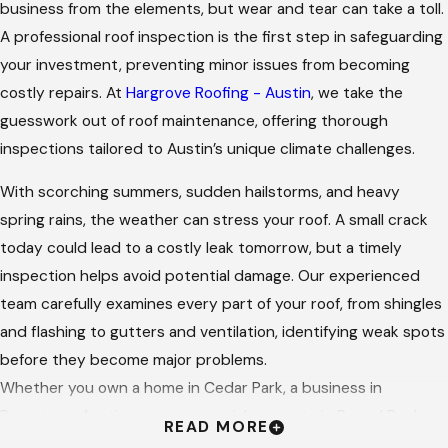
business from the elements, but wear and tear can take a toll.
A professional roof inspection is the first step in safeguarding
your investment, preventing minor issues from becoming
costly repairs. At
Hargrove Roofing - Austin
, we take the
guesswork out of roof maintenance, offering thorough
inspections tailored to Austin’s unique climate challenges.
With scorching summers, sudden hailstorms, and heavy
spring rains, the weather can stress your roof. A small crack
today could lead to a costly leak tomorrow, but a timely
inspection helps avoid potential damage. Our experienced
team carefully examines every part of your roof, from shingles
and flashing to gutters and ventilation, identifying weak spots
before they become major problems.
Whether you own a home in Cedar Park, a business in
Downtown Austin, or a commercial property in Round Rock,
READ MORE
we can provide professional care with a personal touch. Our