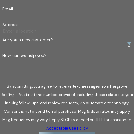
roof secure if we find concerns.
Email
Inspecting flashing and chimneys for leak prevention
–
Flashing is vital in sealing vulnerable areas around
Address
chimneys, vents, and skylights. If flashing is loose, rusted,
or improperly installed, water can seep into your home,
Are you a new customer?
leading to structural issues. Our inspectors check every
seam and connection to confirm a tight, weatherproof
How can we help you?
seal.
Checking gutters and downspouts for proper
drainage –
Your gutters and downspouts are your roof’s
By submitting, you agree to receive text messages from Hargrove
drainage system, directing rainwater away from your home
Roofing - Austin at the number provided, including those related to your
or business. Clogged or damaged gutters can cause water
inquiry, follow-ups, and review requests, via automated technology.
to pool on your roof, leading to leaks, rot, and foundation
Consent is not a condition of purchase. Msg & data rates may apply.
issues. We clear debris and assess drainage to keep water
Msg frequency may vary. Reply STOP to cancel or HELP for assistance.
flowing where it should.
Acceptable Use Policy
Detecting hidden water damage and leaks –
Even if