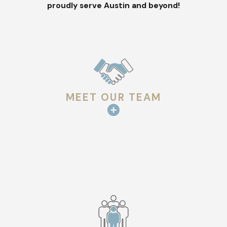
proudly serve Austin and beyond!
essential include:
You suspect damage –
If you’ve noticed missing shingles,
leaks, or dark stains on your ceiling, your roof may be
compromised. An inspection can determine the extent of
the damage before it worsens.
Your roof is getting older –
Most roofs last between 15
MEET OUR TEAM
and 30 years, depending on the material. If yours is
reaching the end of its lifespan, a professional evaluation
can help you plan.
Austin’s unpredictable weather strikes –
From spring
hailstorms to high winds, extreme weather can leave your
roof vulnerable. Even if you don’t see visible damage, an
inspection confirms that your roof is still structurally
sound.
You’re filing an insurance claim –
Navigating insurance